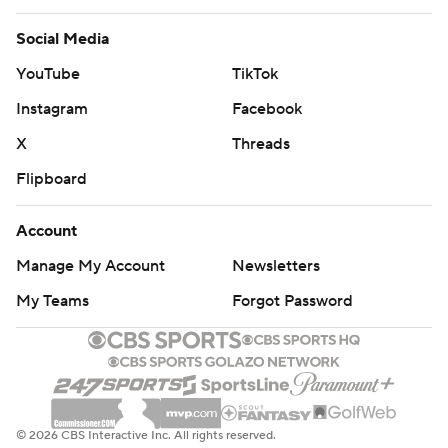
Social Media
YouTube
TikTok
Instagram
Facebook
X
Threads
Flipboard
Account
Manage My Account
Newsletters
My Teams
Forgot Password
© 2026 CBS Interactive Inc. All rights reserved.