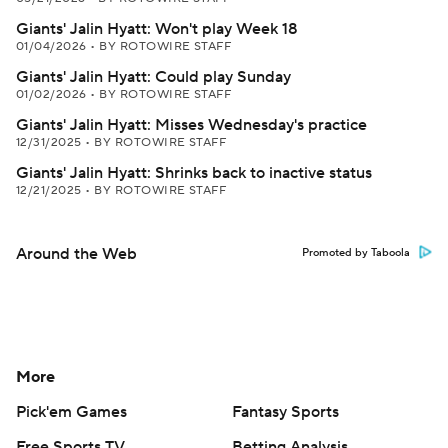
Giants' Jalin Hyatt: Won't play Week 18
01/04/2026
•
BY ROTOWIRE STAFF
Giants' Jalin Hyatt: Could play Sunday
01/02/2026
•
BY ROTOWIRE STAFF
Giants' Jalin Hyatt: Misses Wednesday's practice
12/31/2025
•
BY ROTOWIRE STAFF
Giants' Jalin Hyatt: Shrinks back to inactive status
12/21/2025
•
BY ROTOWIRE STAFF
Around the Web
Promoted by Taboola
More
Pick'em Games
Fantasy Sports
Free Sports TV
Betting Analysis