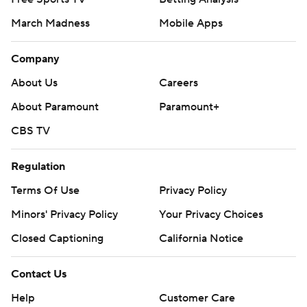
March Madness
Mobile Apps
Company
About Us
Careers
About Paramount
Paramount+
CBS TV
Regulation
Terms Of Use
Privacy Policy
Minors' Privacy Policy
Your Privacy Choices
Closed Captioning
California Notice
Contact Us
Help
Customer Care