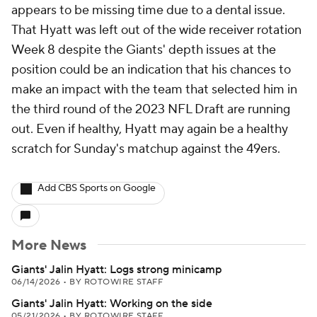
appears to be missing time due to a dental issue.
That Hyatt was left out of the wide receiver rotation
Week 8 despite the Giants' depth issues at the
position could be an indication that his chances to
make an impact with the team that selected him in
the third round of the 2023 NFL Draft are running
out. Even if healthy, Hyatt may again be a healthy
scratch for Sunday's matchup against the 49ers.
Add CBS Sports on Google
More News
Giants' Jalin Hyatt: Logs strong minicamp
06/14/2026
•
BY ROTOWIRE STAFF
Giants' Jalin Hyatt: Working on the side
05/21/2026
•
BY ROTOWIRE STAFF