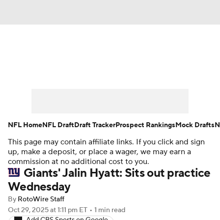
News
Rankings
Projections
Avg. Draft Positions
Roster Trends
Stats
Depth Charts
Player News
NFL Home
NFL Draft
Draft Tracker
Prospect Rankings
Mock Drafts
N
This page may contain affiliate links. If you click and sign
Player Search
Injury Report
up, make a deposit, or place a wager, we may earn a
commission at no additional cost to you.
Fantasy Football Today
Fantasy Hub
Giants' Jalin Hyatt: Sits out practice
Wednesday
Fantasy Games
By
RotoWire Staff
Oct 29, 2025
at 1:11 pm ET
•
1 min read