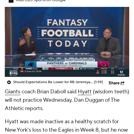
Add CBS Sports on Google
Should Expectations Be Lower for RB Jeremiyah Love?
(1:39)
Share
Giants
coach Brian Daboll said
Hyatt
(wisdom teeth)
will not practice Wednesday, Dan Duggan of The
Athletic reports.
Hyatt was made inactive as a healthy scratch for
New York's loss to the Eagles in Week 8, but he now