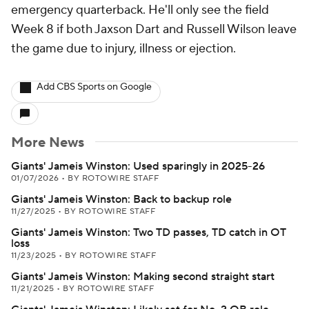
emergency quarterback. He'll only see the field
Week 8 if both Jaxson Dart and Russell Wilson leave
the game due to injury, illness or ejection.
Add CBS Sports on Google
More News
Giants' Jameis Winston: Used sparingly in 2025-26
01/07/2026
•
BY ROTOWIRE STAFF
Giants' Jameis Winston: Back to backup role
11/27/2025
•
BY ROTOWIRE STAFF
Giants' Jameis Winston: Two TD passes, TD catch in OT
loss
11/23/2025
•
BY ROTOWIRE STAFF
Giants' Jameis Winston: Making second straight start
11/21/2025
•
BY ROTOWIRE STAFF