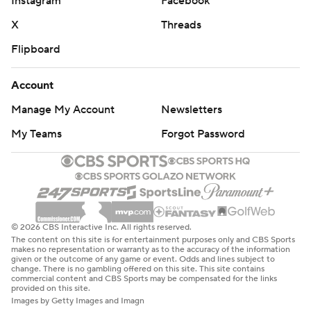
Instagram
Facebook
X
Threads
Flipboard
Account
Manage My Account
Newsletters
My Teams
Forgot Password
© 2026 CBS Interactive Inc. All rights reserved.
The content on this site is for entertainment purposes only and CBS Sports
makes no representation or warranty as to the accuracy of the information
given or the outcome of any game or event. Odds and lines subject to
change. There is no gambling offered on this site. This site contains
commercial content and CBS Sports may be compensated for the links
provided on this site.
Images by Getty Images and Imagn