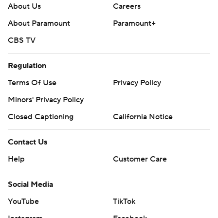
About Us
Careers
About Paramount
Paramount+
CBS TV
Regulation
Terms Of Use
Privacy Policy
Minors' Privacy Policy
Closed Captioning
California Notice
Contact Us
Help
Customer Care
Social Media
YouTube
TikTok