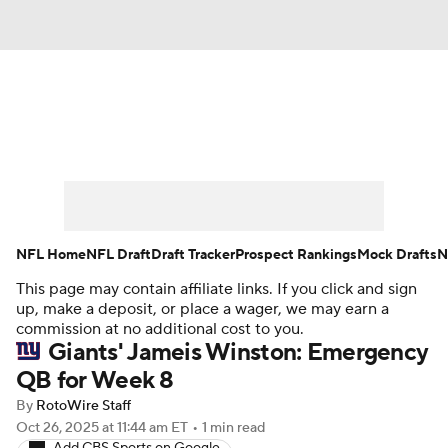
News
Rankings
Projections
Avg. Draft Positions
Roster Trends
Stats
Depth Charts
Player News
NFL Home
NFL Draft
Draft Tracker
Prospect Rankings
Mock Drafts
N
This page may contain affiliate links. If you click and sign
Player Search
Injury Report
up, make a deposit, or place a wager, we may earn a
commission at no additional cost to you.
Fantasy Football Today
Fantasy Hub
Giants' Jameis Winston: Emergency
QB for Week 8
Fantasy Games
By
RotoWire Staff
Oct 26, 2025
at 11:44 am ET
•
1 min read