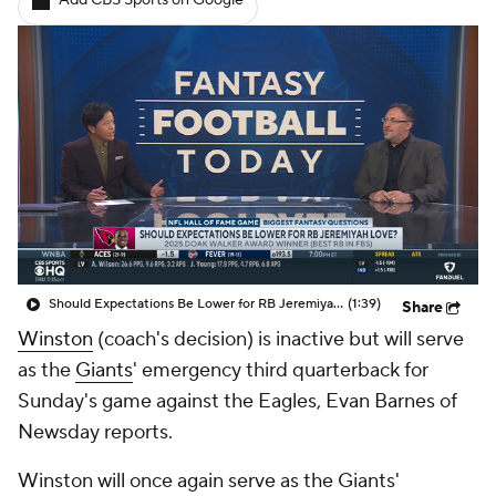
Add CBS Sports on Google
Should Expectations Be Lower for RB Jeremiyah Love?
(1:39)
Share
Winston
(coach's decision) is inactive but will serve
as the
Giants
' emergency third quarterback for
Sunday's game against the Eagles, Evan Barnes of
Newsday reports.
Winston will once again serve as the Giants'