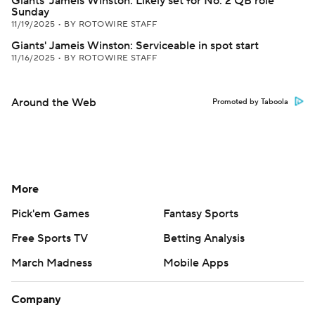
Giants' Jameis Winston: Likely set for No. 2 QB role
Sunday
11/19/2025
•
BY ROTOWIRE STAFF
Giants' Jameis Winston: Serviceable in spot start
11/16/2025
•
BY ROTOWIRE STAFF
Around the Web
Promoted by Taboola
More
Pick'em Games
Fantasy Sports
Free Sports TV
Betting Analysis
March Madness
Mobile Apps
Company