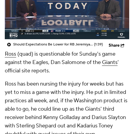
Should Expectations Be Lower for RB Jeremiyah Love?
(1:39)
Share
Ross
(quad) is questionable for Sunday's game
against the Eagles, Dan Salomone of the
Giants
'
official site reports.
Ross has been nursing the injury for weeks but has
yet to miss a game with the injury. He put in limited
practices all week, and, if the Washington product is
able to go, he could line up as the Giants' third
receiver behind Kenny Golladay and Darius Slayton
with Sterling Shepard out and Kadarius Toney