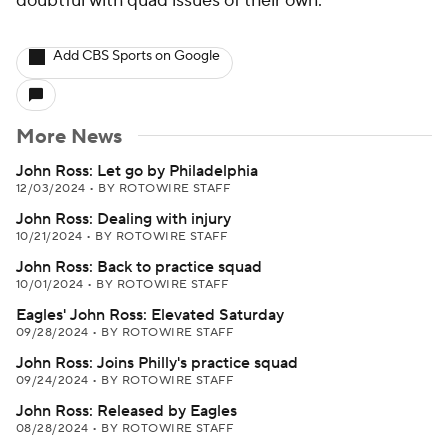
doubtful with quad issues of their own.
Add CBS Sports on Google
More News
John Ross: Let go by Philadelphia
12/03/2024
•
BY ROTOWIRE STAFF
John Ross: Dealing with injury
10/21/2024
•
BY ROTOWIRE STAFF
John Ross: Back to practice squad
10/01/2024
•
BY ROTOWIRE STAFF
Eagles' John Ross: Elevated Saturday
09/28/2024
•
BY ROTOWIRE STAFF
John Ross: Joins Philly's practice squad
09/24/2024
•
BY ROTOWIRE STAFF
John Ross: Released by Eagles
08/28/2024
•
BY ROTOWIRE STAFF