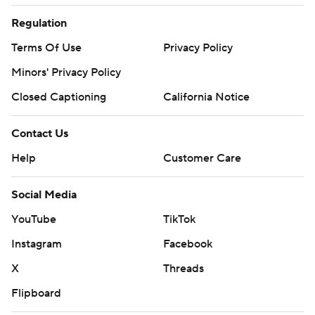
Regulation
Terms Of Use
Privacy Policy
Minors' Privacy Policy
Closed Captioning
California Notice
Contact Us
Help
Customer Care
Social Media
YouTube
TikTok
Instagram
Facebook
X
Threads
Flipboard