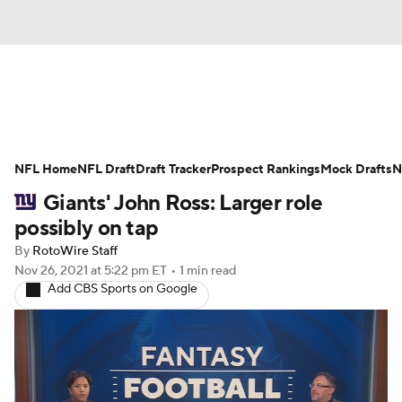
News
Rankings
Projections
NFL Home
Avg. Draft Positions
NFL Draft
Draft Tracker
Roster Trends
Prospect Rankings
Mock Drafts
N
Giants' John Ross: Larger role
Stats
Depth Charts
Player News
possibly on tap
By
RotoWire Staff
Player Search
Injury Report
Nov 26, 2021
at 5:22 pm ET
•
1 min read
Add CBS Sports on Google
Fantasy Football Today
Fantasy Hub
Fantasy Games