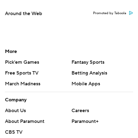
Around the Web
Promoted by Taboola
More
Pick'em Games
Fantasy Sports
Free Sports TV
Betting Analysis
March Madness
Mobile Apps
Company
About Us
Careers
About Paramount
Paramount+
CBS TV