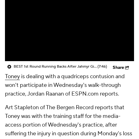
BEST 1st Round Running Backs After Jahmyr Gibbs & Bijan Robinson! | Fantasy Football Today
(7:46)
Share
Toney
is dealing with a quadriceps contusion and
won't participate in Wednesday's walk-through
practice, Jordan Raanan of ESPN.com reports.
Art Stapleton of The Bergen Record reports that
Toney was with the training staff for the media-
access portion of Wednesday's practice, after
suffering the injury in question during Monday's loss