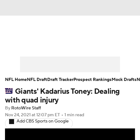
News
Rankings
Projections
Avg. Draft Positions
Roster Trends
Stats
Depth Charts
Player News
NFL Home
NFL Draft
Draft Tracker
Prospect Rankings
Mock Drafts
N
Giants' Kadarius Toney: Dealing
Player Search
Injury Report
with quad injury
Fantasy Football Today
Fantasy Hub
By
RotoWire Staff
Nov 24, 2021
at 12:07 pm ET
•
1 min read
Add CBS Sports on Google
Fantasy Games