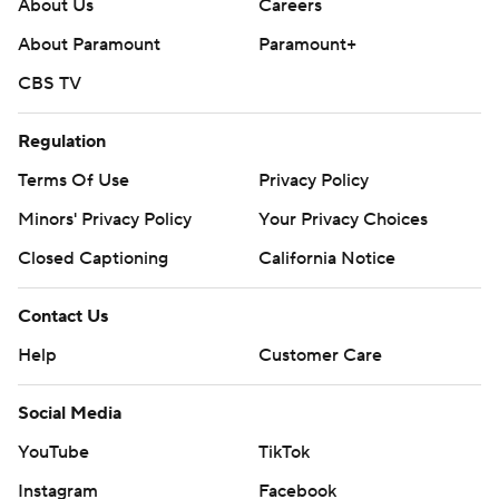
About Us
Careers
About Paramount
Paramount+
CBS TV
Regulation
Terms Of Use
Privacy Policy
Minors' Privacy Policy
Your Privacy Choices
Closed Captioning
California Notice
Contact Us
Help
Customer Care
Social Media
YouTube
TikTok
Instagram
Facebook