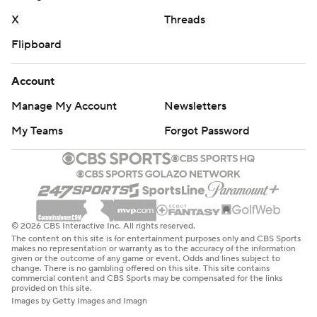
X
Threads
Flipboard
Account
Manage My Account
Newsletters
My Teams
Forgot Password
© 2026 CBS Interactive Inc. All rights reserved.
The content on this site is for entertainment purposes only and CBS Sports
makes no representation or warranty as to the accuracy of the information
given or the outcome of any game or event. Odds and lines subject to
change. There is no gambling offered on this site. This site contains
commercial content and CBS Sports may be compensated for the links
provided on this site.
Images by Getty Images and Imagn