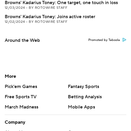
Browns' Kadarius Toney: One target, one touch in loss
12/03/2024
•
BY ROTOWIRE STAFF
Browns' Kadarius Toney: Joins active roster
12/02/2024
•
BY ROTOWIRE STAFF
Around the Web
Promoted by Taboola
More
Pick'em Games
Fantasy Sports
Free Sports TV
Betting Analysis
March Madness
Mobile Apps
Company