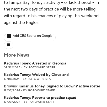
to Tampa Bay. Toney's activity -- or lack thereof -- in
the next two days of practice will be more telling
with regard to his chances of playing this weekend
against the Eagles.
Add CBS Sports on Google
More News
Kadarius Toney: Arrested in Georgia
02/12/2025
•
BY ROTOWIRE STAFF
Kadarius Toney: Waived by Cleveland
12/10/2024
•
BY ROTOWIRE STAFF
Browns' Kadarius Toney: Signed to Browns' active roster
12/07/2024
•
BY ROTOWIRE STAFF
Kadarius Toney: Reverts to practice squad
12/03/2024
•
BY ROTOWIRE STAFF