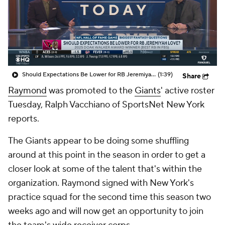
Should Expectations Be Lower for RB Jeremiyah Love?
(1:39)
Share
Raymond
was promoted to the
Giants
' active roster
Tuesday, Ralph Vacchiano of SportsNet New York
reports.
The Giants appear to be doing some shuffling
around at this point in the season in order to get a
closer look at some of the talent that's within the
organization. Raymond signed with New York's
practice squad for the second time this season two
weeks ago and will now get an opportunity to join