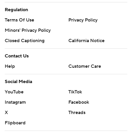
Regulation
Terms Of Use
Privacy Policy
Minors' Privacy Policy
Closed Captioning
California Notice
Contact Us
Help
Customer Care
Social Media
YouTube
TikTok
Instagram
Facebook
X
Threads
Flipboard