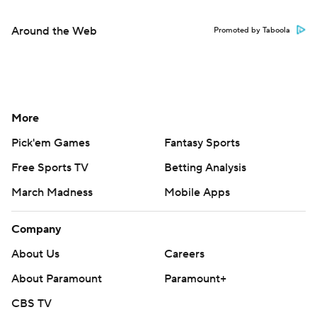
Around the Web
Promoted by Taboola
More
Pick'em Games
Fantasy Sports
Free Sports TV
Betting Analysis
March Madness
Mobile Apps
Company
About Us
Careers
About Paramount
Paramount+
CBS TV