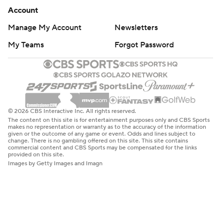
Account
Manage My Account
Newsletters
My Teams
Forgot Password
© 2026 CBS Interactive Inc. All rights reserved.
The content on this site is for entertainment purposes only and CBS Sports
makes no representation or warranty as to the accuracy of the information
given or the outcome of any game or event. Odds and lines subject to
change. There is no gambling offered on this site. This site contains
commercial content and CBS Sports may be compensated for the links
provided on this site.
Images by Getty Images and Imagn