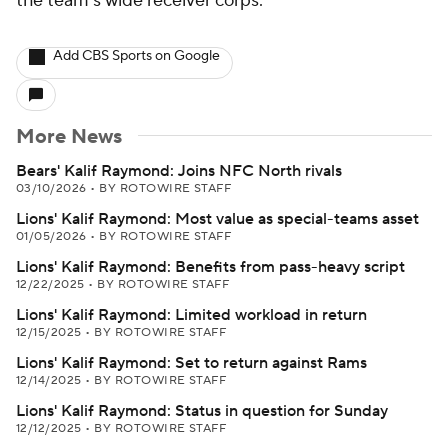
the team's wide receiver corps.
Add CBS Sports on Google
More News
Bears' Kalif Raymond: Joins NFC North rivals
03/10/2026
•
BY ROTOWIRE STAFF
Lions' Kalif Raymond: Most value as special-teams asset
01/05/2026
•
BY ROTOWIRE STAFF
Lions' Kalif Raymond: Benefits from pass-heavy script
12/22/2025
•
BY ROTOWIRE STAFF
Lions' Kalif Raymond: Limited workload in return
12/15/2025
•
BY ROTOWIRE STAFF
Lions' Kalif Raymond: Set to return against Rams
12/14/2025
•
BY ROTOWIRE STAFF
Lions' Kalif Raymond: Status in question for Sunday
12/12/2025
•
BY ROTOWIRE STAFF