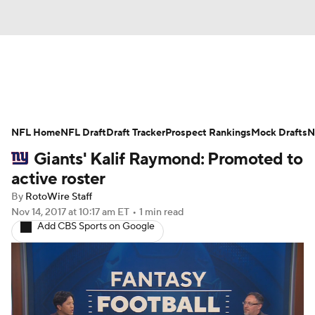
News
Rankings
Projections
NFL Home
Avg. Draft Positions
NFL Draft
Draft Tracker
Roster Trends
Prospect Rankings
Mock Drafts
N
Giants' Kalif Raymond: Promoted to
Stats
Depth Charts
Player News
active roster
By
RotoWire Staff
Player Search
Injury Report
Nov 14, 2017
at 10:17 am ET
•
1 min read
Add CBS Sports on Google
Fantasy Football Today
Fantasy Hub
Fantasy Games