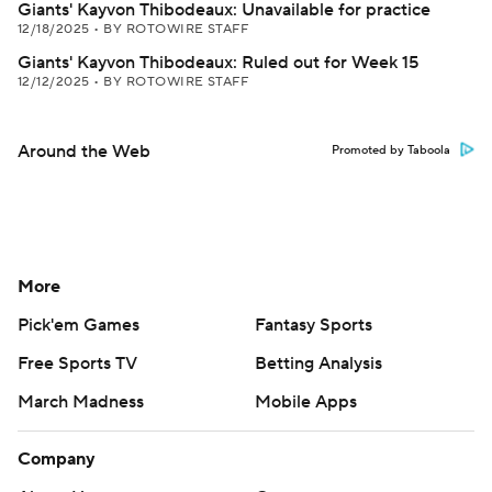
Giants' Kayvon Thibodeaux: Unavailable for practice
12/18/2025
•
BY ROTOWIRE STAFF
Giants' Kayvon Thibodeaux: Ruled out for Week 15
12/12/2025
•
BY ROTOWIRE STAFF
Around the Web
Promoted by Taboola
More
Pick'em Games
Fantasy Sports
Free Sports TV
Betting Analysis
March Madness
Mobile Apps
Company