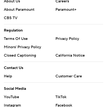
About Us
Careers
About Paramount
Paramount+
CBS TV
Regulation
Terms Of Use
Privacy Policy
Minors' Privacy Policy
Closed Captioning
California Notice
Contact Us
Help
Customer Care
Social Media
YouTube
TikTok
Instagram
Facebook