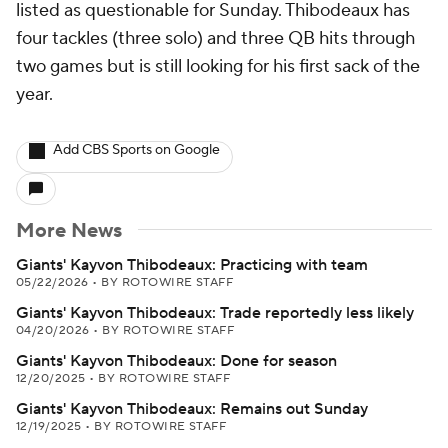
listed as questionable for Sunday. Thibodeaux has
four tackles (three solo) and three QB hits through
two games but is still looking for his first sack of the
year.
Add CBS Sports on Google
More News
Giants' Kayvon Thibodeaux: Practicing with team
05/22/2026
•
BY ROTOWIRE STAFF
Giants' Kayvon Thibodeaux: Trade reportedly less likely
04/20/2026
•
BY ROTOWIRE STAFF
Giants' Kayvon Thibodeaux: Done for season
12/20/2025
•
BY ROTOWIRE STAFF
Giants' Kayvon Thibodeaux: Remains out Sunday
12/19/2025
•
BY ROTOWIRE STAFF