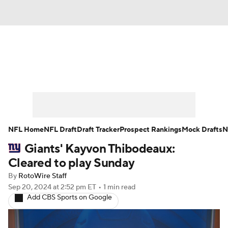
News
Rankings
Projections
Avg. Draft Positions
Roster Trends
Stats
Depth Charts
Player News
NFL Home
NFL Draft
Draft Tracker
Prospect Rankings
Mock Drafts
N
Giants' Kayvon Thibodeaux:
Player Search
Injury Report
Cleared to play Sunday
Fantasy Football Today
Fantasy Hub
By
RotoWire Staff
Sep 20, 2024
at 2:52 pm ET
•
1 min read
Add CBS Sports on Google
Fantasy Games