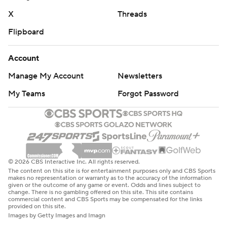
X
Threads
Flipboard
Account
Manage My Account
Newsletters
My Teams
Forgot Password
© 2026 CBS Interactive Inc. All rights reserved.
The content on this site is for entertainment purposes only and CBS Sports
makes no representation or warranty as to the accuracy of the information
given or the outcome of any game or event. Odds and lines subject to
change. There is no gambling offered on this site. This site contains
commercial content and CBS Sports may be compensated for the links
provided on this site.
Images by Getty Images and Imagn