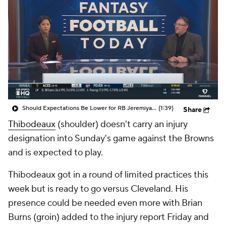
Should Expectations Be Lower for RB Jeremiyah Love?
(1:39)
Share
Thibodeaux
(shoulder) doesn't carry an injury
designation into Sunday's game against the Browns
and is expected to play.
Thibodeaux got in a round of limited practices this
week but is ready to go versus Cleveland. His
presence could be needed even more with Brian
Burns (groin) added to the injury report Friday and