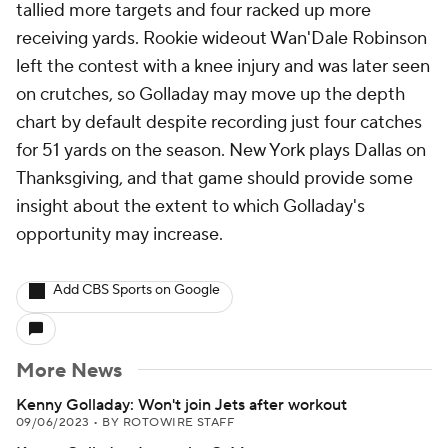
tallied more targets and four racked up more
receiving yards. Rookie wideout Wan'Dale Robinson
left the contest with a knee injury and was later seen
on crutches, so Golladay may move up the depth
chart by default despite recording just four catches
for 51 yards on the season. New York plays Dallas on
Thanksgiving, and that game should provide some
insight about the extent to which Golladay's
opportunity may increase.
Add CBS Sports on Google
More News
Kenny Golladay: Won't join Jets after workout
09/06/2023
•
BY ROTOWIRE STAFF