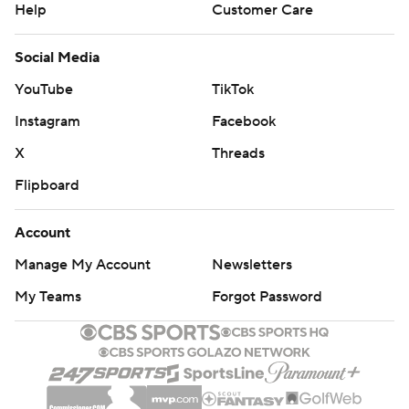
Help
Customer Care
Social Media
YouTube
TikTok
Instagram
Facebook
X
Threads
Flipboard
Account
Manage My Account
Newsletters
My Teams
Forgot Password