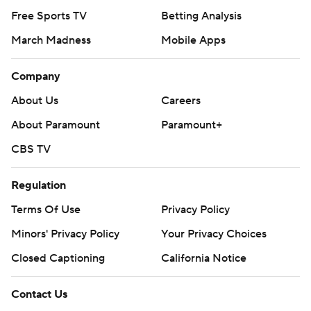
Free Sports TV
Betting Analysis
March Madness
Mobile Apps
Company
About Us
Careers
About Paramount
Paramount+
CBS TV
Regulation
Terms Of Use
Privacy Policy
Minors' Privacy Policy
Your Privacy Choices
Closed Captioning
California Notice
Contact Us