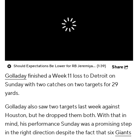
Should Expectations Be Lower for RB Jeremiyah Love?
(1:39)
Share
Golladay
finished a Week 11 loss to Detroit on
Sunday with two catches on two targets for 29
yards.
Golladay also saw two targets last week against
Houston, but he dropped them both. With that in
mind, his performance Sunday was a promising step
in the right direction despite the fact that six
Giants