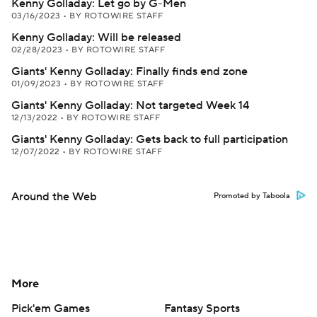
Kenny Golladay: Let go by G-Men
03/16/2023
•
BY ROTOWIRE STAFF
Kenny Golladay: Will be released
02/28/2023
•
BY ROTOWIRE STAFF
Giants' Kenny Golladay: Finally finds end zone
01/09/2023
•
BY ROTOWIRE STAFF
Giants' Kenny Golladay: Not targeted Week 14
12/13/2022
•
BY ROTOWIRE STAFF
Giants' Kenny Golladay: Gets back to full participation
12/07/2022
•
BY ROTOWIRE STAFF
Around the Web
Promoted by Taboola
More
Pick'em Games
Fantasy Sports