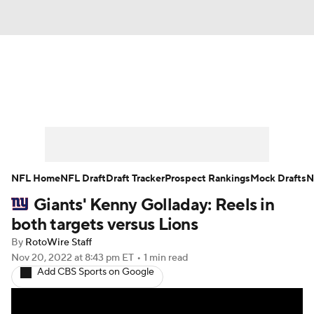
News
Rankings
Projections
Avg. Draft Positions
Roster Trends
Stats
Depth Charts
Player News
NFL Home
NFL Draft
Draft Tracker
Prospect Rankings
Mock Drafts
N
Giants' Kenny Golladay: Reels in
Player Search
Injury Report
both targets versus Lions
Fantasy Football Today
Fantasy Hub
By
RotoWire Staff
Nov 20, 2022
at 8:43 pm ET
•
1 min read
Add CBS Sports on Google
Fantasy Games