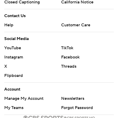
Closed Captioning
California Notice
Contact Us
Help
Customer Care
Social Media
YouTube
TikTok
Instagram
Facebook
X
Threads
Flipboard
Account
Manage My Account
Newsletters
My Teams
Forgot Password