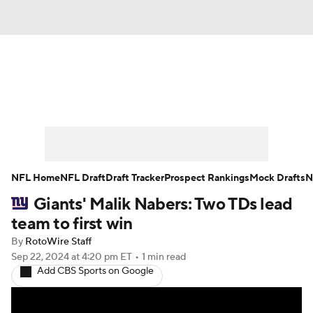
News
Rankings
Projections
Avg. Draft Positions
Roster Trends
Stats
Depth Charts
Player News
NFL Home
NFL Draft
Draft Tracker
Prospect Rankings
Mock Drafts
N
Giants' Malik Nabers: Two TDs lead
Player Search
Injury Report
team to first win
Fantasy Football Today
Fantasy Hub
By
RotoWire Staff
Sep 22, 2024
at 4:20 pm ET
•
1 min read
Add CBS Sports on Google
Fantasy Games