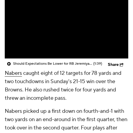
Should Expectations Be Lower for RB Jeremiyah Love?
(1:39)
Share
Nabers
caught eight of 12 targets for 78 yards and
two touchdowns in Sunday's 21-15 win over the
Browns. He also rushed twice for four yards and
threw an incomplete pass.
Nabers picked up a first down on fourth-and-1 with
two yards on an end-around in the first quarter, then
took over in the second quarter. Four plays after