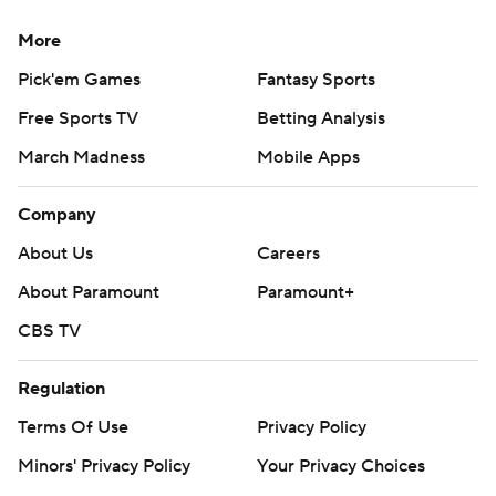
More
Pick'em Games
Fantasy Sports
Free Sports TV
Betting Analysis
March Madness
Mobile Apps
Company
About Us
Careers
About Paramount
Paramount+
CBS TV
Regulation
Terms Of Use
Privacy Policy
Minors' Privacy Policy
Your Privacy Choices