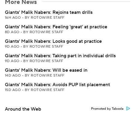
More News
Giants' Malik Nabers: Rejoins team drills
16H AGO
•
BY ROTOWIRE STAFF
Giants' Malik Nabers: Feeling 'great' at practice
8D AGO
•
BY ROTOWIRE STAFF
Giants' Malik Nabers: Looks good at practice
9D AGO
•
BY ROTOWIRE STAFF
Giants' Malik Nabers: Taking part in individual drills
9D AGO
•
BY ROTOWIRE STAFF
Giants' Malik Nabers: Will be eased in
14D AGO
•
BY ROTOWIRE STAFF
Giants' Malik Nabers: Avoids PUP list placement
15D AGO
•
BY ROTOWIRE STAFF
Around the Web
Promoted by Taboola