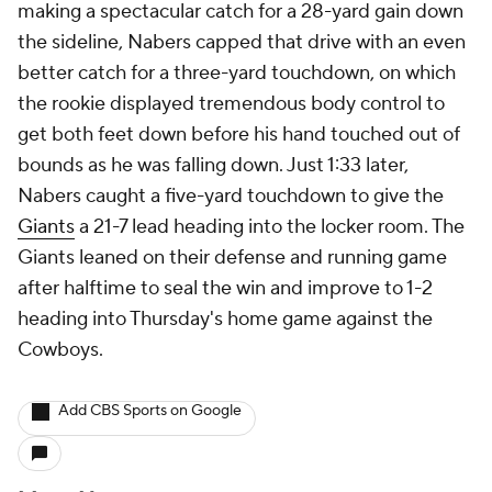
making a spectacular catch for a 28-yard gain down
the sideline, Nabers capped that drive with an even
better catch for a three-yard touchdown, on which
the rookie displayed tremendous body control to
get both feet down before his hand touched out of
bounds as he was falling down. Just 1:33 later,
Nabers caught a five-yard touchdown to give the
Giants
a 21-7 lead heading into the locker room. The
Giants leaned on their defense and running game
after halftime to seal the win and improve to 1-2
heading into Thursday's home game against the
Cowboys.
Add CBS Sports on Google