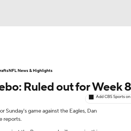
BA
ositions
Roster Trends
Stats
Depth Charts
Player 
NHL
ll Today
Fantasy Hub
Fantasy Games
afts
NFL News & Highlights
CAR
ebo: Ruled out for Week 
ympics
Add CBS Sports on
for Sunday's game against the Eagles, Dan
MLV
ite reports.