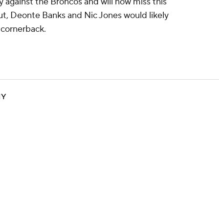
 against the Broncos and will now miss this
t, Deonte Banks and Nic Jones would likely
t cornerback.
NY