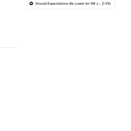
Should Expectations Be Lower for RB Jeremiyah Love?
(1:39)