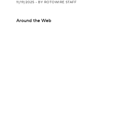
11/19/2025
•
BY ROTOWIRE STAFF
Around the Web