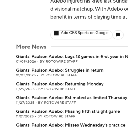
Adebo injured his knee last Sunday
divisional matchup. With Adebo ou
benefit in terms of playing time a
Add CBS Sports on Google
More News
Giants' Paulson Adebo: Logs 12 games in first year in 
01/09/2026
•
BY ROTOWIRE STAFF
Giants' Paulson Adebo: Struggles in return
12/03/2025
•
BY ROTOWIRE STAFF
Giants' Paulson Adebo: Returning Monday
11/29/2025
•
BY ROTOWIRE STAFF
Giants' Paulson Adebo: Estimated as limited Thursday
11/27/2025
•
BY ROTOWIRE STAFF
Giants' Paulson Adebo: Missing fifth straight game
11/21/2025
•
BY ROTOWIRE STAFF
Giants' Paulson Adebo: Misses Wednesday's practice