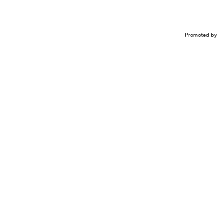
Promoted by 