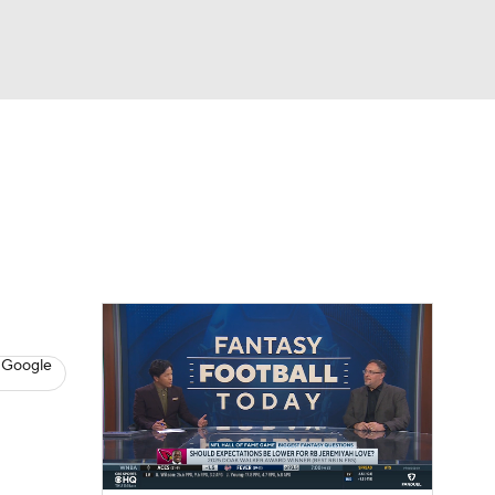
Watch
Fantasy
Betting
News
Football
8
 Google