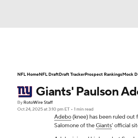
NFL
NCAA FB
Golf
MLB
UFC
N
News
Rankings
Projections
Avg. Draft P
Soccer
WNBA
NCAA BB
NCAA WBB
Player Search
Injury Report
Fantasy Footba
NFL Home
NFL Draft
Draft Tracker
Prospect Rankings
Mock Dr
Champions League
WWE
Boxing
NAS
Giants' Paulson Ad
Motor Sports
NWSL
Tennis
BIG3
Ol
By
RotoWire Staff
Oct 24, 2025
at 3:10 pm ET
•
1 min read
Adebo
(knee) has been ruled out 
Podcasts
Prediction
Shop
PBR
Salomone of the
Giants
' official s
3ICE
Play Golf