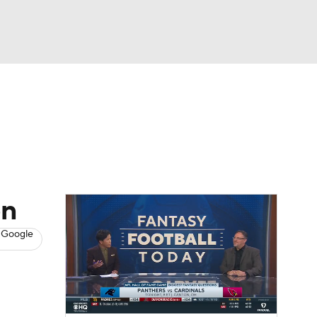
Watch
Fantasy
Betting
News
Football
on
 Google