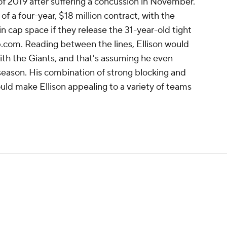
 of 2019 after suffering a concussion in November.
of a four-year, $18 million contract, with the
in cap space if they release the 31-year-old tight
p.com. Reading between the lines, Ellison would
ith the Giants, and that's assuming he even
 season. His combination of strong blocking and
ld make Ellison appealing to a variety of teams