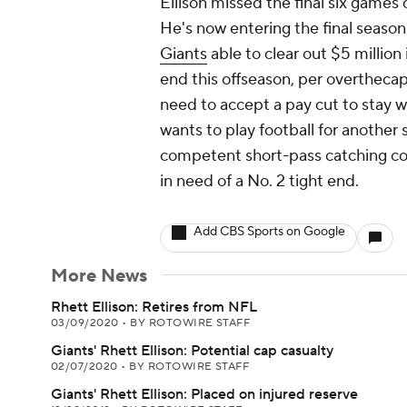
Ellison missed the final six games
He's now entering the final season 
Giants
able to clear out $5 million 
end this offseason, per overtheca
need to accept a pay cut to stay w
wants to play football for another
competent short-pass catching cou
in need of a No. 2 tight end.
Add CBS Sports on Google
More News
Rhett Ellison: Retires from NFL
03/09/2020
•
BY ROTOWIRE STAFF
Giants' Rhett Ellison: Potential cap casualty
02/07/2020
•
BY ROTOWIRE STAFF
Giants' Rhett Ellison: Placed on injured reserve