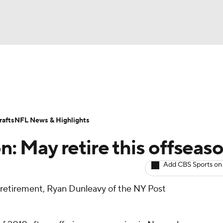
BA
ositions
Roster Trends
Stats
Depth Charts
Player 
NHL
ll Today
Fantasy Hub
Fantasy Games
afts
NFL News & Highlights
CAR
on: May retire this offseas
ympics
Add CBS Sports on
 retirement, Ryan Dunleavy of the NY Post
MLV