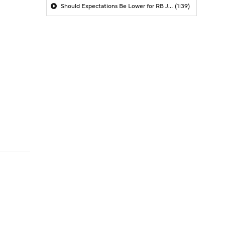
Should Expectations Be Lower for RB Jeremiyah Love?
(1:39)