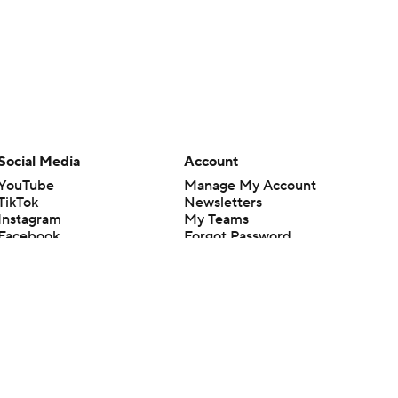
Social Media
Account
YouTube
Manage My Account
TikTok
Newsletters
Instagram
My Teams
Facebook
Forgot Password
X
Threads
Flipboard
en or the outcome of any game or event. Odds and lines subject to
 site.