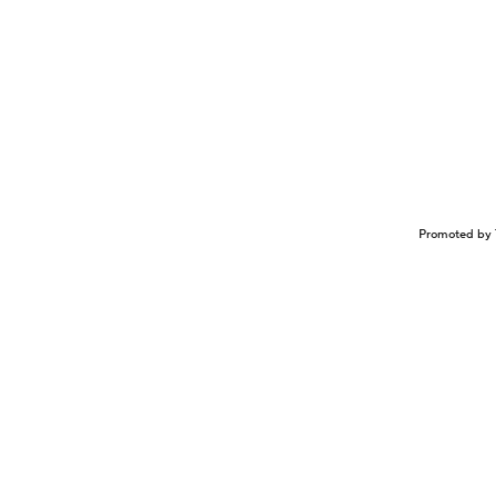
Promoted by 