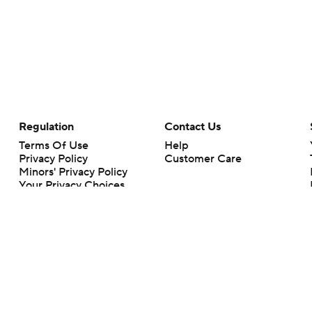
Regulation
Contact Us
Terms Of Use
Help
Privacy Policy
Customer Care
Minors' Privacy Policy
Your Privacy Choices
Closed Captioning
California Notice
rts makes no representation or warranty as to the accuracy of the information giv
ommercial content and CBS Sports may be compensated for the links provided on this