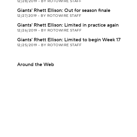
12/28/2019
•
BY ROTOWIRE STAFF
Giants' Rhett Ellison: Out for season finale
12/27/2019
•
BY ROTOWIRE STAFF
Giants' Rhett Ellison: Limited in practice again
12/26/2019
•
BY ROTOWIRE STAFF
Giants' Rhett Ellison: Limited to begin Week 17
12/25/2019
•
BY ROTOWIRE STAFF
Around the Web