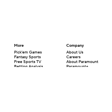
More
Company
Pick'em Games
About Us
Fantasy Sports
Careers
Free Sports TV
About Paramount
Betting Analysis
Paramount+
March Madness
CBS TV
Mobile Apps
© 2026 CBS Interactive Inc. All rights reserved.
The content on this site is for entertainment purposes only and CBS Spo
change. There is no gambling offered on this site. This site contains c
Images by Getty Images and Imagn