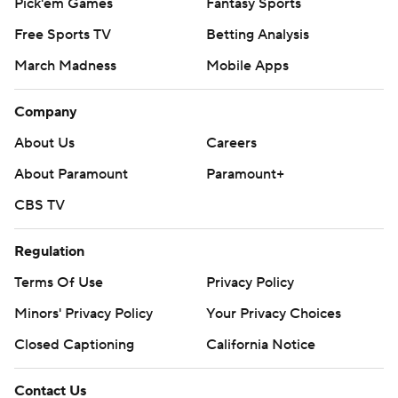
Pick'em Games
Fantasy Sports
Free Sports TV
Betting Analysis
March Madness
Mobile Apps
Company
About Us
Careers
About Paramount
Paramount+
CBS TV
Regulation
Terms Of Use
Privacy Policy
Minors' Privacy Policy
Your Privacy Choices
Closed Captioning
California Notice
Contact Us