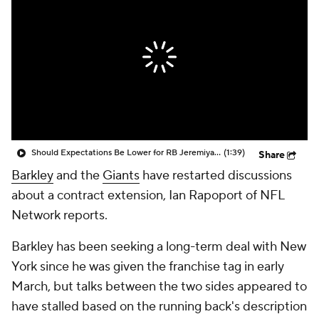
Should Expectations Be Lower for RB Jeremiyah Love?
(1:39)
Share
Barkley
and the
Giants
have restarted discussions
about a contract extension, Ian Rapoport of NFL
Network reports.
Barkley has been seeking a long-term deal with New
York since he was given the franchise tag in early
March, but talks between the two sides appeared to
have stalled based on the running back's description