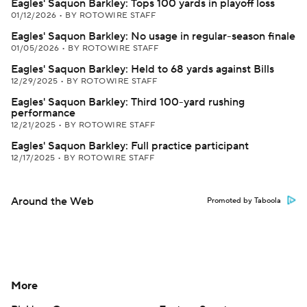
Eagles' Saquon Barkley: Tops 100 yards in playoff loss
01/12/2026
•
BY ROTOWIRE STAFF
Eagles' Saquon Barkley: No usage in regular-season finale
01/05/2026
•
BY ROTOWIRE STAFF
Eagles' Saquon Barkley: Held to 68 yards against Bills
12/29/2025
•
BY ROTOWIRE STAFF
Eagles' Saquon Barkley: Third 100-yard rushing
performance
12/21/2025
•
BY ROTOWIRE STAFF
Eagles' Saquon Barkley: Full practice participant
12/17/2025
•
BY ROTOWIRE STAFF
Around the Web
Promoted by Taboola
More