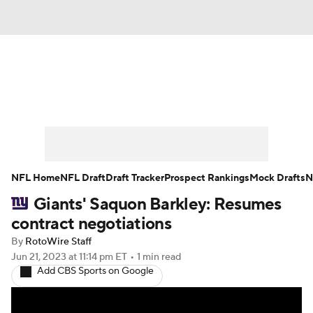
News
Rankings
Projections
Avg. Draft Positions
Roster Trends
Stats
Depth Charts
Player News
NFL Home
NFL Draft
Draft Tracker
Prospect Rankings
Mock Drafts
N
Giants' Saquon Barkley: Resumes
Player Search
Injury Report
contract negotiations
Fantasy Football Today
Fantasy Hub
By
RotoWire Staff
Jun 21, 2023
at 11:14 pm ET
•
1 min read
Add CBS Sports on Google
Fantasy Games