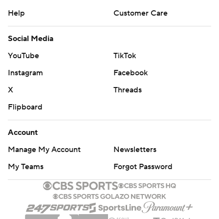
Help
Customer Care
Social Media
YouTube
TikTok
Instagram
Facebook
X
Threads
Flipboard
Account
Manage My Account
Newsletters
My Teams
Forgot Password