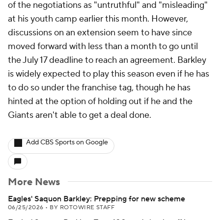
of the negotiations as "untruthful" and "misleading"
at his youth camp earlier this month. However,
discussions on an extension seem to have since
moved forward with less than a month to go until
the July 17 deadline to reach an agreement. Barkley
is widely expected to play this season even if he has
to do so under the franchise tag, though he has
hinted at the option of holding out if he and the
Giants aren't able to get a deal done.
Add CBS Sports on Google
More News
Eagles' Saquon Barkley: Prepping for new scheme
06/25/2026
•
BY ROTOWIRE STAFF