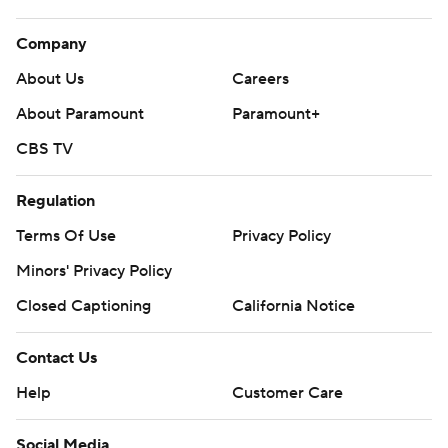
Company
About Us
Careers
About Paramount
Paramount+
CBS TV
Regulation
Terms Of Use
Privacy Policy
Minors' Privacy Policy
Closed Captioning
California Notice
Contact Us
Help
Customer Care
Social Media