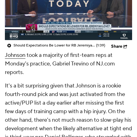
Should Expectations Be Lower for RB Jeremiyah Love?
(1:39)
Share
Johnson
took a majority of first-team reps at
Monday's practice, Gabriel Trevino of NJ.com
reports.
It's a bit surprising given that Johnson is a rookie
fourth-round pick and was just activated from the
active/PUP list a day earlier after missing the first
few days of training camp with a hip injury. On the
other hand, there's not much reason to slow-play his
development when the likely alternative at tight end