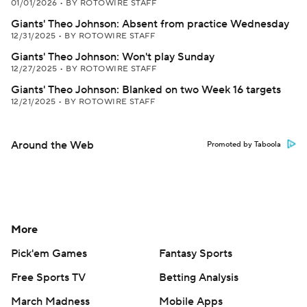
01/01/2026
•
BY ROTOWIRE STAFF
Giants' Theo Johnson: Absent from practice Wednesday
12/31/2025
•
BY ROTOWIRE STAFF
Giants' Theo Johnson: Won't play Sunday
12/27/2025
•
BY ROTOWIRE STAFF
Giants' Theo Johnson: Blanked on two Week 16 targets
12/21/2025
•
BY ROTOWIRE STAFF
Around the Web
Promoted by Taboola
More
Pick'em Games
Fantasy Sports
Free Sports TV
Betting Analysis
March Madness
Mobile Apps