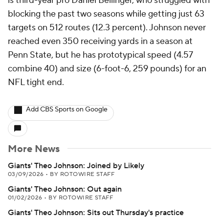
is third-year pro Daniel Bellinger, who struggled with
blocking the past two seasons while getting just 63
targets on 512 routes (12.3 percent). Johnson never
reached even 350 receiving yards in a season at
Penn State, but he has prototypical speed (4.57
combine 40) and size (6-foot-6, 259 pounds) for an
NFL tight end.
Add CBS Sports on Google
More News
Giants' Theo Johnson: Joined by Likely
03/09/2026
•
BY ROTOWIRE STAFF
Giants' Theo Johnson: Out again
01/02/2026
•
BY ROTOWIRE STAFF
Giants' Theo Johnson: Sits out Thursday's practice