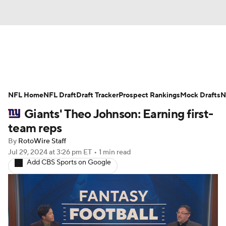
News
Rankings
Projections
NFL Home
Avg. Draft Positions
NFL Draft
Draft Tracker
Roster Trends
Prospect Rankings
Mock Drafts
N
Giants' Theo Johnson: Earning first-
Stats
Depth Charts
Player News
team reps
By
RotoWire Staff
Player Search
Injury Report
Jul 29, 2024
at 3:26 pm ET
•
1 min read
Add CBS Sports on Google
Fantasy Football Today
Fantasy Hub
Fantasy Games