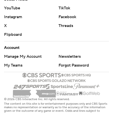
YouTube
TikTok
Instagram
Facebook
X
Threads
Flipboard
Account
Manage My Account
Newsletters
My Teams
Forgot Password
© 2026 CBS Interactive Inc. All rights reserved.
The content on this site is for entertainment purposes only and CBS Sports
makes no representation or warranty as to the accuracy of the information
given or the outcome of any game or event. Odds and lines subject to