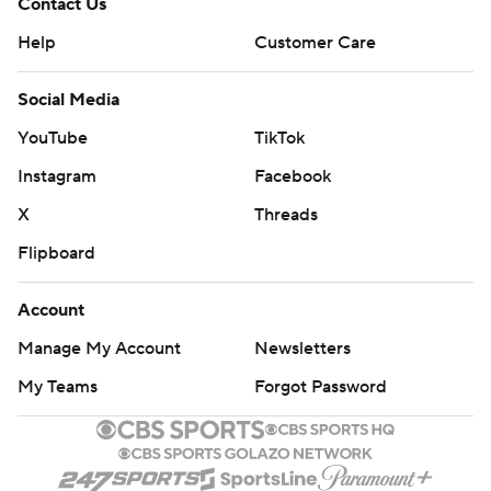
Contact Us
Help
Customer Care
Social Media
YouTube
TikTok
Instagram
Facebook
X
Threads
Flipboard
Account
Manage My Account
Newsletters
My Teams
Forgot Password