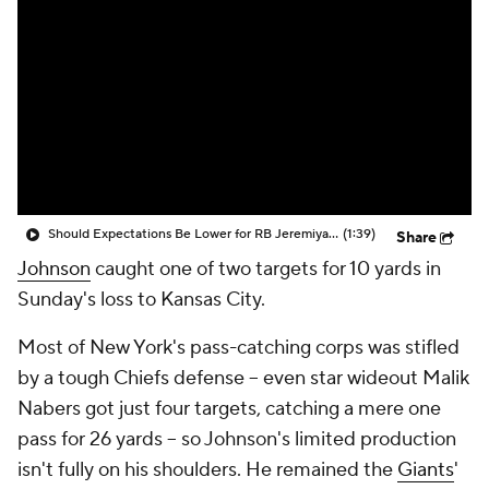
Should Expectations Be Lower for RB Jeremiyah Love?
(1:39)
Share
Johnson
caught one of two targets for 10 yards in
Sunday's loss to Kansas City.
Most of New York's pass-catching corps was stifled
by a tough Chiefs defense -- even star wideout Malik
Nabers got just four targets, catching a mere one
pass for 26 yards -- so Johnson's limited production
isn't fully on his shoulders. He remained the
Giants
'