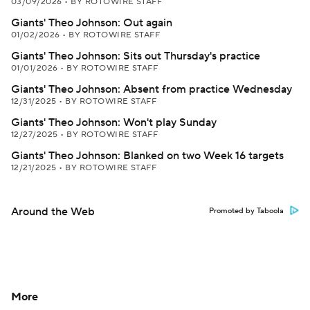
03/09/2026
•
BY ROTOWIRE STAFF
Giants' Theo Johnson: Out again
01/02/2026
•
BY ROTOWIRE STAFF
Giants' Theo Johnson: Sits out Thursday's practice
01/01/2026
•
BY ROTOWIRE STAFF
Giants' Theo Johnson: Absent from practice Wednesday
12/31/2025
•
BY ROTOWIRE STAFF
Giants' Theo Johnson: Won't play Sunday
12/27/2025
•
BY ROTOWIRE STAFF
Giants' Theo Johnson: Blanked on two Week 16 targets
12/21/2025
•
BY ROTOWIRE STAFF
Around the Web
Promoted by Taboola
More