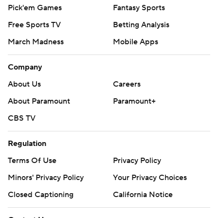
Pick'em Games
Fantasy Sports
Free Sports TV
Betting Analysis
March Madness
Mobile Apps
Company
About Us
Careers
About Paramount
Paramount+
CBS TV
Regulation
Terms Of Use
Privacy Policy
Minors' Privacy Policy
Your Privacy Choices
Closed Captioning
California Notice