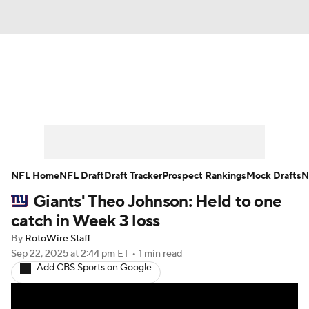
News
Rankings
Projections
Avg. Draft Positions
Roster Trends
Stats
Depth Charts
Player News
NFL Home
NFL Draft
Draft Tracker
Prospect Rankings
Mock Drafts
N
Giants' Theo Johnson: Held to one
Player Search
Injury Report
catch in Week 3 loss
Fantasy Football Today
Fantasy Hub
By
RotoWire Staff
Sep 22, 2025
at 2:44 pm ET
•
1 min read
Add CBS Sports on Google
Fantasy Games