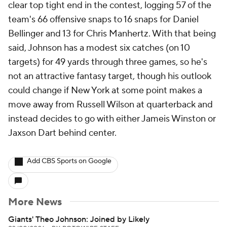
clear top tight end in the contest, logging 57 of the
team's 66 offensive snaps to 16 snaps for Daniel
Bellinger and 13 for Chris Manhertz. With that being
said, Johnson has a modest six catches (on 10
targets) for 49 yards through three games, so he's
not an attractive fantasy target, though his outlook
could change if New York at some point makes a
move away from Russell Wilson at quarterback and
instead decides to go with either Jameis Winston or
Jaxson Dart behind center.
Add CBS Sports on Google
More News
Giants' Theo Johnson: Joined by Likely