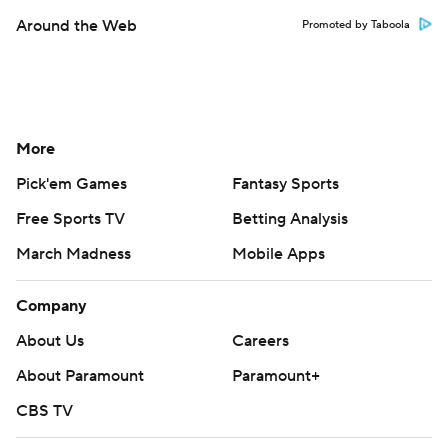
Around the Web
Promoted by Taboola
More
Pick'em Games
Fantasy Sports
Free Sports TV
Betting Analysis
March Madness
Mobile Apps
Company
About Us
Careers
About Paramount
Paramount+
CBS TV