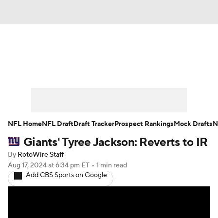
News
Rankings
Projections
Avg. Draft Positions
Roster Trends
Stats
Depth Charts
Player News
NFL Home
NFL Draft
Draft Tracker
Prospect Rankings
Mock Drafts
N
Giants' Tyree Jackson: Reverts to IR
Player Search
Injury Report
By
RotoWire Staff
Fantasy Football Today
Fantasy Hub
Aug 17, 2024
at 6:34 pm ET
•
1 min read
Add CBS Sports on Google
Fantasy Games