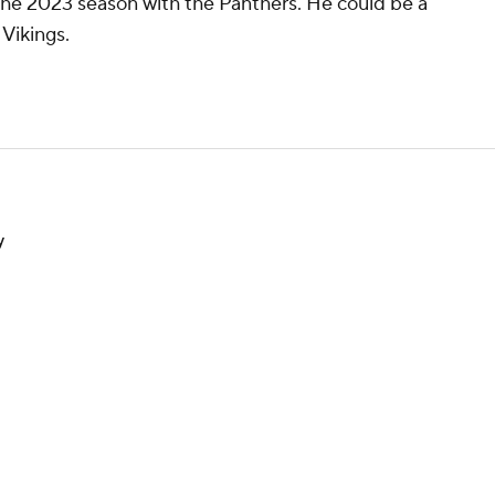
he 2023 season with the Panthers. He could be a
Vikings.
y