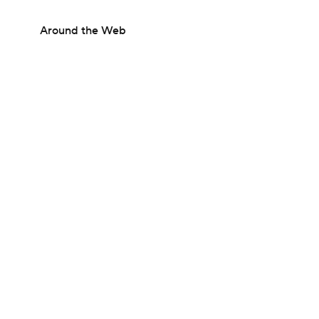
Around the Web