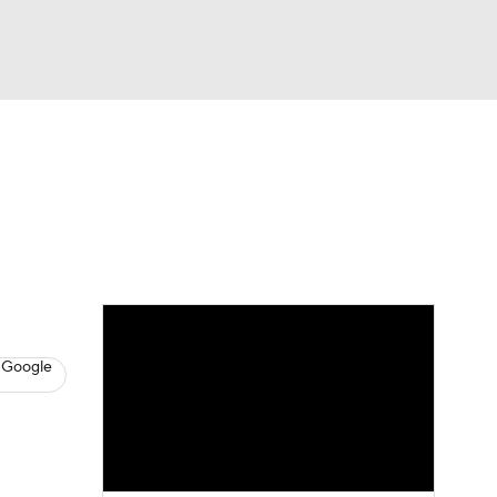
Watch
Fantasy
Betting
News
Football
 Google