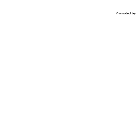
Promoted by 