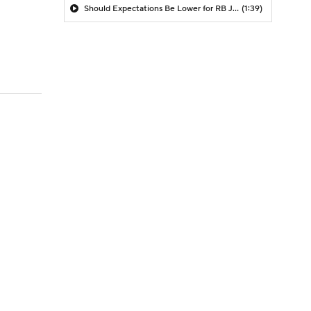
Should Expectations Be Lower for RB Jeremiyah Love?
(1:39)