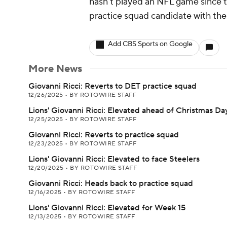
hasn't played an NFL game since t
practice squad candidate with the 
Add CBS Sports on Google
More News
Giovanni Ricci: Reverts to DET practice squad
12/26/2025
•
BY ROTOWIRE STAFF
Lions' Giovanni Ricci: Elevated ahead of Christmas Da
12/25/2025
•
BY ROTOWIRE STAFF
Giovanni Ricci: Reverts to practice squad
12/23/2025
•
BY ROTOWIRE STAFF
Lions' Giovanni Ricci: Elevated to face Steelers
12/20/2025
•
BY ROTOWIRE STAFF
Giovanni Ricci: Heads back to practice squad
12/16/2025
•
BY ROTOWIRE STAFF
Lions' Giovanni Ricci: Elevated for Week 15
12/13/2025
•
BY ROTOWIRE STAFF