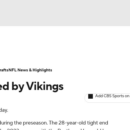
BA
ositions
Roster Trends
Stats
Depth Charts
Player 
NHL
ll Today
Fantasy Hub
Fantasy Games
afts
NFL News & Highlights
CAR
ed by Vikings
ympics
Add CBS Sports on
day.
MLV
 during the preseason. The 28-year-old tight end