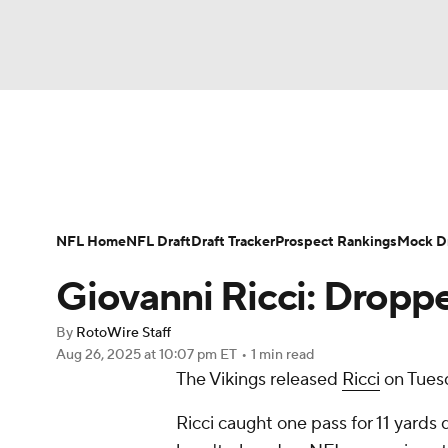
NFL
NCAA FB
Golf
MLB
UFC
N
News
Rankings
Projections
Avg. Draft P
Soccer
WNBA
NCAA BB
NCAA WBB
Player Search
Injury Report
Fantasy Footba
NFL Home
NFL Draft
Draft Tracker
Prospect Rankings
Mock Dr
Champions League
WWE
Boxing
NAS
Giovanni Ricci: Dropp
Motor Sports
NWSL
Tennis
BIG3
Ol
By
RotoWire Staff
Aug 26, 2025
at 10:07 pm ET
•
1 min read
The Vikings released
Ricci
on Tues
Podcasts
Prediction
Shop
PBR
Ricci caught one pass for 11 yards
3ICE
Play Golf