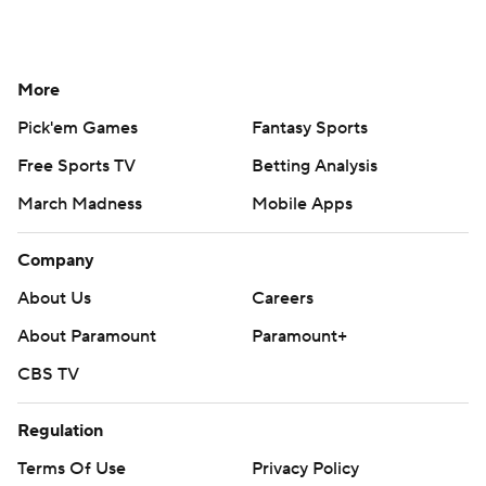
More
Pick'em Games
Fantasy Sports
Free Sports TV
Betting Analysis
March Madness
Mobile Apps
Company
About Us
Careers
About Paramount
Paramount+
CBS TV
Regulation
Terms Of Use
Privacy Policy