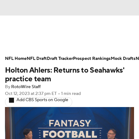
News
Rankings
Projections
NFL Home
Avg. Draft Positions
NFL Draft
Draft Tracker
Roster Trends
Prospect Rankings
Mock Drafts
N
Holton Ahlers: Returns to Seahawks'
Stats
Depth Charts
Player News
practice team
By
RotoWire Staff
Player Search
Injury Report
Oct 12, 2023
at 2:37 pm ET
•
1 min read
Add CBS Sports on Google
Fantasy Football Today
Fantasy Hub
Fantasy Games