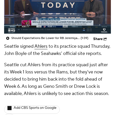
Should Expectations Be Lower for RB Jeremiyah Love?
(1:39)
Share
Seattle signed
Ahlers
to its practice squad Thursday,
John Boyle of the Seahawks' official site reports.
Seattle cut Ahlers from its practice squad just after
its Week 1 loss versus the Rams, but they've now
decided to bring him back into the fold ahead of
Week 6. As long as Geno Smith or Drew Lock is
available, Ahlers is unlikely to see action this season.
Add CBS Sports on Google