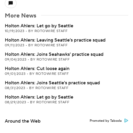
More News
Holton Ahlers: Let go by Seattle
10/19/2023
•
BY ROTOWIRE STAFF
Holton Ahlers: Leaving Seattle's practice squad
09/11/2023
•
BY ROTOWIRE STAFF
Holton Ahlers: Joins Seahawks' practice squad
09/04/2023
•
BY ROTOWIRE STAFF
Holton Ahlers: Cut loose again
09/01/2023
•
BY ROTOWIRE STAFF
Holton Ahlers: Joins Seattle's practice squad
08/31/2023
•
BY ROTOWIRE STAFF
Holton Ahlers: Let go by Seattle
08/29/2023
•
BY ROTOWIRE STAFF
Around the Web
Promoted by Taboola