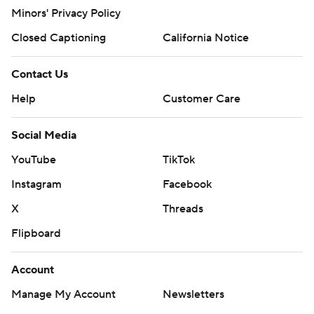
Minors' Privacy Policy
Closed Captioning
California Notice
Contact Us
Help
Customer Care
Social Media
YouTube
TikTok
Instagram
Facebook
X
Threads
Flipboard
Account
Manage My Account
Newsletters