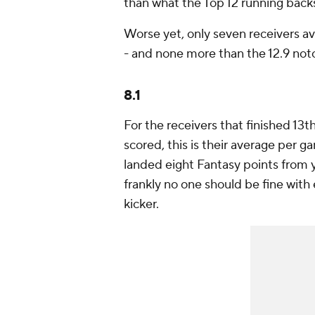
than what the Top 12 running back
Worse yet, only seven receivers a
- and none more than the 12.9 no
8.1
For the receivers that finished 13
scored, this is their average per ga
landed eight Fantasy points from y
frankly no one should be fine with
kicker.