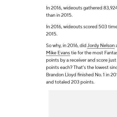
In 2016, wideouts gathered 83,924
than in 2015.
In 2016, wideouts scored 503 time
2015.
So why, in 2016, did
Jordy Nelson
Mike Evans
tie for the most Fanta
points by a receiver and score jus
points each? That's the lowest sin
Brandon Lloyd finished No. 1 in 20
and totaled 203 points.