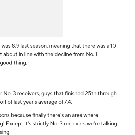
r was 8.9 last season, meaning that there was a 10
t about in line with the decline from No. 1
 good thing.
or No. 3 receivers, guys that finished 25th through
ff of last year's average of 7.4.
loons because finally there's an area where
! Except it's strictly No. 3 receivers we're talking
sing.