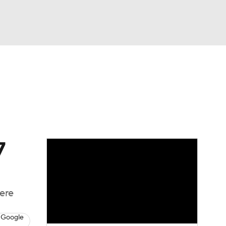
Watch
Fantasy
Betting
News
Football
7
here
 Google