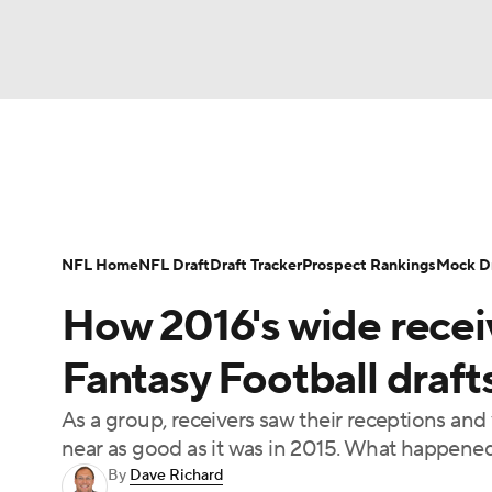
NFL
NCAA FB
Golf
MLB
UFC
N
News
Rankings
Projections
Avg. Draft P
Soccer
WNBA
NCAA BB
NCAA WBB
Player Search
Injury Report
Fantasy Footba
NFL Home
NFL Draft
Draft Tracker
Prospect Rankings
Mock Dr
Champions League
WWE
Boxing
NAS
How 2016's wide receiv
Motor Sports
NWSL
Tennis
BIG3
Ol
Fantasy Football draft
As a group, receivers saw their receptions and 
Podcasts
Prediction
Shop
PBR
near as good as it was in 2015. What happened
By
Dave Richard
3ICE
Play Golf