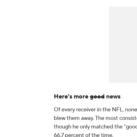
Here's more
good
news
Of every receiver in the NFL, non
blew them away. The most consist
though he only matched the "good
66.7 percent of the time.