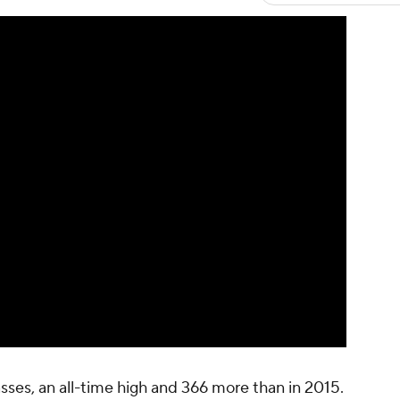
sses, an all-time high and 366 more than in 2015.