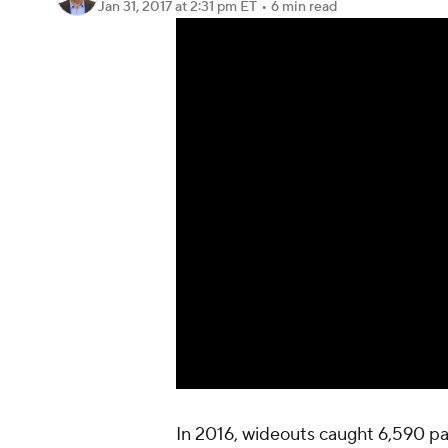
Jan 31, 2017
at 2:31 pm ET
•
6 min read
In 2016, wideouts caught 6,590 pa