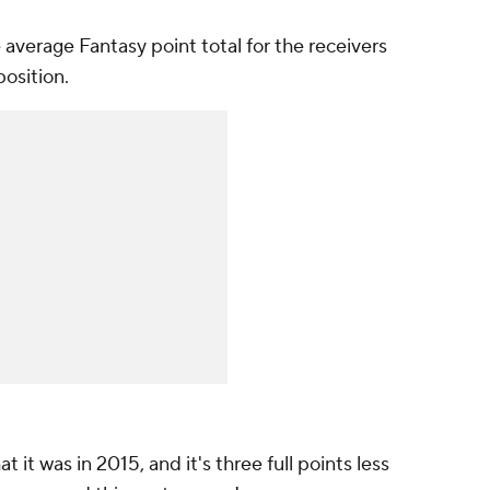
average Fantasy point total for the receivers
position.
t it was in 2015, and it's three full points less