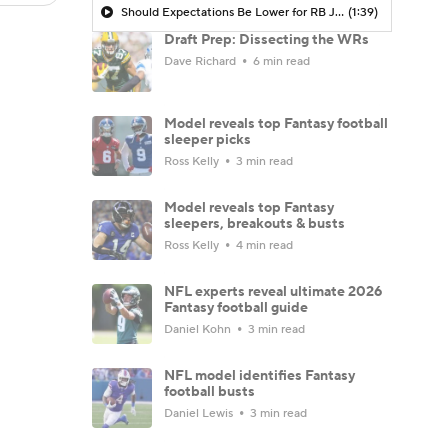
Should Expectations Be Lower for RB Jeremiyah Love?
(1:39)
Draft Prep: Dissecting the WRs
Dave Richard
6 min read
Model reveals top Fantasy football
sleeper picks
Ross Kelly
3 min read
Model reveals top Fantasy
sleepers, breakouts & busts
Ross Kelly
4 min read
NFL experts reveal ultimate 2026
Fantasy football guide
Daniel Kohn
3 min read
NFL model identifies Fantasy
football busts
Daniel Lewis
3 min read