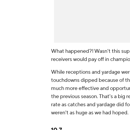
What happened?! Wasn't this supp
receivers would pay off in ch
While receptions and yardage wer
touchdowns dipped because of tho
much more effective and opportuni
the previous season. That's a big
rate as catches and yardage did fo
weren't as huge as we had hoped.