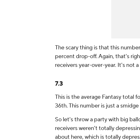
The scary thing is that this numbe
percent drop-off. Again, that's righ
receivers year-over-year. It's not a
7.3
This is the average Fantasy total f
36th. This number is just a smidge o
So let's throw a party with big bal
receivers weren't totally depressing
about here, which is totally depres