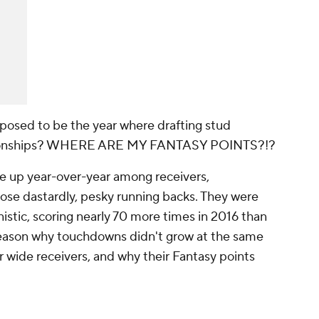
osed to be the year where drafting stud
ampionships? WHERE ARE MY FANTASY POINTS?!?
e up year-over-year among receivers,
se dastardly, pesky running backs. They were
stic, scoring nearly 70 more times in 2016 than
 reason why touchdowns didn't grow at the same
r wide receivers, and why their Fantasy points