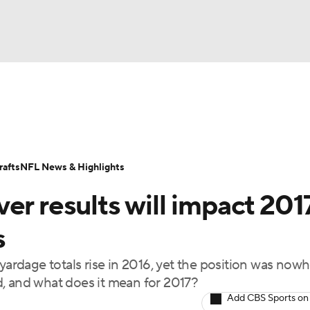
BA
ositions
Roster Trends
Stats
Depth Charts
Player 
NHL
ll Today
Fantasy Hub
Fantasy Games
afts
NFL News & Highlights
CAR
er results will impact 201
ympics
s
yardage totals rise in 2016, yet the position was now
MLV
, and what does it mean for 2017?
Add CBS Sports on