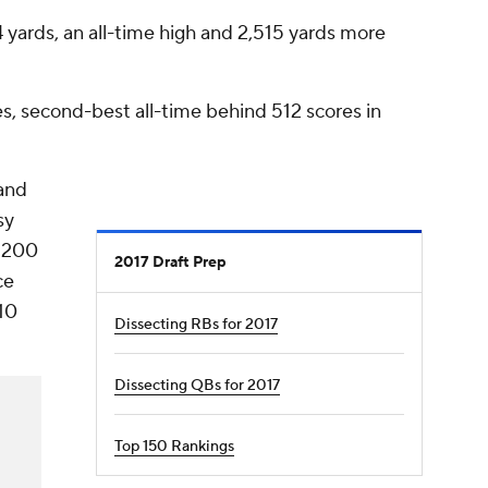
 yards, an all-time high and 2,515 yards more
s, second-best all-time behind 512 scores in
and
sy
t 200
2017 Draft Prep
ce
10
Dissecting RBs for 2017
Dissecting QBs for 2017
Top 150 Rankings