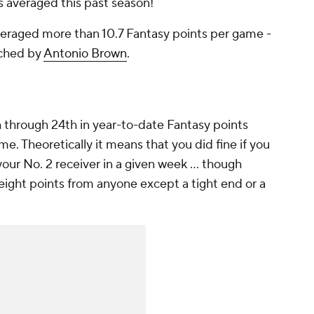
s averaged this past season!
veraged more than 10.7 Fantasy points per game -
tched by
Antonio Brown
.
th through 24th in year-to-date Fantasy points
me. Theoretically it means that you did fine if you
our No. 2 receiver in a given week ... though
 eight points from anyone except a tight end or a