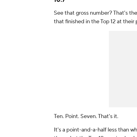
10.7
See that gross number? That's the 
that finished in the Top 12 at their 
Ten. Point. Seven. That's it.
It's a point-and-a-half less than wha