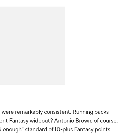
e were remarkably consistent. Running backs
ent Fantasy wideout? Antonio Brown, of course,
 enough" standard of 10-plus Fantasy points