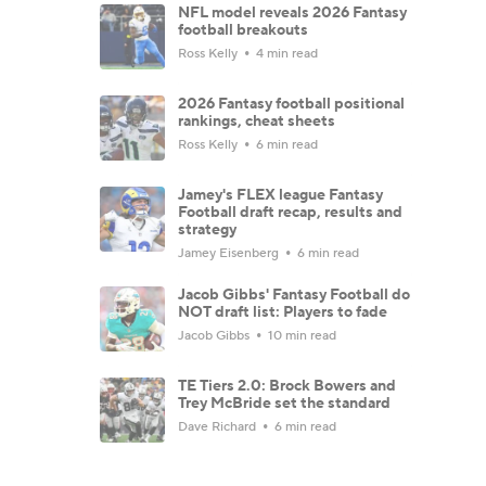
NFL model reveals 2026 Fantasy
football breakouts
Ross Kelly
4 min read
2026 Fantasy football positional
rankings, cheat sheets
Ross Kelly
6 min read
Jamey's FLEX league Fantasy
Football draft recap, results and
strategy
Jamey Eisenberg
6 min read
Jacob Gibbs' Fantasy Football do
NOT draft list: Players to fade
Jacob Gibbs
10 min read
TE Tiers 2.0: Brock Bowers and
Trey McBride set the standard
Dave Richard
6 min read