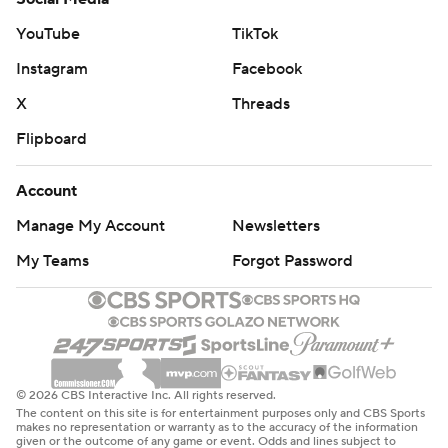
YouTube
TikTok
Instagram
Facebook
X
Threads
Flipboard
Account
Manage My Account
Newsletters
My Teams
Forgot Password
© 2026 CBS Interactive Inc. All rights reserved.
The content on this site is for entertainment purposes only and CBS Sports
makes no representation or warranty as to the accuracy of the information
given or the outcome of any game or event. Odds and lines subject to