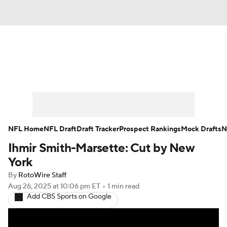
News
Rankings
Projections
Avg. Draft Positions
Roster Trends
Stats
Depth Charts
Player News
NFL Home
NFL Draft
Draft Tracker
Prospect Rankings
Mock Drafts
N
Ihmir Smith-Marsette: Cut by New
Player Search
Injury Report
York
Fantasy Football Today
Fantasy Hub
By
RotoWire Staff
Aug 26, 2025
at 10:06 pm ET
•
1 min read
Add CBS Sports on Google
Fantasy Games