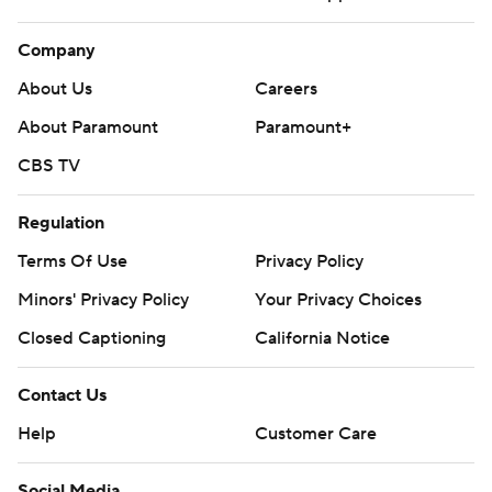
Company
About Us
Careers
About Paramount
Paramount+
CBS TV
Regulation
Terms Of Use
Privacy Policy
Minors' Privacy Policy
Your Privacy Choices
Closed Captioning
California Notice
Contact Us
Help
Customer Care
Social Media