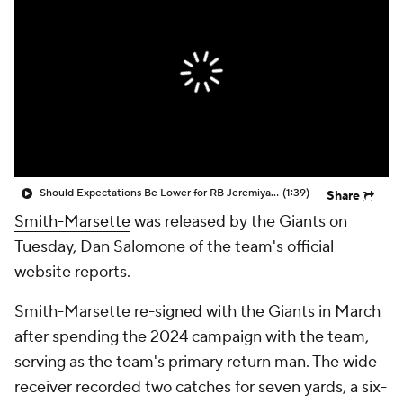
Should Expectations Be Lower for RB Jeremiyah Love?
(1:39)
Share
Smith-Marsette
was released by the Giants on
Tuesday, Dan Salomone of the team's official
website reports.
Smith-Marsette re-signed with the Giants in March
after spending the 2024 campaign with the team,
serving as the team's primary return man. The wide
receiver recorded two catches for seven yards, a six-