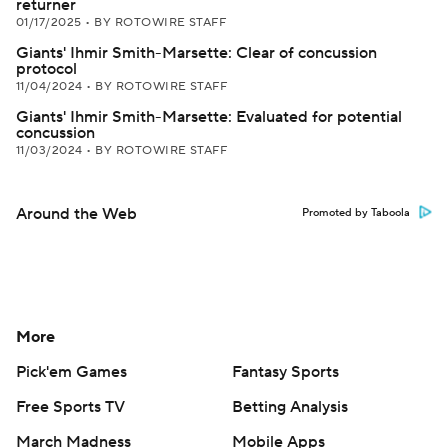
returner
01/17/2025
•
BY ROTOWIRE STAFF
Giants' Ihmir Smith-Marsette: Clear of concussion
protocol
11/04/2024
•
BY ROTOWIRE STAFF
Giants' Ihmir Smith-Marsette: Evaluated for potential
concussion
11/03/2024
•
BY ROTOWIRE STAFF
Around the Web
Promoted by Taboola
More
Pick'em Games
Fantasy Sports
Free Sports TV
Betting Analysis
March Madness
Mobile Apps