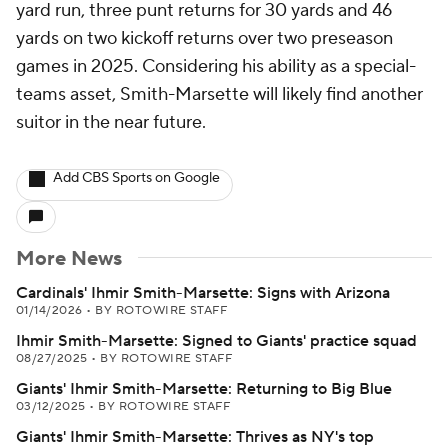
yard run, three punt returns for 30 yards and 46
yards on two kickoff returns over two preseason
games in 2025. Considering his ability as a special-
teams asset, Smith-Marsette will likely find another
suitor in the near future.
Add CBS Sports on Google
More News
Cardinals' Ihmir Smith-Marsette: Signs with Arizona
01/14/2026
•
BY ROTOWIRE STAFF
Ihmir Smith-Marsette: Signed to Giants' practice squad
08/27/2025
•
BY ROTOWIRE STAFF
Giants' Ihmir Smith-Marsette: Returning to Big Blue
03/12/2025
•
BY ROTOWIRE STAFF
Giants' Ihmir Smith-Marsette: Thrives as NY's top