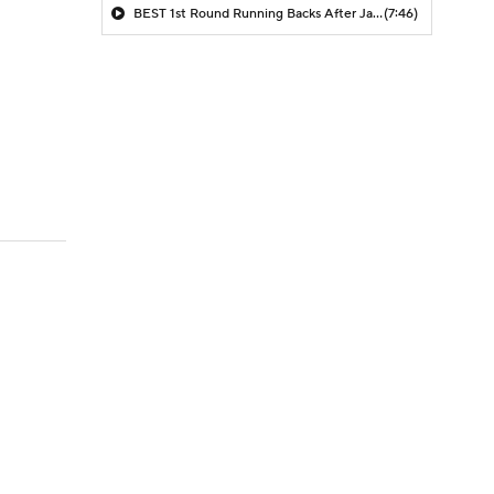
BEST 1st Round Running Backs After Jahmyr Gibbs & Bijan Robinson! | Fantasy Football Today
(7:46)