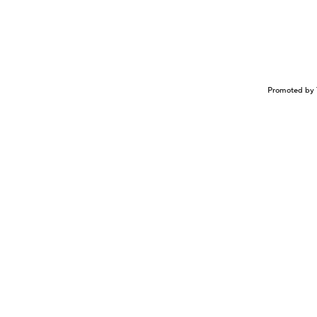
Promoted by 