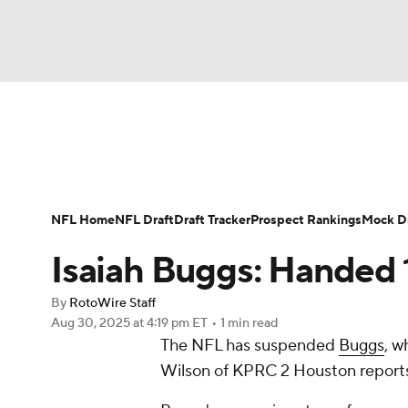
NFL
NCAA FB
Golf
MLB
UFC
N
News
Rankings
Projections
Avg. Draft P
Soccer
WNBA
NCAA BB
NCAA WBB
Player Search
Injury Report
Fantasy Footba
NFL Home
NFL Draft
Draft Tracker
Prospect Rankings
Mock Dr
Champions League
WWE
Boxing
NAS
Isaiah Buggs: Handed
Motor Sports
NWSL
Tennis
BIG3
Ol
By
RotoWire Staff
Aug 30, 2025
at 4:19 pm ET
•
1 min read
The NFL has suspended
Buggs
, w
Podcasts
Prediction
Shop
PBR
Wilson of KPRC 2 Houston report
3ICE
Play Golf