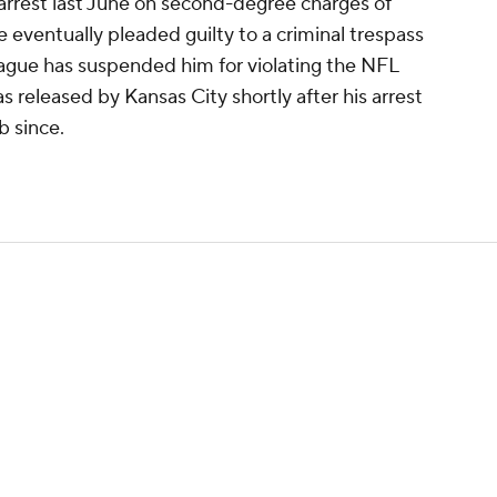
rrest last June on second-degree charges of
 eventually pleaded guilty to a criminal trespass
eague has suspended him for violating the NFL
 released by Kansas City shortly after his arrest
b since.