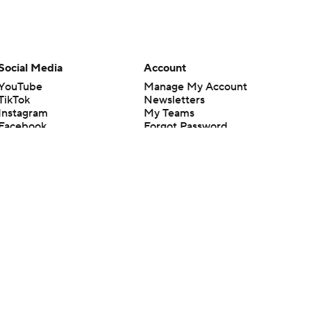
Social Media
Account
YouTube
Manage My Account
TikTok
Newsletters
Instagram
My Teams
Facebook
Forgot Password
X
Threads
Flipboard
en or the outcome of any game or event. Odds and lines subject to
 site.