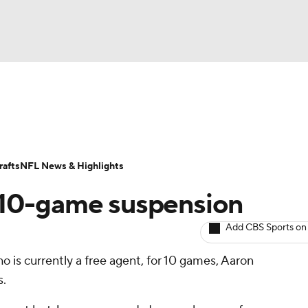
BA
ositions
Roster Trends
Stats
Depth Charts
Player 
NHL
ll Today
Fantasy Hub
Fantasy Games
afts
NFL News & Highlights
CAR
 10-game suspension
ympics
Add CBS Sports on
ho is currently a free agent, for 10 games, Aaron
MLV
s.