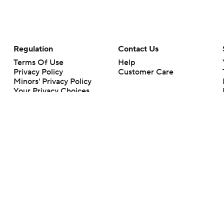
Regulation
Contact Us
Terms Of Use
Help
Privacy Policy
Customer Care
Minors' Privacy Policy
Your Privacy Choices
Closed Captioning
California Notice
rts makes no representation or warranty as to the accuracy of the information giv
ommercial content and CBS Sports may be compensated for the links provided on this