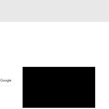
Watch
Fantasy
Betting
News
Football
 Google