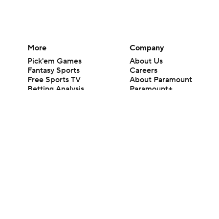
More
Company
Pick'em Games
About Us
Fantasy Sports
Careers
Free Sports TV
About Paramount
Betting Analysis
Paramount+
March Madness
CBS TV
Mobile Apps
© 2026 CBS Interactive Inc. All rights reserved.
The content on this site is for entertainment purposes only and CBS Spo
change. There is no gambling offered on this site. This site contains c
Images by Getty Images and Imagn