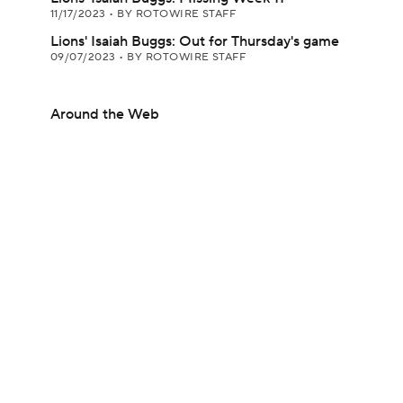
11/17/2023
•
BY ROTOWIRE STAFF
Lions' Isaiah Buggs: Out for Thursday's game
09/07/2023
•
BY ROTOWIRE STAFF
Around the Web