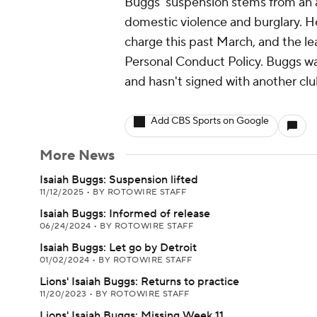
Buggs' suspension stems from an a
domestic violence and burglary. He
charge this past March, and the l
Personal Conduct Policy. Buggs was
and hasn't signed with another clu
Add CBS Sports on Google
More News
Isaiah Buggs: Suspension lifted
11/12/2025
•
BY ROTOWIRE STAFF
Isaiah Buggs: Informed of release
06/24/2024
•
BY ROTOWIRE STAFF
Isaiah Buggs: Let go by Detroit
01/02/2024
•
BY ROTOWIRE STAFF
Lions' Isaiah Buggs: Returns to practice
11/20/2023
•
BY ROTOWIRE STAFF
Lions' Isaiah Buggs: Missing Week 11