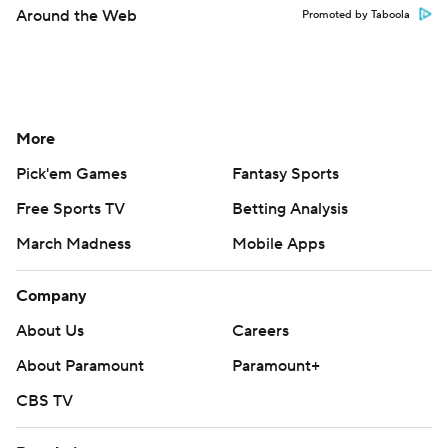
Around the Web
Promoted by Taboola
More
Pick'em Games
Fantasy Sports
Free Sports TV
Betting Analysis
March Madness
Mobile Apps
Company
About Us
Careers
About Paramount
Paramount+
CBS TV