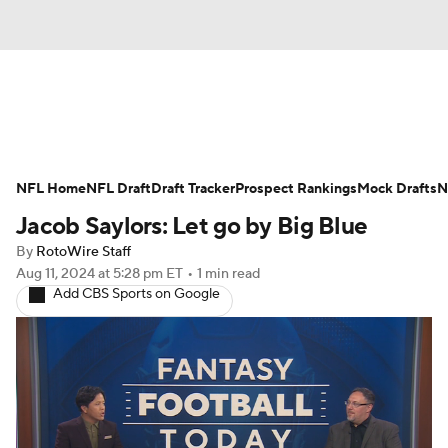
News
Rankings
Projections
NFL Home
Avg. Draft Positions
NFL Draft
Draft Tracker
Roster Trends
Prospect Rankings
Mock Drafts
N
Jacob Saylors: Let go by Big Blue
Stats
Depth Charts
Player News
By
RotoWire Staff
Aug 11, 2024
at 5:28 pm ET
•
1 min read
Player Search
Injury Report
Add CBS Sports on Google
Fantasy Football Today
Fantasy Hub
Fantasy Games