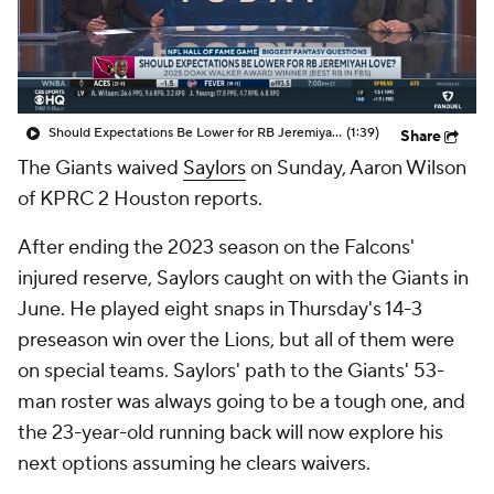
Should Expectations Be Lower for RB Jeremiyah Love?
(1:39)
Share
The Giants waived
Saylors
on Sunday, Aaron Wilson
of KPRC 2 Houston reports.
After ending the 2023 season on the Falcons'
injured reserve, Saylors caught on with the Giants in
June. He played eight snaps in Thursday's 14-3
preseason win over the Lions, but all of them were
on special teams. Saylors' path to the Giants' 53-
man roster was always going to be a tough one, and
the 23-year-old running back will now explore his
next options assuming he clears waivers.