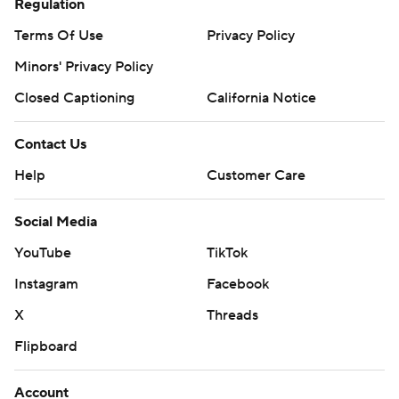
Regulation
Terms Of Use
Privacy Policy
Minors' Privacy Policy
Closed Captioning
California Notice
Contact Us
Help
Customer Care
Social Media
YouTube
TikTok
Instagram
Facebook
X
Threads
Flipboard
Account