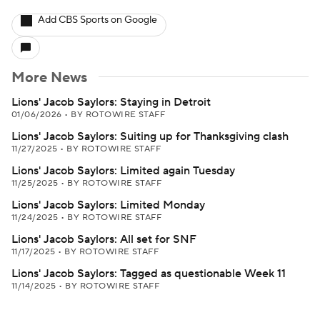
Add CBS Sports on Google
More News
Lions' Jacob Saylors: Staying in Detroit
01/06/2026
•
BY ROTOWIRE STAFF
Lions' Jacob Saylors: Suiting up for Thanksgiving clash
11/27/2025
•
BY ROTOWIRE STAFF
Lions' Jacob Saylors: Limited again Tuesday
11/25/2025
•
BY ROTOWIRE STAFF
Lions' Jacob Saylors: Limited Monday
11/24/2025
•
BY ROTOWIRE STAFF
Lions' Jacob Saylors: All set for SNF
11/17/2025
•
BY ROTOWIRE STAFF
Lions' Jacob Saylors: Tagged as questionable Week 11
11/14/2025
•
BY ROTOWIRE STAFF