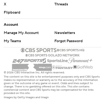
X
Threads
Flipboard
Account
Manage My Account
Newsletters
My Teams
Forgot Password
© 2026 CBS Interactive Inc. All rights reserved.
The content on this site is for entertainment purposes only and CBS Sports
makes no representation or warranty as to the accuracy of the information
given or the outcome of any game or event. Odds and lines subject to
change. There is no gambling offered on this site. This site contains
commercial content and CBS Sports may be compensated for the links
provided on this site.
Images by Getty Images and Imagn