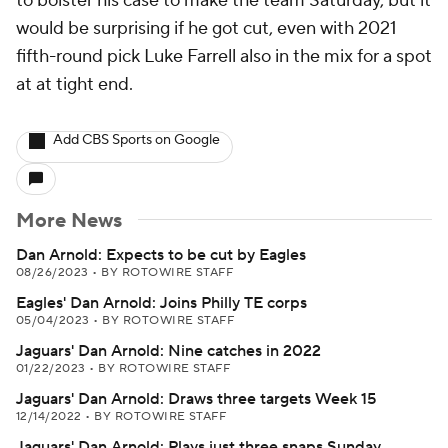
to bolster his case to make the team Saturday, but it
would be surprising if he got cut, even with 2021
fifth-round pick Luke Farrell also in the mix for a spot
at at tight end.
Add CBS Sports on Google
More News
Dan Arnold: Expects to be cut by Eagles
08/26/2023
•
BY ROTOWIRE STAFF
Eagles' Dan Arnold: Joins Philly TE corps
05/04/2023
•
BY ROTOWIRE STAFF
Jaguars' Dan Arnold: Nine catches in 2022
01/22/2023
•
BY ROTOWIRE STAFF
Jaguars' Dan Arnold: Draws three targets Week 15
12/14/2022
•
BY ROTOWIRE STAFF
Jaguars' Dan Arnold: Plays just three snaps Sunday