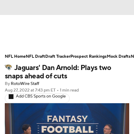
News
Rankings
Projections
NFL Home
Avg. Draft Positions
NFL Draft
Draft Tracker
Roster Trends
Prospect Rankings
Mock Drafts
N
Jaguars' Dan Arnold: Plays two
Stats
Depth Charts
Player News
snaps ahead of cuts
By
RotoWire Staff
Player Search
Injury Report
Aug 27, 2022
at 7:43 pm ET
•
1 min read
Add CBS Sports on Google
Fantasy Football Today
Fantasy Hub
Fantasy Games