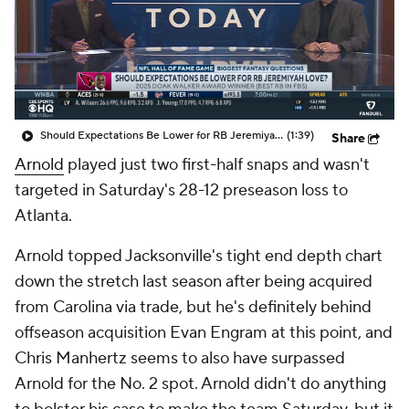
Should Expectations Be Lower for RB Jeremiyah Love?
(1:39)
Share
Arnold
played just two first-half snaps and wasn't
targeted in Saturday's 28-12 preseason loss to
Atlanta.
Arnold topped Jacksonville's tight end depth chart
down the stretch last season after being acquired
from Carolina via trade, but he's definitely behind
offseason acquisition Evan Engram at this point, and
Chris Manhertz seems to also have surpassed
Arnold for the No. 2 spot. Arnold didn't do anything