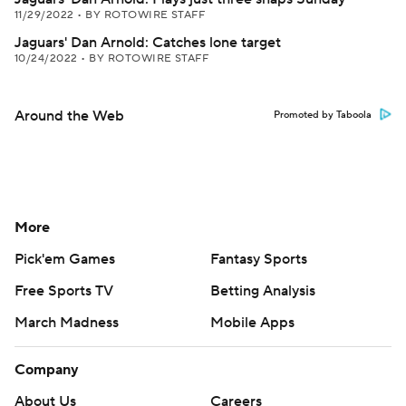
11/29/2022
•
BY ROTOWIRE STAFF
Jaguars' Dan Arnold: Catches lone target
10/24/2022
•
BY ROTOWIRE STAFF
Around the Web
Promoted by Taboola
More
Pick'em Games
Fantasy Sports
Free Sports TV
Betting Analysis
March Madness
Mobile Apps
Company
About Us
Careers