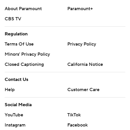
About Paramount
Paramount+
CBS TV
Regulation
Terms Of Use
Privacy Policy
Minors' Privacy Policy
Closed Captioning
California Notice
Contact Us
Help
Customer Care
Social Media
YouTube
TikTok
Instagram
Facebook