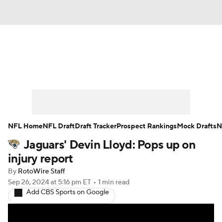
News
Rankings
Projections
Avg. Draft Positions
Roster Trends
Stats
Depth Charts
Player News
NFL Home
NFL Draft
Draft Tracker
Prospect Rankings
Mock Drafts
N
Jaguars' Devin Lloyd: Pops up on
Player Search
Injury Report
injury report
Fantasy Football Today
Fantasy Hub
By
RotoWire Staff
Sep 26, 2024
at 5:16 pm ET
•
1 min read
Add CBS Sports on Google
Fantasy Games