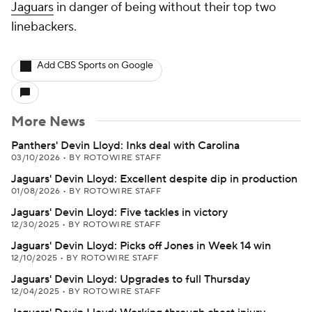
Jaguars
in danger of being without their top two
linebackers.
Add CBS Sports on Google
More News
Panthers' Devin Lloyd: Inks deal with Carolina
03/10/2026
•
BY ROTOWIRE STAFF
Jaguars' Devin Lloyd: Excellent despite dip in production
01/08/2026
•
BY ROTOWIRE STAFF
Jaguars' Devin Lloyd: Five tackles in victory
12/30/2025
•
BY ROTOWIRE STAFF
Jaguars' Devin Lloyd: Picks off Jones in Week 14 win
12/10/2025
•
BY ROTOWIRE STAFF
Jaguars' Devin Lloyd: Upgrades to full Thursday
12/04/2025
•
BY ROTOWIRE STAFF