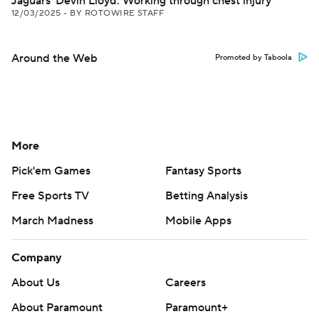
Jaguars' Devin Lloyd: Working through chest injury
12/03/2025
•
BY ROTOWIRE STAFF
Around the Web
Promoted by Taboola
More
Pick'em Games
Fantasy Sports
Free Sports TV
Betting Analysis
March Madness
Mobile Apps
Company
About Us
Careers
About Paramount
Paramount+