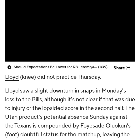
Should Expectations Be Lower for RB Jeremiyah Love?
(1:39)
Share
Lloyd
(knee) did not practice Thursday.
Lloyd saw a slight downturn in snaps in Monday's
loss to the Bills, although it's not clear if that was due
to injury or the lopsided score in the second half. The
Utah product's potential absence Sunday against
the Texans is compounded by Foyesade Oluokun's
(foot) doubtful status for the matchup, leaving the