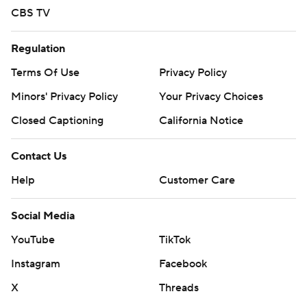
CBS TV
Regulation
Terms Of Use
Privacy Policy
Minors' Privacy Policy
Your Privacy Choices
Closed Captioning
California Notice
Contact Us
Help
Customer Care
Social Media
YouTube
TikTok
Instagram
Facebook
X
Threads