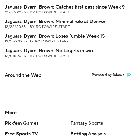
Jaguars' Dyami Brown: Catches first pass since Week 9
01/07/2026
•
BY ROTOWIRE STAFF
Jaguars' Dyami Brown: Minimal role at Denver
12/22/2025
•
BY ROTOWIRE STAFF
Jaguars' Dyami Brown: Loses fumble Week 15
12/15/2025
•
BY ROTOWIRE STAFF
Jaguars' Dyami Brown: No targets in win
12/08/2025
•
BY ROTOWIRE STAFF
Around the Web
Promoted by Taboola
More
Pick'em Games
Fantasy Sports
Free Sports TV
Betting Analysis