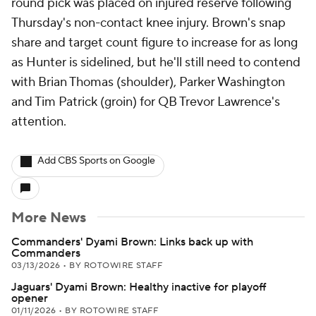
round pick was placed on injured reserve following
Thursday's non-contact knee injury. Brown's snap
share and target count figure to increase for as long
as Hunter is sidelined, but he'll still need to contend
with Brian Thomas (shoulder), Parker Washington
and Tim Patrick (groin) for QB Trevor Lawrence's
attention.
Add CBS Sports on Google
More News
Commanders' Dyami Brown: Links back up with
Commanders
03/13/2026
•
BY ROTOWIRE STAFF
Jaguars' Dyami Brown: Healthy inactive for playoff
opener
01/11/2026
•
BY ROTOWIRE STAFF