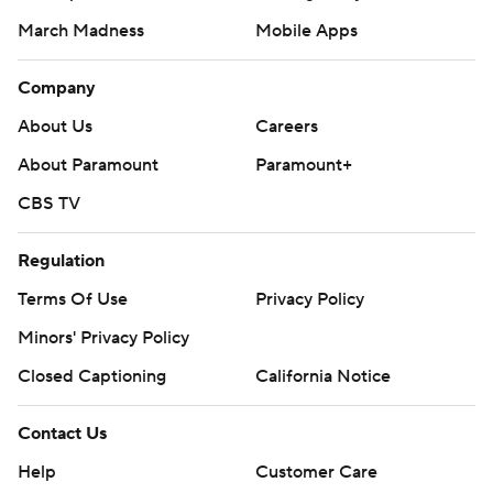
March Madness
Mobile Apps
Company
About Us
Careers
About Paramount
Paramount+
CBS TV
Regulation
Terms Of Use
Privacy Policy
Minors' Privacy Policy
Closed Captioning
California Notice
Contact Us
Help
Customer Care