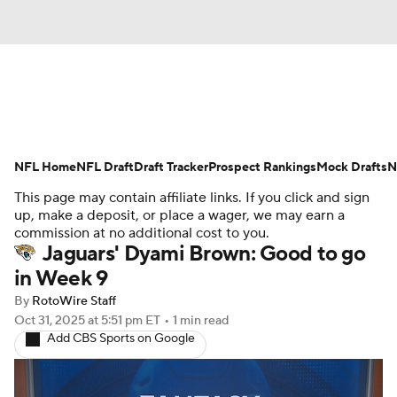
News
Rankings
Projections
NFL Home
Avg. Draft Positions
NFL Draft
Draft Tracker
Roster Trends
Prospect Rankings
Mock Drafts
N
This page may contain affiliate links. If you click and sign
Stats
Depth Charts
Player News
up, make a deposit, or place a wager, we may earn a
commission at no additional cost to you.
Jaguars' Dyami Brown: Good to go
Player Search
Injury Report
in Week 9
Fantasy Football Today
Fantasy Hub
By
RotoWire Staff
Oct 31, 2025
at 5:51 pm ET
•
1 min read
Add CBS Sports on Google
Fantasy Games