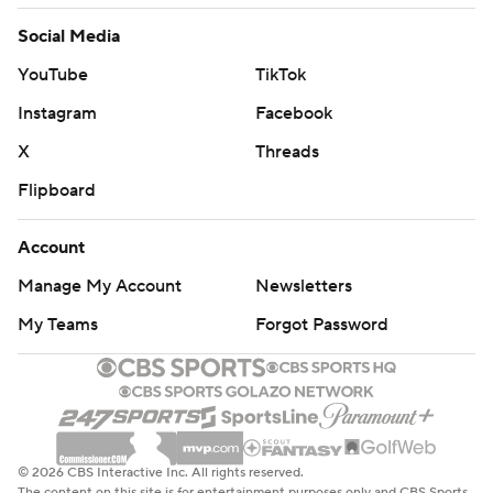
Social Media
YouTube
TikTok
Instagram
Facebook
X
Threads
Flipboard
Account
Manage My Account
Newsletters
My Teams
Forgot Password
© 2026 CBS Interactive Inc. All rights reserved.
The content on this site is for entertainment purposes only and CBS Sports