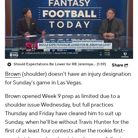
Should Expectations Be Lower for RB Jeremiyah Love?
(1:39)
Share
Brown
(shoulder) doesn't have an injury designation
for Sunday's game in Las Vegas.
Brown opened Week 9 prep as limited due to a
shoulder issue Wednesday, but full practices
Thursday and Friday have cleared him to suit up
Sunday, when he'll be without Travis Hunter for the
first of at least four contests after the rookie first-