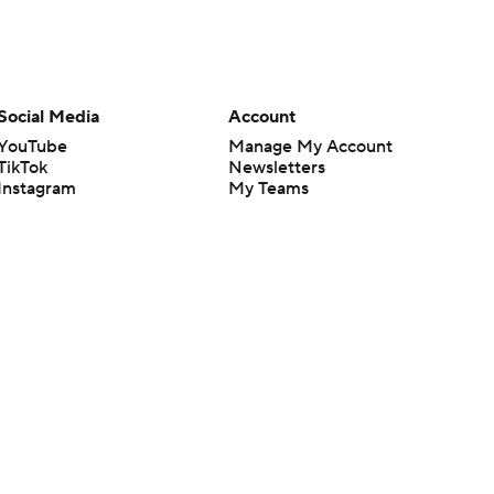
Social Media
Account
YouTube
Manage My Account
TikTok
Newsletters
Instagram
My Teams
Facebook
Forgot Password
X
Threads
Flipboard
en or the outcome of any game or event. Odds and lines subject to
 site.