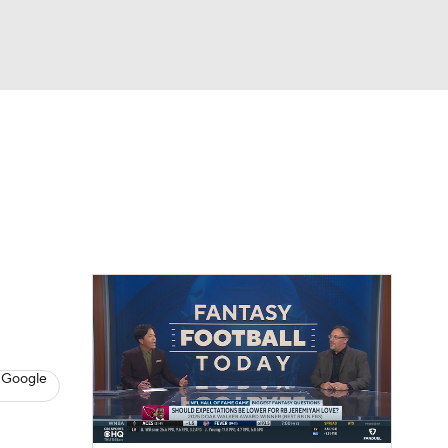
Watch
Fantasy
Betting
News
Football
 Google