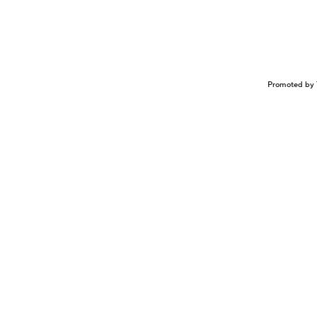
Promoted by 