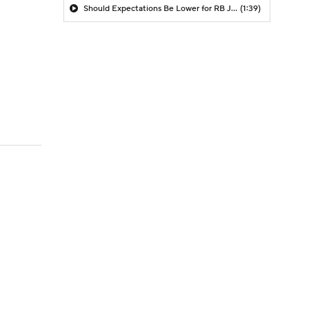
Should Expectations Be Lower for RB Jeremiyah Love?
(1:39)