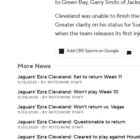
to Green Bay, Garry Smits of Jacks
Cleveland was unable to finish the 
Greater clarity on his status for 
when the team releases its first i
Add CBS Sports on Google
More News
Jaguars' Ezra Cleveland: Set to return Week 11
11/15/2025
•
BY ROTOWIRE STAFF
Jaguars' Ezra Cleveland: Won't play Week 10
11/08/2025
•
BY ROTOWIRE STAFF
Jaguars' Ezra Cleveland: Won't return vs. Vegas
11/03/2025
•
BY ROTOWIRE STAFF
Jaguars' Ezra Cleveland: Questionable to return
11/03/2025
•
BY ROTOWIRE STAFF
Jaguars' Ezra Cleveland: Cleared to play against Hous