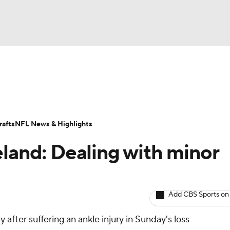
BA
ositions
Roster Trends
Stats
Depth Charts
Player 
NHL
ll Today
Fantasy Hub
Fantasy Games
afts
NFL News & Highlights
CAR
eland: Dealing with minor
ympics
Add CBS Sports on
MLV
 after suffering an ankle injury in Sunday's loss