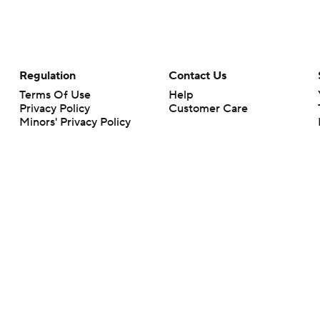
Regulation
Contact Us
Terms Of Use
Help
Privacy Policy
Customer Care
Minors' Privacy Policy
Closed Captioning
California Notice
rts makes no representation or warranty as to the accuracy of the information giv
ommercial content and CBS Sports may be compensated for the links provided on this