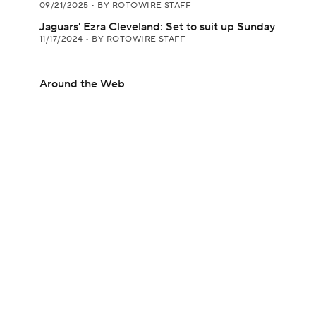
09/21/2025
•
BY ROTOWIRE STAFF
Jaguars' Ezra Cleveland: Set to suit up Sunday
11/17/2024
•
BY ROTOWIRE STAFF
Around the Web