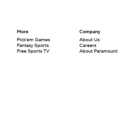
More
Company
Pick'em Games
About Us
Fantasy Sports
Careers
Free Sports TV
About Paramount
Betting Analysis
Paramount+
March Madness
CBS TV
Mobile Apps
© 2026 CBS Interactive Inc. All rights reserved.
The content on this site is for entertainment purposes only and CBS Spo
change. There is no gambling offered on this site. This site contains c
Images by Getty Images and Imagn