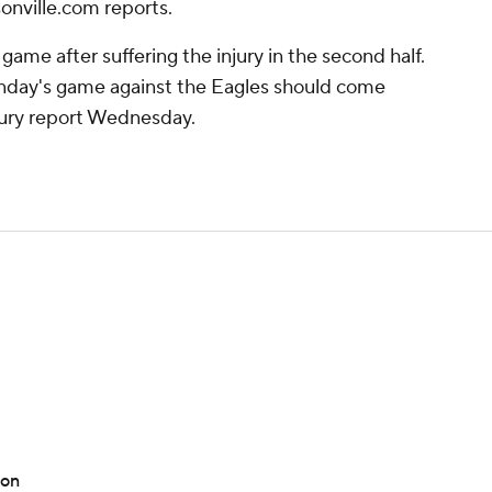
onville.com reports.
game after suffering the injury in the second half.
Sunday's game against the Eagles should come
njury report Wednesday.
ton