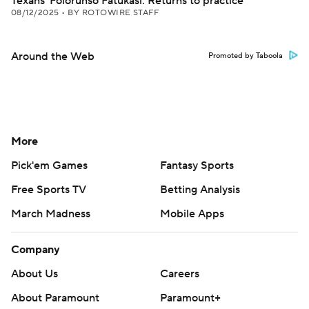
Texans' Folorunso Fatukasi: Returns to practice
08/12/2025
•
BY ROTOWIRE STAFF
Around the Web
Promoted by Taboola
More
Pick'em Games
Fantasy Sports
Free Sports TV
Betting Analysis
March Madness
Mobile Apps
Company
About Us
Careers
About Paramount
Paramount+