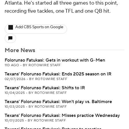
Atlanta. He's started all three games to this point,
recording five tackles, one TFL and one QB hit.
Add CBS Sports on Google
More News
Folorunso Fatukasi: Gets in workout with G-Men
11D AGO
•
BY ROTOWIRE STAFF
Texans' Folorunso Fatukasi: Ends 2025 season on IR
02/07/2026
•
BY ROTOWIRE STAFF
Texans' Folorunso Fatukasi: Shifts to IR
10/04/2025
•
BY ROTOWIRE STAFF
Texans' Folorunso Fatukasi: Won't play vs. Baltimore
10/03/2025
•
BY ROTOWIRE STAFF
Texans' Folorunso Fatukasi: Misses practice Wednesday
10/01/2025
•
BY ROTOWIRE STAFF