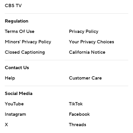
CBS TV
Regulation
Terms Of Use
Privacy Policy
Minors' Privacy Policy
Your Privacy Choices
Closed Captioning
California Notice
Contact Us
Help
Customer Care
Social Media
YouTube
TikTok
Instagram
Facebook
X
Threads