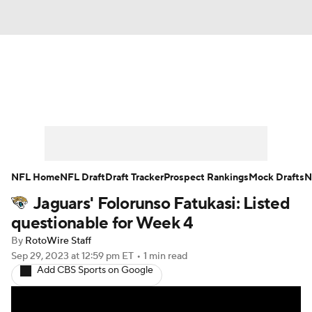
News
Rankings
Projections
Avg. Draft Positions
Roster Trends
Stats
Depth Charts
Player News
NFL Home
NFL Draft
Draft Tracker
Prospect Rankings
Mock Drafts
N
Jaguars' Folorunso Fatukasi: Listed
Player Search
Injury Report
questionable for Week 4
Fantasy Football Today
Fantasy Hub
By
RotoWire Staff
Sep 29, 2023
at 12:59 pm ET
•
1 min read
Add CBS Sports on Google
Fantasy Games