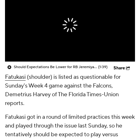
Should Expectations Be Lower for RB Jeremiyah Love?
(1:39)
Share
Fatukasi
(shoulder) is listed as questionable for
Sunday's Week 4 game against the Falcons,
Demetrius Harvey of The Florida Times-Union
reports.
Fatukasi got in a round of limited practices this week
and played through the issue last Sunday, so he
tentatively should be expected to play versus