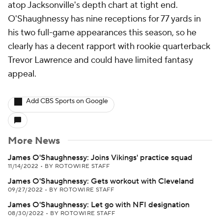
atop Jacksonville's depth chart at tight end.
O'Shaughnessy has nine receptions for 77 yards in
his two full-game appearances this season, so he
clearly has a decent rapport with rookie quarterback
Trevor Lawrence and could have limited fantasy
appeal.
Add CBS Sports on Google
More News
James O'Shaughnessy: Joins Vikings' practice squad
11/14/2022
•
BY ROTOWIRE STAFF
James O'Shaughnessy: Gets workout with Cleveland
09/27/2022
•
BY ROTOWIRE STAFF
James O'Shaughnessy: Let go with NFI designation
08/30/2022
•
BY ROTOWIRE STAFF