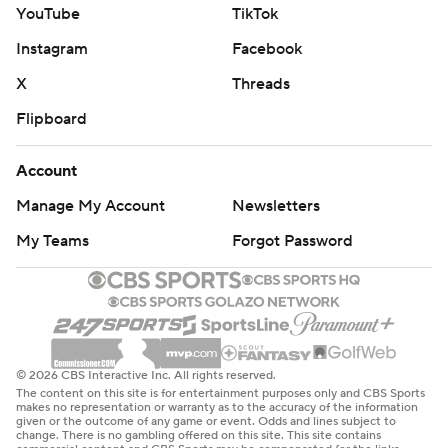
YouTube
TikTok
Instagram
Facebook
X
Threads
Flipboard
Account
Manage My Account
Newsletters
My Teams
Forgot Password
© 2026 CBS Interactive Inc. All rights reserved.
The content on this site is for entertainment purposes only and CBS Sports
makes no representation or warranty as to the accuracy of the information
given or the outcome of any game or event. Odds and lines subject to
change. There is no gambling offered on this site. This site contains