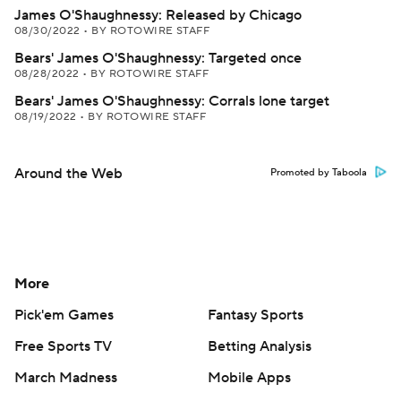
James O'Shaughnessy: Released by Chicago
08/30/2022
•
BY ROTOWIRE STAFF
Bears' James O'Shaughnessy: Targeted once
08/28/2022
•
BY ROTOWIRE STAFF
Bears' James O'Shaughnessy: Corrals lone target
08/19/2022
•
BY ROTOWIRE STAFF
Around the Web
Promoted by Taboola
More
Pick'em Games
Fantasy Sports
Free Sports TV
Betting Analysis
March Madness
Mobile Apps