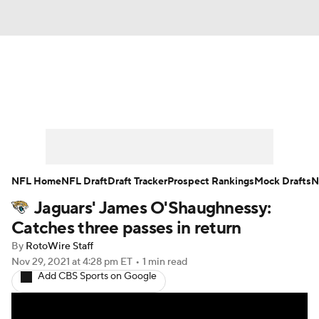
News
Rankings
Projections
Avg. Draft Positions
Roster Trends
Stats
Depth Charts
Player News
NFL Home
NFL Draft
Draft Tracker
Prospect Rankings
Mock Drafts
N
Jaguars' James O'Shaughnessy:
Player Search
Injury Report
Catches three passes in return
Fantasy Football Today
Fantasy Hub
By
RotoWire Staff
Nov 29, 2021
at 4:28 pm ET
•
1 min read
Add CBS Sports on Google
Fantasy Games