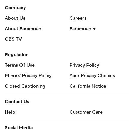
Company
About Us
Careers
About Paramount
Paramount+
CBS TV
Regulation
Terms Of Use
Privacy Policy
Minors' Privacy Policy
Your Privacy Choices
Closed Captioning
California Notice
Contact Us
Help
Customer Care
Social Media