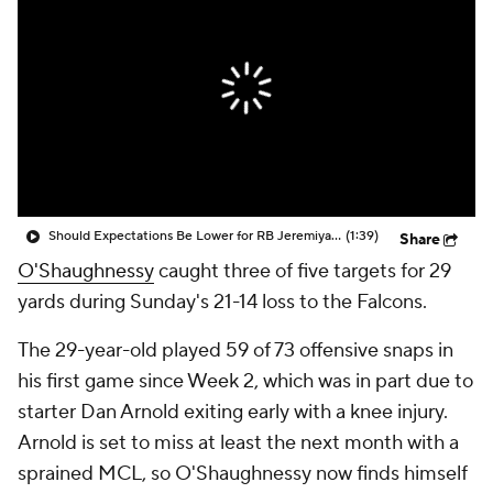
Should Expectations Be Lower for RB Jeremiyah Love?
(1:39)
Share
O'Shaughnessy
caught three of five targets for 29
yards during Sunday's 21-14 loss to the Falcons.
The 29-year-old played 59 of 73 offensive snaps in
his first game since Week 2, which was in part due to
starter Dan Arnold exiting early with a knee injury.
Arnold is set to miss at least the next month with a
sprained MCL, so O'Shaughnessy now finds himself