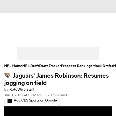
News
Rankings
Projections
Avg. Draft Positions
Roster Trends
Stats
Depth Charts
Player News
NFL Home
NFL Draft
Draft Tracker
Prospect Rankings
Mock Drafts
N
Jaguars' James Robinson: Resumes
Player Search
Injury Report
jogging on field
Fantasy Football Today
Fantasy Hub
By
RotoWire Staff
Jun 3, 2022
at 11:02 am ET
•
1 min read
Add CBS Sports on Google
Fantasy Games