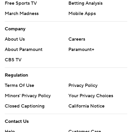
Free Sports TV
Betting Analysis
March Madness
Mobile Apps
Company
About Us
Careers
About Paramount
Paramount+
CBS TV
Regulation
Terms Of Use
Privacy Policy
Minors' Privacy Policy
Your Privacy Choices
Closed Captioning
California Notice
Contact Us
Help
Customer Care