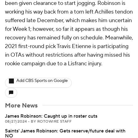
been given clearance to start jogging. Robinson is
working his way back from a torn left Achilles tendon
suffered late December, which makes him uncertain
for Week 1; however, so far it appears as though his
recovery has remained fully on schedule. Meanwhile,
2021 first-round pick Travis Etienne is participating
in OTAs without restrictions after having missed his
rookie campaign due to a Lisfranc injury.
Add CBS Sports on Google
More News
James Robinson: Caught up in roster cuts
08/27/2024
•
BY ROTOWIRE STAFF
Saints' James Robinson: Gets reserve/future deal with
NO