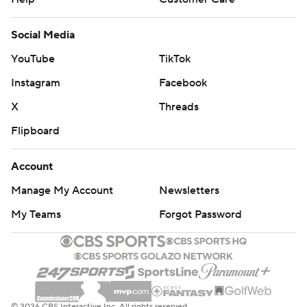
Social Media
YouTube
TikTok
Instagram
Facebook
X
Threads
Flipboard
Account
Manage My Account
Newsletters
My Teams
Forgot Password
© 2026 CBS Interactive Inc. All rights reserved.