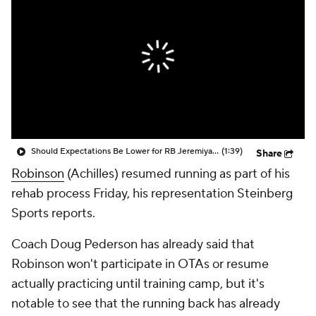
Should Expectations Be Lower for RB Jeremiyah Love?
(1:39)
Share
Robinson
(Achilles) resumed running as part of his
rehab process Friday, his representation Steinberg
Sports reports.
Coach Doug Pederson has already said that
Robinson won't participate in OTAs or resume
actually practicing until training camp, but it's
notable to see that the running back has already