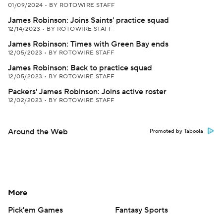
01/09/2024
•
BY ROTOWIRE STAFF
James Robinson: Joins Saints' practice squad
12/14/2023
•
BY ROTOWIRE STAFF
James Robinson: Times with Green Bay ends
12/05/2023
•
BY ROTOWIRE STAFF
James Robinson: Back to practice squad
12/05/2023
•
BY ROTOWIRE STAFF
Packers' James Robinson: Joins active roster
12/02/2023
•
BY ROTOWIRE STAFF
Around the Web
Promoted by Taboola
More
Pick'em Games
Fantasy Sports