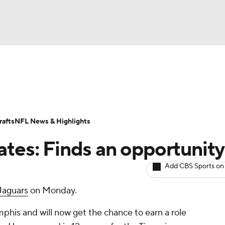
BA
ositions
Roster Trends
Stats
Depth Charts
Player 
NHL
ll Today
Fantasy Hub
Fantasy Games
afts
NFL News & Highlights
CAR
ates: Finds an opportunity
ympics
Add CBS Sports on
Jaguars
on Monday.
MLV
his and will now get the chance to earn a role