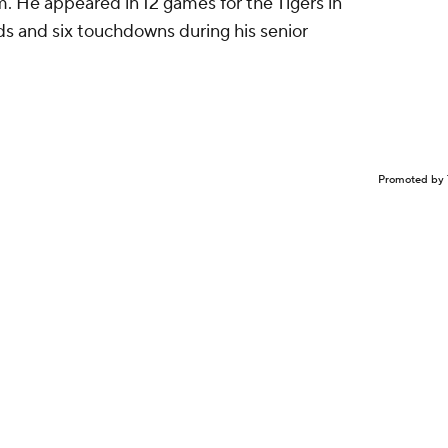
om. He appeared in 12 games for the Tigers in
rds and six touchdowns during his senior
Promoted by 