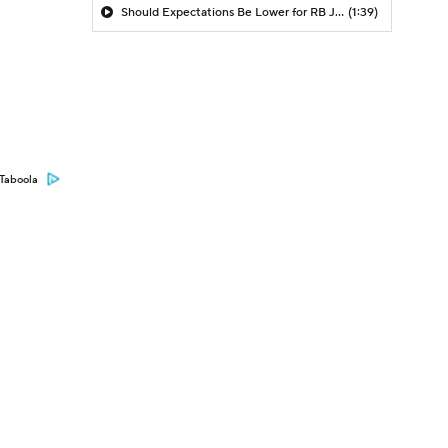
Should Expectations Be Lower for RB Jeremiyah Love?
(1:39)
Taboola