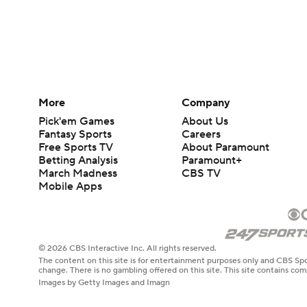
More
Company
Pick'em Games
About Us
Fantasy Sports
Careers
Free Sports TV
About Paramount
Betting Analysis
Paramount+
March Madness
CBS TV
Mobile Apps
© 2026 CBS Interactive Inc. All rights reserved.
The content on this site is for entertainment purposes only and CBS Spo
change. There is no gambling offered on this site. This site contains c
Images by Getty Images and Imagn