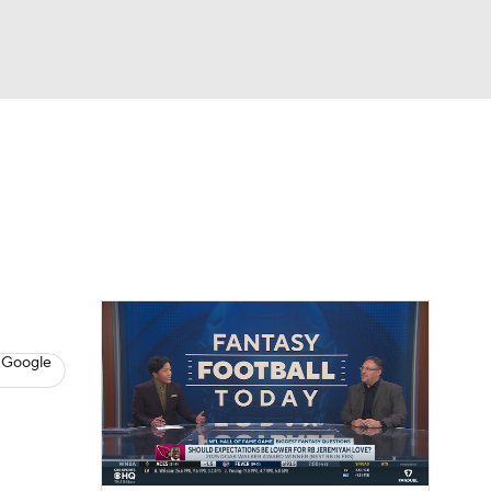
Watch
Fantasy
Betting
News
Football
 Google