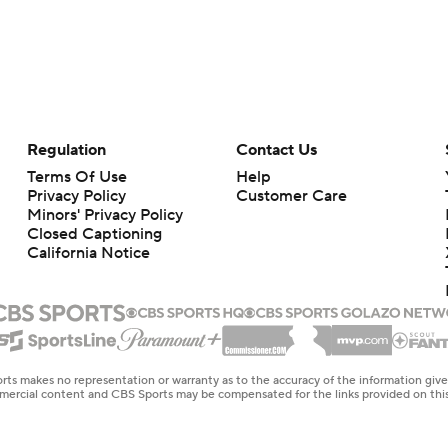
Regulation
Contact Us
Terms Of Use
Help
Privacy Policy
Customer Care
Minors' Privacy Policy
Closed Captioning
California Notice
rts makes no representation or warranty as to the accuracy of the information giv
ommercial content and CBS Sports may be compensated for the links provided on this