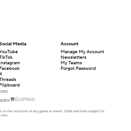
Social Media
Account
YouTube
Manage My Account
TikTok
Newsletters
Instagram
My Teams
Facebook
Forgot Password
X
Threads
Flipboard
en or the outcome of any game or event. Odds and lines subject to
 site.