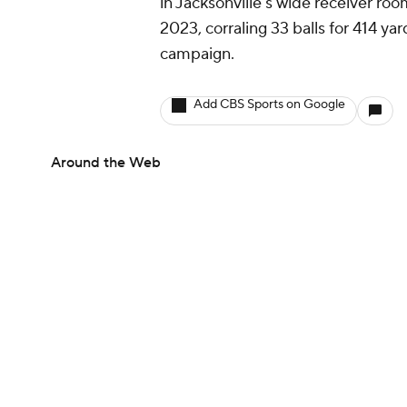
in Jacksonville's wide receiver ro
2023, corraling 33 balls for 414 ya
campaign.
Add CBS Sports on Google
Around the Web