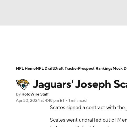
NFL
NCAA FB
Golf
MLB
UFC
N
News
Rankings
Projections
Avg. Draft P
Soccer
WNBA
NCAA BB
NCAA WBB
Player Search
Injury Report
Fantasy Footba
NFL Home
NFL Draft
Draft Tracker
Prospect Rankings
Mock Dr
Champions League
WWE
Boxing
NAS
Jaguars' Joseph Sc
Motor Sports
NWSL
Tennis
BIG3
Ol
By
RotoWire Staff
Apr 30, 2024
at 4:48 pm ET
•
1 min read
Scates signed a contract with the
Podcasts
Prediction
Shop
PBR
Scates went undrafted out of Memp
3ICE
Play Golf