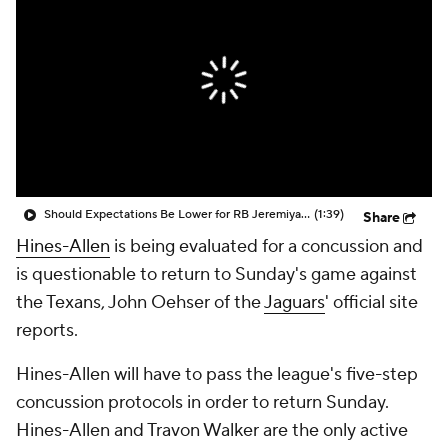
Should Expectations Be Lower for RB Jeremiyah Love?
(1:39)
Share
Hines-Allen
is being evaluated for a concussion and
is questionable to return to Sunday's game against
the Texans, John Oehser of the
Jaguars
' official site
reports.
Hines-Allen will have to pass the league's five-step
concussion protocols in order to return Sunday.
Hines-Allen and Travon Walker are the only active