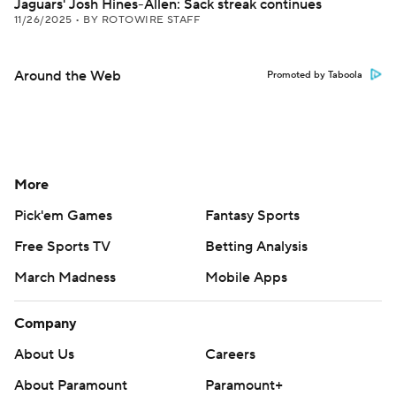
Jaguars' Josh Hines-Allen: Sack streak continues
11/26/2025
•
BY ROTOWIRE STAFF
Around the Web
Promoted by Taboola
More
Pick'em Games
Fantasy Sports
Free Sports TV
Betting Analysis
March Madness
Mobile Apps
Company
About Us
Careers
About Paramount
Paramount+