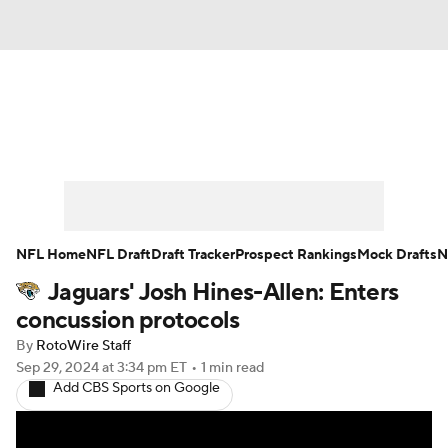
News
Rankings
Projections
Avg. Draft Positions
Roster Trends
Stats
Depth Charts
Player News
NFL Home
NFL Draft
Draft Tracker
Prospect Rankings
Mock Drafts
N
Jaguars' Josh Hines-Allen: Enters
Player Search
Injury Report
concussion protocols
Fantasy Football Today
Fantasy Hub
By
RotoWire Staff
Sep 29, 2024
at 3:34 pm ET
•
1 min read
Add CBS Sports on Google
Fantasy Games