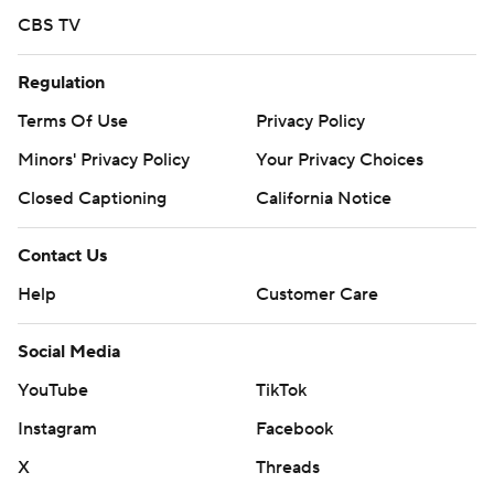
CBS TV
Regulation
Terms Of Use
Privacy Policy
Minors' Privacy Policy
Your Privacy Choices
Closed Captioning
California Notice
Contact Us
Help
Customer Care
Social Media
YouTube
TikTok
Instagram
Facebook
X
Threads