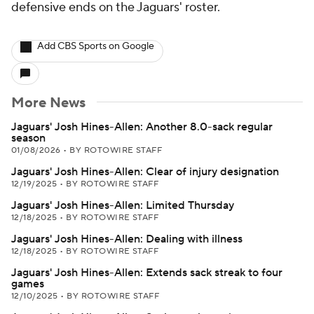
defensive ends on the Jaguars' roster.
Add CBS Sports on Google
More News
Jaguars' Josh Hines-Allen: Another 8.0-sack regular
season
01/08/2026
•
BY ROTOWIRE STAFF
Jaguars' Josh Hines-Allen: Clear of injury designation
12/19/2025
•
BY ROTOWIRE STAFF
Jaguars' Josh Hines-Allen: Limited Thursday
12/18/2025
•
BY ROTOWIRE STAFF
Jaguars' Josh Hines-Allen: Dealing with illness
12/18/2025
•
BY ROTOWIRE STAFF
Jaguars' Josh Hines-Allen: Extends sack streak to four
games
12/10/2025
•
BY ROTOWIRE STAFF