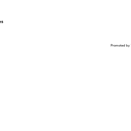
es
Promoted by 