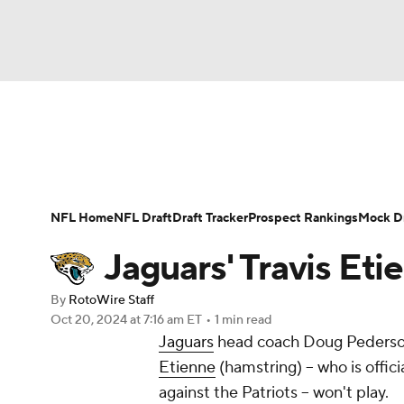
NFL
NCAA FB
Golf
MLB
UFC
N
News
Rankings
Projections
Avg. Draft P
Soccer
WNBA
NCAA BB
NCAA WBB
Player Search
Injury Report
Fantasy Footba
NFL Home
NFL Draft
Draft Tracker
Prospect Rankings
Mock Dr
Champions League
WWE
Boxing
NAS
Jaguars' Travis Et
Motor Sports
NWSL
Tennis
BIG3
Ol
By
RotoWire Staff
Oct 20, 2024
at 7:16 am ET
•
1 min read
Jaguars
head coach Doug Pederso
Podcasts
Prediction
Shop
PBR
Etienne
(hamstring) -- who is offic
against the Patriots -- won't play.
3ICE
Play Golf