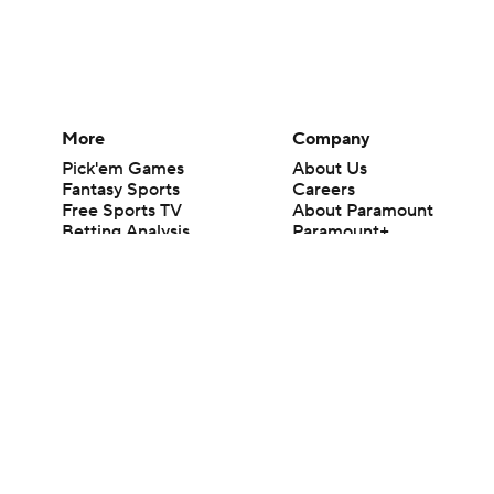
More
Company
Pick'em Games
About Us
Fantasy Sports
Careers
Free Sports TV
About Paramount
Betting Analysis
Paramount+
March Madness
CBS TV
Mobile Apps
© 2026 CBS Interactive Inc. All rights reserved.
The content on this site is for entertainment purposes only and CBS Spo
change. There is no gambling offered on this site. This site contains c
Images by Getty Images and Imagn