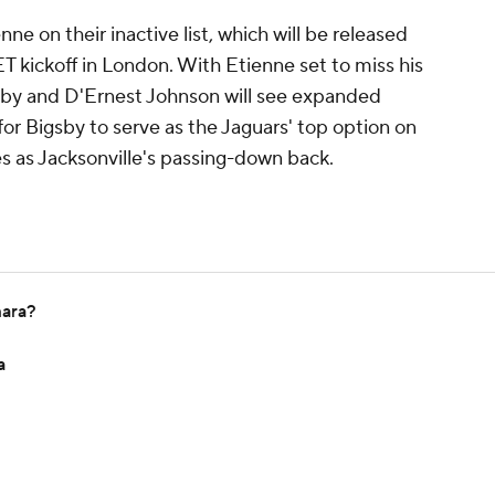
ne on their inactive list, which will be released
ET kickoff in London. With Etienne set to miss his
gsby and D'Ernest Johnson will see expanded
 for Bigsby to serve as the Jaguars' top option on
s as Jacksonville's passing-down back.
mara?
a