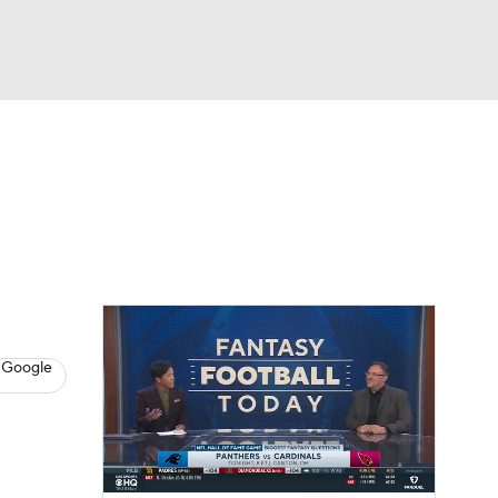
Watch
Fantasy
Betting
News
Football
 Google