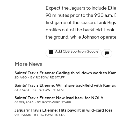
Expect the Jaguars to include Etien
90 minutes prior to the 9:30 a.m. 
first game of the season, Tank Bi
profiles out of the backfield. Look
the ground, while Johnson operate
Add CBS Sports on Google
More News
Saints' Travis Etienne: Ceding third-down work to Ka
2D AGO
•
BY ROTOWIRE STAFF
Saints' Travis Etienne: Will share backfield with Kamar
23D AGO
•
BY ROTOWIRE STAFF
Saints' Travis Etienne: New lead back for NOLA
03/09/2026
•
BY ROTOWIRE STAFF
Jaguars' Travis Etienne: Hits paydirt in wild-card loss
01/11/2026
•
BY ROTOWIRE STAFF