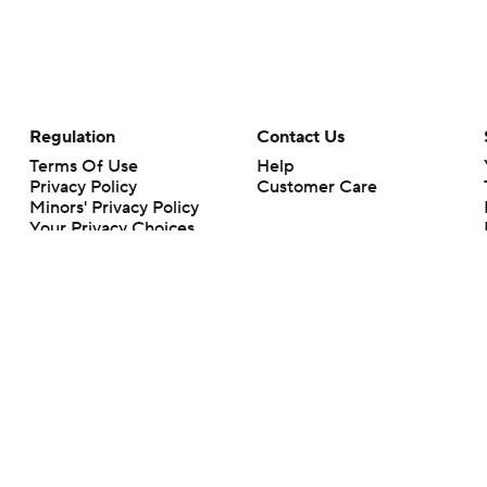
Regulation
Contact Us
Terms Of Use
Help
Privacy Policy
Customer Care
Minors' Privacy Policy
Closed Captioning
California Notice
rts makes no representation or warranty as to the accuracy of the information giv
ommercial content and CBS Sports may be compensated for the links provided on this