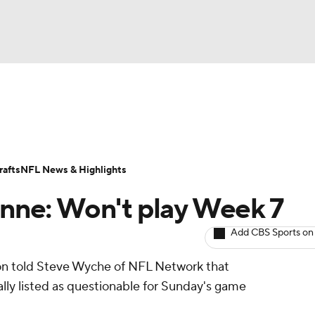
BA
ositions
Roster Trends
Stats
Depth Charts
Player 
NHL
ll Today
Fantasy Hub
Fantasy Games
afts
NFL News & Highlights
CAR
ienne: Won't play Week 7
ympics
Add CBS Sports on
n told Steve Wyche of NFL Network that
MLV
ially listed as questionable for Sunday's game