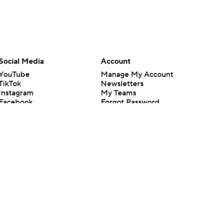
Social Media
Account
YouTube
Manage My Account
TikTok
Newsletters
Instagram
My Teams
Facebook
Forgot Password
X
Threads
Flipboard
en or the outcome of any game or event. Odds and lines subject to
 site.