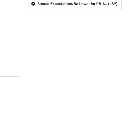
Should Expectations Be Lower for RB Jeremiyah Love?
(1:39)