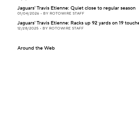
Jaguars' Travis Etienne: Quiet close to regular season
01/04/2026
•
BY ROTOWIRE STAFF
Jaguars' Travis Etienne: Racks up 92 yards on 19 touch
12/28/2025
•
BY ROTOWIRE STAFF
Around the Web