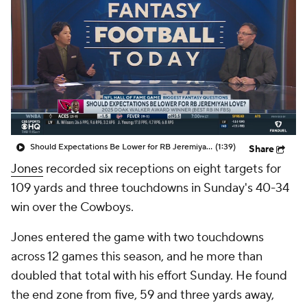
Should Expectations Be Lower for RB Jeremiyah Love?
(1:39)
Share
Jones
recorded six receptions on eight targets for
109 yards and three touchdowns in Sunday's 40-34
win over the Cowboys.
Jones entered the game with two touchdowns
across 12 games this season, and he more than
doubled that total with his effort Sunday. He found
the end zone from five, 59 and three yards away,