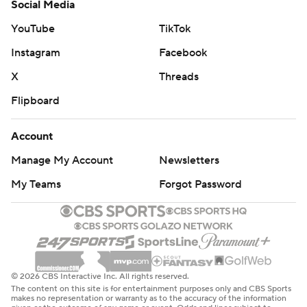
Social Media
YouTube
TikTok
Instagram
Facebook
X
Threads
Flipboard
Account
Manage My Account
Newsletters
My Teams
Forgot Password
© 2026 CBS Interactive Inc. All rights reserved.
The content on this site is for entertainment purposes only and CBS Sports
makes no representation or warranty as to the accuracy of the information