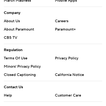
March Madness
Mobile Apps
Company
About Us
Careers
About Paramount
Paramount+
CBS TV
Regulation
Terms Of Use
Privacy Policy
Minors' Privacy Policy
Closed Captioning
California Notice
Contact Us
Help
Customer Care