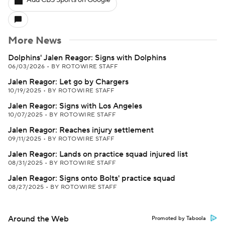
Add CBS Sports on Google
More News
Dolphins' Jalen Reagor: Signs with Dolphins
06/03/2026
•
BY ROTOWIRE STAFF
Jalen Reagor: Let go by Chargers
10/19/2025
•
BY ROTOWIRE STAFF
Jalen Reagor: Signs with Los Angeles
10/07/2025
•
BY ROTOWIRE STAFF
Jalen Reagor: Reaches injury settlement
09/11/2025
•
BY ROTOWIRE STAFF
Jalen Reagor: Lands on practice squad injured list
08/31/2025
•
BY ROTOWIRE STAFF
Jalen Reagor: Signs onto Bolts' practice squad
08/27/2025
•
BY ROTOWIRE STAFF
Around the Web
Promoted by Taboola