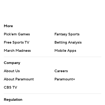
More
Pick'em Games
Fantasy Sports
Free Sports TV
Betting Analysis
March Madness
Mobile Apps
Company
About Us
Careers
About Paramount
Paramount+
CBS TV
Regulation