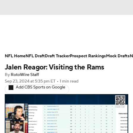
News
Rankings
Projections
NFL Home
Avg. Draft Positions
NFL Draft
Draft Tracker
Roster Trends
Prospect Rankings
Mock Drafts
N
Jalen Reagor: Visiting the Rams
Stats
Depth Charts
Player News
By
RotoWire Staff
Sep 23, 2024
at 5:35 pm ET
•
1 min read
Player Search
Injury Report
Add CBS Sports on Google
Fantasy Football Today
Fantasy Hub
Fantasy Games