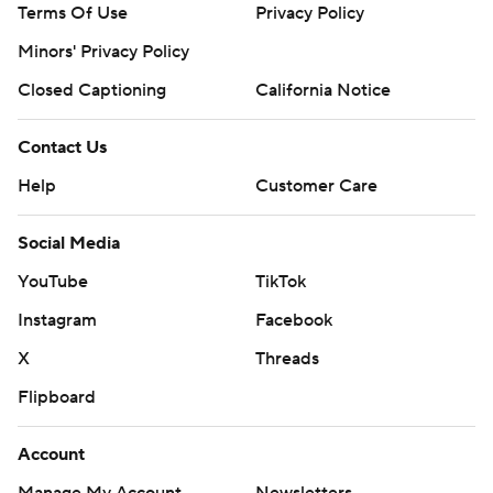
Terms Of Use
Privacy Policy
Minors' Privacy Policy
Closed Captioning
California Notice
Contact Us
Help
Customer Care
Social Media
YouTube
TikTok
Instagram
Facebook
X
Threads
Flipboard
Account