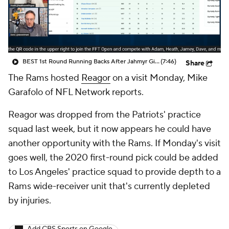
BEST 1st Round Running Backs After Jahmyr Gibbs & Bijan Robinson! | Fantasy Football Today
(7:46)
Share
The Rams hosted
Reagor
on a visit Monday, Mike
Garafolo of NFL Network reports.
Reagor was dropped from the Patriots' practice
squad last week, but it now appears he could have
another opportunity with the Rams. If Monday's visit
goes well, the 2020 first-round pick could be added
to Los Angeles' practice squad to provide depth to a
Rams wide-receiver unit that's currently depleted
by injuries.