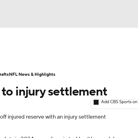
BA
ositions
Roster Trends
Stats
Depth Charts
Player 
NHL
ll Today
Fantasy Hub
Fantasy Games
afts
NFL News & Highlights
CAR
to injury settlement
ympics
Add CBS Sports on
ff injured reserve with an injury settlement
MLV