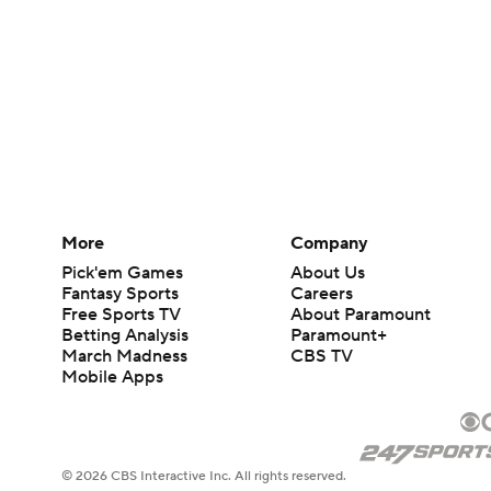
More
Company
Pick'em Games
About Us
Fantasy Sports
Careers
Free Sports TV
About Paramount
Betting Analysis
Paramount+
March Madness
CBS TV
Mobile Apps
© 2026 CBS Interactive Inc. All rights reserved.