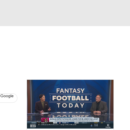
Watch
Fantasy
Betting
News
Football
 Google