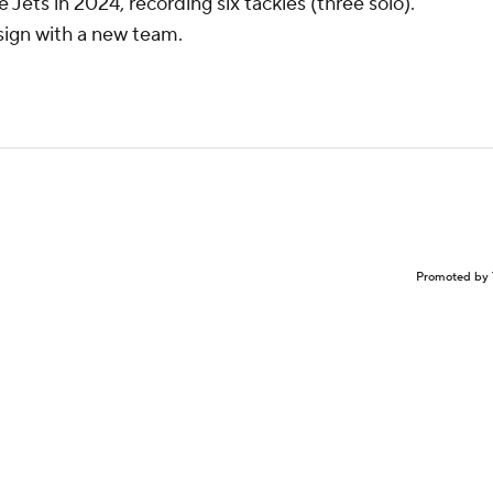
Jets in 2024, recording six tackles (three solo).
 sign with a new team.
Promoted by 