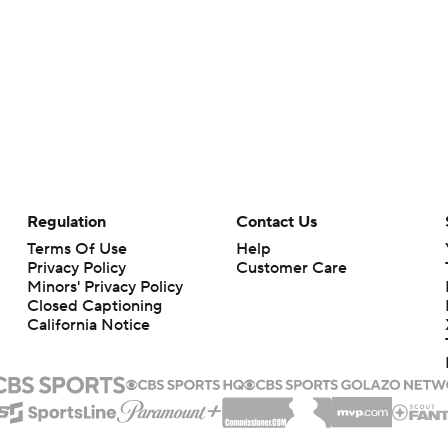
Regulation
Contact Us
Terms Of Use
Help
Privacy Policy
Customer Care
Minors' Privacy Policy
Closed Captioning
California Notice