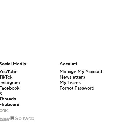
Social Media
Account
YouTube
Manage My Account
TikTok
Newsletters
Instagram
My Teams
Facebook
Forgot Password
X
Threads
Flipboard