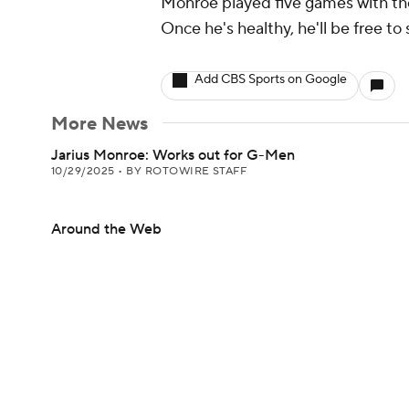
Monroe played five games with the 
Once he's healthy, he'll be free to
Add CBS Sports on Google
More News
Jarius Monroe: Works out for G-Men
10/29/2025
•
BY ROTOWIRE STAFF
Around the Web