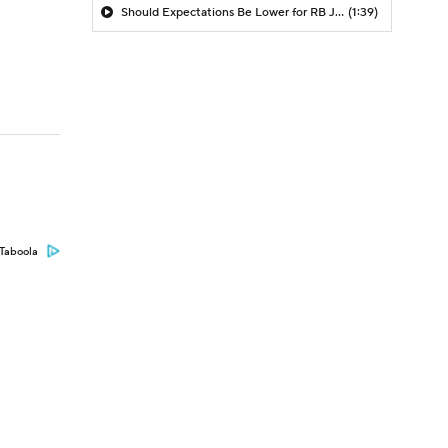
Should Expectations Be Lower for RB Jeremiyah Love?
(1:39)
Taboola