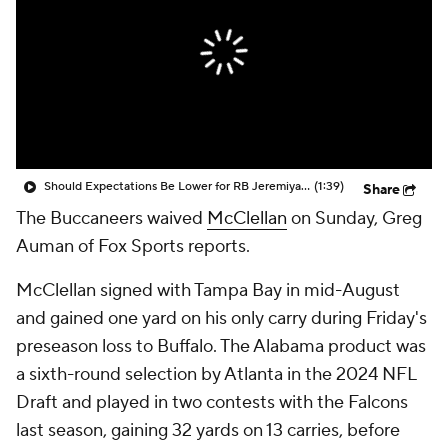
Should Expectations Be Lower for RB Jeremiyah Love?
(1:39)
Share
The Buccaneers waived
McClellan
on Sunday, Greg
Auman of Fox Sports reports.
McClellan signed with Tampa Bay in mid-August
and gained one yard on his only carry during Friday's
preseason loss to Buffalo. The Alabama product was
a sixth-round selection by Atlanta in the 2024 NFL
Draft and played in two contests with the Falcons
last season, gaining 32 yards on 13 carries, before