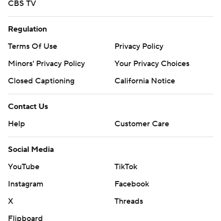
CBS TV
Regulation
Terms Of Use
Privacy Policy
Minors' Privacy Policy
Your Privacy Choices
Closed Captioning
California Notice
Contact Us
Help
Customer Care
Social Media
YouTube
TikTok
Instagram
Facebook
X
Threads
Flipboard