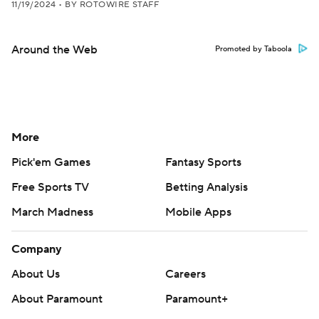
11/19/2024
•
BY ROTOWIRE STAFF
Around the Web
Promoted by Taboola
More
Pick'em Games
Fantasy Sports
Free Sports TV
Betting Analysis
March Madness
Mobile Apps
Company
About Us
Careers
About Paramount
Paramount+