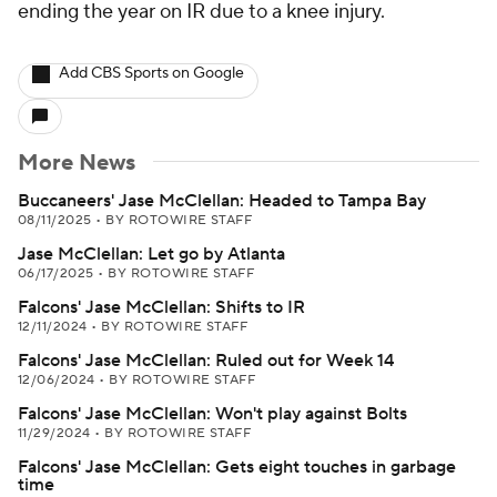
ending the year on IR due to a knee injury.
Add CBS Sports on Google
More News
Buccaneers' Jase McClellan: Headed to Tampa Bay
08/11/2025
•
BY ROTOWIRE STAFF
Jase McClellan: Let go by Atlanta
06/17/2025
•
BY ROTOWIRE STAFF
Falcons' Jase McClellan: Shifts to IR
12/11/2024
•
BY ROTOWIRE STAFF
Falcons' Jase McClellan: Ruled out for Week 14
12/06/2024
•
BY ROTOWIRE STAFF
Falcons' Jase McClellan: Won't play against Bolts
11/29/2024
•
BY ROTOWIRE STAFF
Falcons' Jase McClellan: Gets eight touches in garbage
time