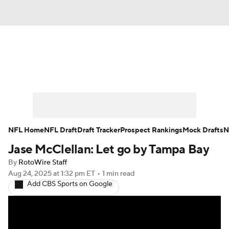
News
Rankings
Projections
Avg. Draft Positions
Roster Trends
Stats
Depth Charts
Player News
NFL Home
NFL Draft
Draft Tracker
Prospect Rankings
Mock Drafts
N
Jase McClellan: Let go by Tampa Bay
Player Search
Injury Report
By
RotoWire Staff
Fantasy Football Today
Fantasy Hub
Aug 24, 2025
at 1:32 pm ET
•
1 min read
Add CBS Sports on Google
Fantasy Games