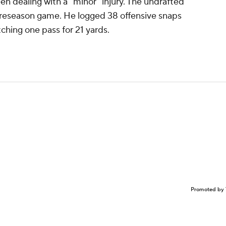
n dealing with a "minor" injury. The undrafted
 preseason game. He logged 38 offensive snaps
tching one pass for 21 yards.
Promoted by 