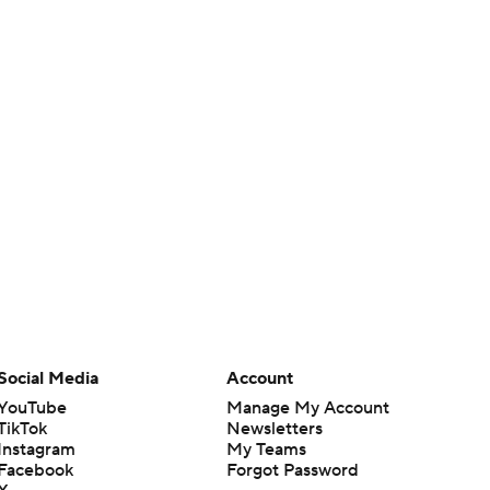
Social Media
Account
YouTube
Manage My Account
TikTok
Newsletters
Instagram
My Teams
Facebook
Forgot Password