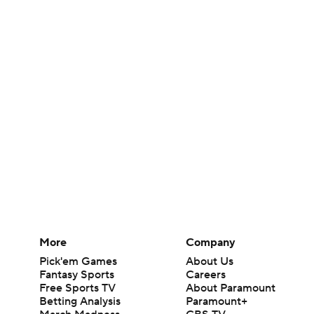
More
Company
Pick'em Games
About Us
Fantasy Sports
Careers
Free Sports TV
About Paramount
Betting Analysis
Paramount+