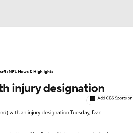
BA
ositions
Roster Trends
Stats
Depth Charts
Player 
NHL
ll Today
Fantasy Hub
Fantasy Games
afts
NFL News & Highlights
CAR
th injury designation
ympics
Add CBS Sports on
ed) with an injury designation Tuesday, Dan
MLV