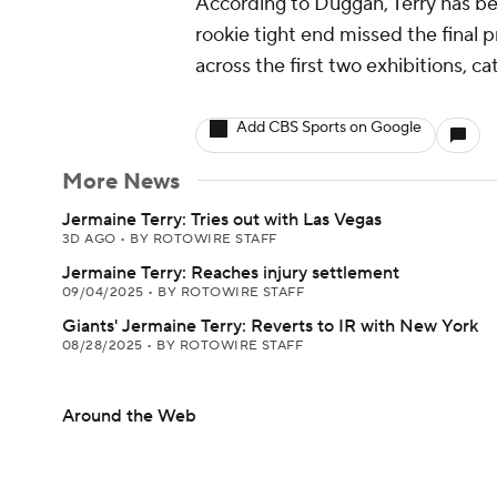
According to Duggan, Terry has bee
rookie tight end missed the final
across the first two exhibitions, ca
Add CBS Sports on Google
More News
Jermaine Terry: Tries out with Las Vegas
3D AGO
•
BY ROTOWIRE STAFF
Jermaine Terry: Reaches injury settlement
09/04/2025
•
BY ROTOWIRE STAFF
Giants' Jermaine Terry: Reverts to IR with New York
08/28/2025
•
BY ROTOWIRE STAFF
Around the Web