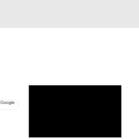
Watch
Fantasy
Betting
News
Football
 Google