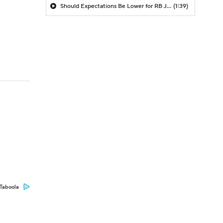
Should Expectations Be Lower for RB Jeremiyah Love?
(1:39)
Taboola