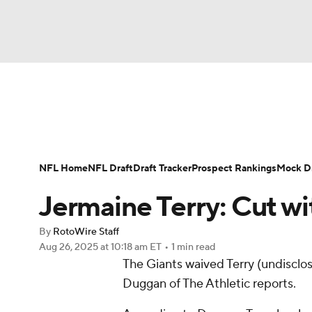
NFL
NCAA FB
Golf
MLB
UFC
N
News
Rankings
Projections
Avg. Draft P
Soccer
WNBA
NCAA BB
NCAA WBB
Player Search
Injury Report
Fantasy Footba
NFL Home
NFL Draft
Draft Tracker
Prospect Rankings
Mock Dr
Champions League
WWE
Boxing
NAS
Jermaine Terry: Cut wi
Motor Sports
NWSL
Tennis
BIG3
Ol
By
RotoWire Staff
Aug 26, 2025
at 10:18 am ET
•
1 min read
The Giants waived Terry (undisclos
Podcasts
Prediction
Shop
PBR
Duggan of The Athletic reports.
3ICE
Play Golf