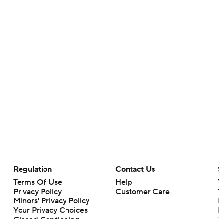
Regulation
Contact Us
Terms Of Use
Help
Privacy Policy
Customer Care
Minors' Privacy Policy
Your Privacy Choices