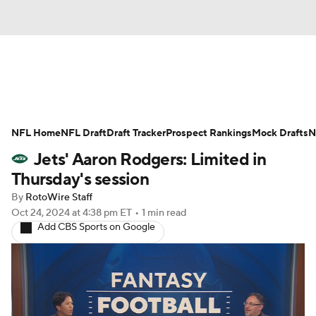
News
Rankings
Projections
NFL Home
Avg. Draft Positions
NFL Draft
Draft Tracker
Roster Trends
Prospect Rankings
Mock Drafts
N
Jets' Aaron Rodgers: Limited in
Stats
Depth Charts
Player News
Thursday's session
By
RotoWire Staff
Player Search
Injury Report
Oct 24, 2024
at 4:38 pm ET
•
1 min read
Add CBS Sports on Google
Fantasy Football Today
Fantasy Hub
Fantasy Games