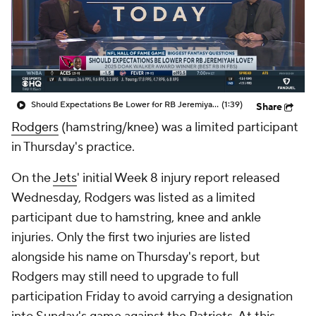
Should Expectations Be Lower for RB Jeremiyah Love?
(1:39)
Share
Rodgers
(hamstring/knee) was a limited participant
in Thursday's practice.
On the
Jets
' initial Week 8 injury report released
Wednesday, Rodgers was listed as a limited
participant due to hamstring, knee and ankle
injuries. Only the first two injuries are listed
alongside his name on Thursday's report, but
Rodgers may still need to upgrade to full
participation Friday to avoid carrying a designation