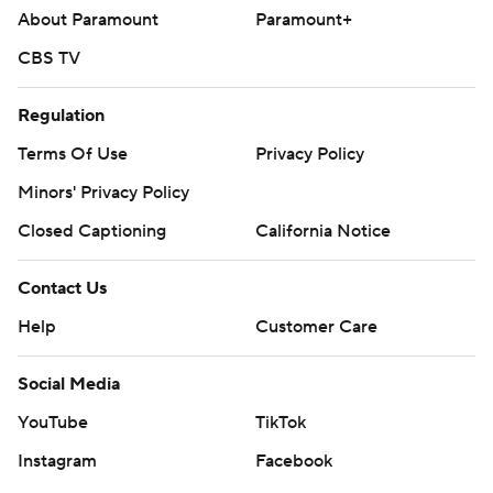
About Paramount
Paramount+
CBS TV
Regulation
Terms Of Use
Privacy Policy
Minors' Privacy Policy
Closed Captioning
California Notice
Contact Us
Help
Customer Care
Social Media
YouTube
TikTok
Instagram
Facebook