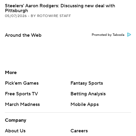
Steelers' Aaron Rodgers: Discussing new deal with
Pittsburgh
05/07/2026
•
BY ROTOWIRE STAFF
Around the Web
Promoted by Taboola
More
Pick'em Games
Fantasy Sports
Free Sports TV
Betting Analysis
March Madness
Mobile Apps
Company
About Us
Careers