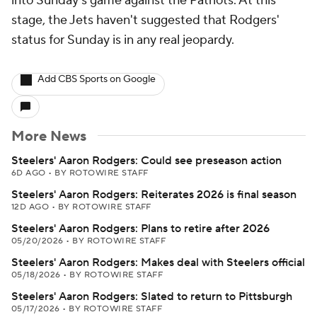
into Sunday's game against the Patriots. At this
stage, the Jets haven't suggested that Rodgers'
status for Sunday is in any real jeopardy.
Add CBS Sports on Google
More News
Steelers' Aaron Rodgers: Could see preseason action
6D AGO
•
BY ROTOWIRE STAFF
Steelers' Aaron Rodgers: Reiterates 2026 is final season
12D AGO
•
BY ROTOWIRE STAFF
Steelers' Aaron Rodgers: Plans to retire after 2026
05/20/2026
•
BY ROTOWIRE STAFF
Steelers' Aaron Rodgers: Makes deal with Steelers official
05/18/2026
•
BY ROTOWIRE STAFF
Steelers' Aaron Rodgers: Slated to return to Pittsburgh
05/17/2026
•
BY ROTOWIRE STAFF