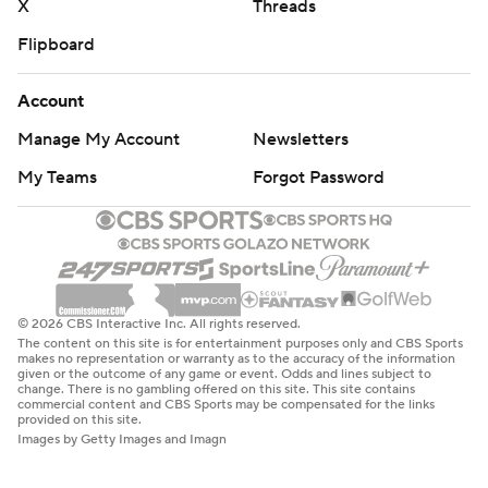
X
Threads
Flipboard
Account
Manage My Account
Newsletters
My Teams
Forgot Password
© 2026 CBS Interactive Inc. All rights reserved.
The content on this site is for entertainment purposes only and CBS Sports
makes no representation or warranty as to the accuracy of the information
given or the outcome of any game or event. Odds and lines subject to
change. There is no gambling offered on this site. This site contains
commercial content and CBS Sports may be compensated for the links
provided on this site.
Images by Getty Images and Imagn