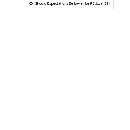
Should Expectations Be Lower for RB Jeremiyah Love?
(1:39)