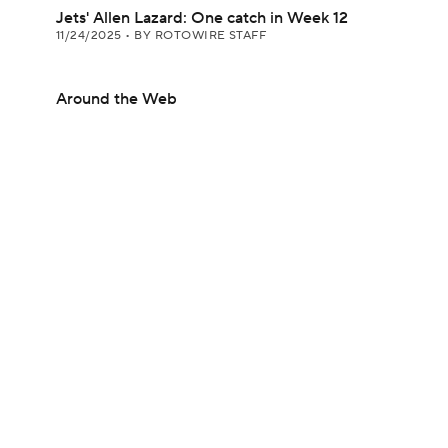
Jets' Allen Lazard: One catch in Week 12
11/24/2025
•
BY ROTOWIRE STAFF
Around the Web