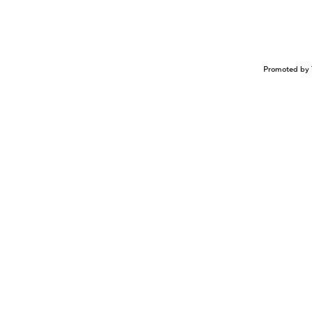
Promoted by 