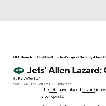
NFL
NCAA FB
Golf
MLB
UFC
N
News
Rankings
Projections
Avg. Draft P
Soccer
WNBA
NCAA BB
NCAA WBB
Player Search
Injury Report
Fantasy Footba
NFL Home
NFL Draft
Draft Tracker
Prospect Rankings
Mock Dr
Champions League
WWE
Boxing
NAS
Jets' Allen Lazard: 
Motor Sports
NWSL
Tennis
BIG3
Ol
By
RotoWire Staff
Oct 31, 2024
at 4:28 pm ET
•
1 min read
The
Jets
have placed
Lazard
(ches
Podcasts
Prediction
Shop
PBR
site reports.
3ICE
Play Golf