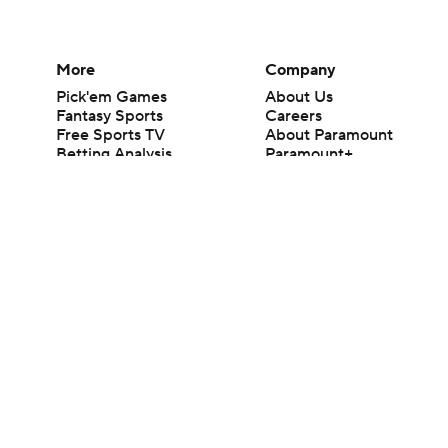
More
Company
Pick'em Games
About Us
Fantasy Sports
Careers
Free Sports TV
About Paramount
Betting Analysis
Paramount+
March Madness
CBS TV
Mobile Apps
© 2026 CBS Interactive Inc. All rights reserved.
The content on this site is for entertainment purposes only and CBS Spo
change. There is no gambling offered on this site. This site contains c
Images by Getty Images and Imagn