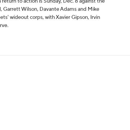
 return to action is Sunday, Dec. 8 against the
ed, Garrett Wilson, Davante Adams and Mike
Jets' wideout corps, with Xavier Gipson, Irvin
rve.