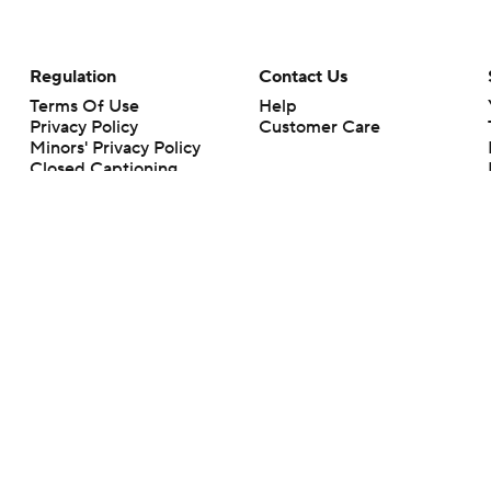
Regulation
Contact Us
Terms Of Use
Help
Privacy Policy
Customer Care
Minors' Privacy Policy
Closed Captioning
California Notice
rts makes no representation or warranty as to the accuracy of the information giv
ommercial content and CBS Sports may be compensated for the links provided on this