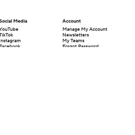
Social Media
Account
YouTube
Manage My Account
TikTok
Newsletters
Instagram
My Teams
Facebook
Forgot Password
X
Threads
Flipboard
en or the outcome of any game or event. Odds and lines subject to
 site.