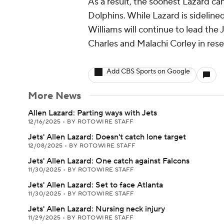
As a result, the soonest Lazard can
Dolphins. While Lazard is sidelin
Williams will continue to lead the 
Charles and Malachi Corley in rese
Add CBS Sports on Google
More News
Allen Lazard: Parting ways with Jets
12/16/2025
•
BY ROTOWIRE STAFF
Jets' Allen Lazard: Doesn't catch lone target
12/08/2025
•
BY ROTOWIRE STAFF
Jets' Allen Lazard: One catch against Falcons
11/30/2025
•
BY ROTOWIRE STAFF
Jets' Allen Lazard: Set to face Atlanta
11/30/2025
•
BY ROTOWIRE STAFF
Jets' Allen Lazard: Nursing neck injury
11/29/2025
•
BY ROTOWIRE STAFF