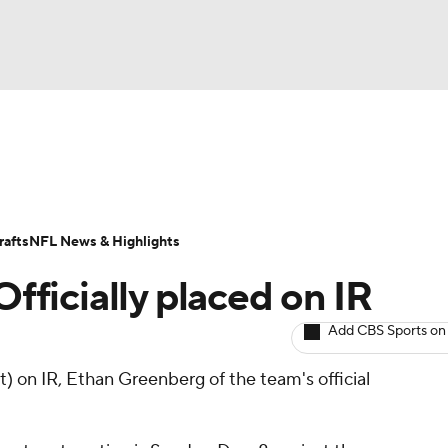
BA
ositions
Roster Trends
Stats
Depth Charts
Player 
NHL
ll Today
Fantasy Hub
Fantasy Games
afts
NFL News & Highlights
CAR
Officially placed on IR
ympics
Add CBS Sports on
t) on IR, Ethan Greenberg of the team's official
MLV