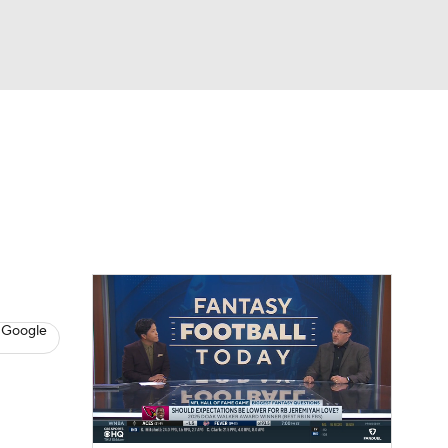
Watch
Fantasy
Betting
News
Football
 Google