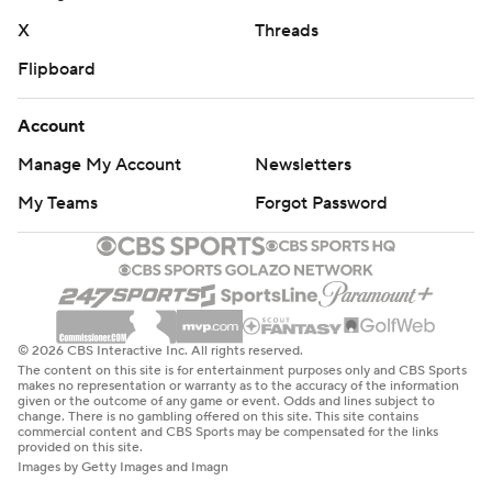
X
Threads
Flipboard
Account
Manage My Account
Newsletters
My Teams
Forgot Password
© 2026 CBS Interactive Inc. All rights reserved.
The content on this site is for entertainment purposes only and CBS Sports
makes no representation or warranty as to the accuracy of the information
given or the outcome of any game or event. Odds and lines subject to
change. There is no gambling offered on this site. This site contains
commercial content and CBS Sports may be compensated for the links
provided on this site.
Images by Getty Images and Imagn