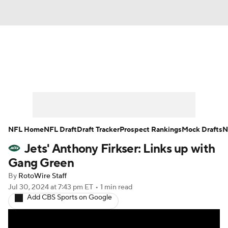
News
Rankings
Projections
Avg. Draft Positions
Roster Trends
Stats
Depth Charts
Player News
NFL Home
NFL Draft
Draft Tracker
Prospect Rankings
Mock Drafts
N
Jets' Anthony Firkser: Links up with
Player Search
Injury Report
Gang Green
Fantasy Football Today
Fantasy Hub
By
RotoWire Staff
Jul 30, 2024
at 7:43 pm ET
•
1 min read
Add CBS Sports on Google
Fantasy Games