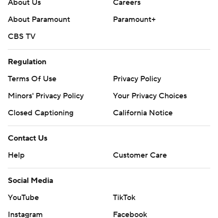
About Us
Careers
About Paramount
Paramount+
CBS TV
Regulation
Terms Of Use
Privacy Policy
Minors' Privacy Policy
Your Privacy Choices
Closed Captioning
California Notice
Contact Us
Help
Customer Care
Social Media
YouTube
TikTok
Instagram
Facebook