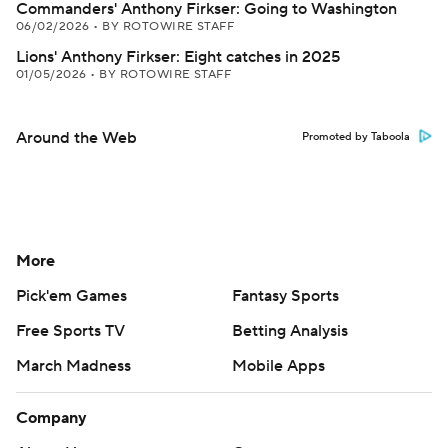
Commanders' Anthony Firkser: Going to Washington
06/02/2026
•
BY ROTOWIRE STAFF
Lions' Anthony Firkser: Eight catches in 2025
01/05/2026
•
BY ROTOWIRE STAFF
Around the Web
Promoted by Taboola
More
Pick'em Games
Fantasy Sports
Free Sports TV
Betting Analysis
March Madness
Mobile Apps
Company