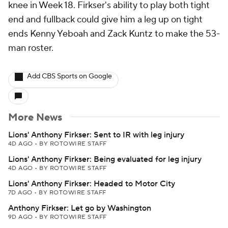
knee in Week 18. Firkser's ability to play both tight
end and fullback could give him a leg up on tight
ends Kenny Yeboah and Zack Kuntz to make the 53-
man roster.
Add CBS Sports on Google
More News
Lions' Anthony Firkser: Sent to IR with leg injury
4D AGO
•
BY ROTOWIRE STAFF
Lions' Anthony Firkser: Being evaluated for leg injury
4D AGO
•
BY ROTOWIRE STAFF
Lions' Anthony Firkser: Headed to Motor City
7D AGO
•
BY ROTOWIRE STAFF
Anthony Firkser: Let go by Washington
9D AGO
•
BY ROTOWIRE STAFF