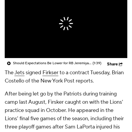
Should Expectations Be Lower for RB Jeremiyah Love?
(1:39)
Share
The
Jets
signed
Firkser
to a contract Tuesday, Brian
Costello of the New York Post reports.
After being let go by the Patriots during training
camp last August, Firsker caught on with the Lions'
practice squad in October. He appeared in the
Lions' final five games of the season, including their
three playoff games after Sam LaPorta injured his