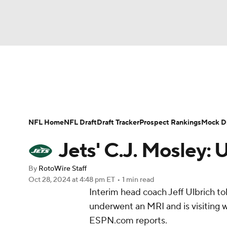
NFL
NCAA FB
Golf
MLB
UFC
N
News
Rankings
Projections
Avg. Draft P
Soccer
WNBA
NCAA BB
NCAA WBB
Player Search
Injury Report
Fantasy Footba
NFL Home
NFL Draft
Draft Tracker
Prospect Rankings
Mock Dr
Champions League
WWE
Boxing
NAS
Jets' C.J. Mosley:
Motor Sports
NWSL
Tennis
BIG3
Ol
By
RotoWire Staff
Oct 28, 2024
at 4:48 pm ET
•
1 min read
Interim head coach Jeff Ulbrich t
Podcasts
Prediction
Shop
PBR
underwent an MRI and is visiting wi
ESPN.com reports.
3ICE
Play Golf