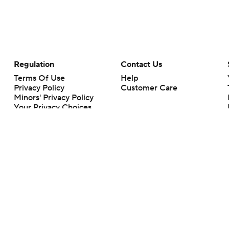
Regulation
Contact Us
Terms Of Use
Help
Privacy Policy
Customer Care
Minors' Privacy Policy
Your Privacy Choices
Closed Captioning
California Notice
rts makes no representation or warranty as to the accuracy of the information giv
ommercial content and CBS Sports may be compensated for the links provided on this