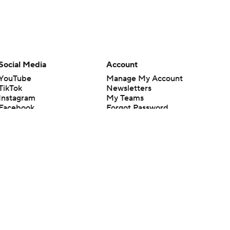
Social Media
Account
YouTube
Manage My Account
TikTok
Newsletters
Instagram
My Teams
Facebook
Forgot Password
X
Threads
Flipboard
en or the outcome of any game or event. Odds and lines subject to
 site.