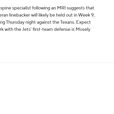
spine specialist following an MRI suggests that
eran linebacker will likely be held out in Week 9,
ng Thursday night against the Texans. Expect
k with the Jets' first-team defense is Mosely