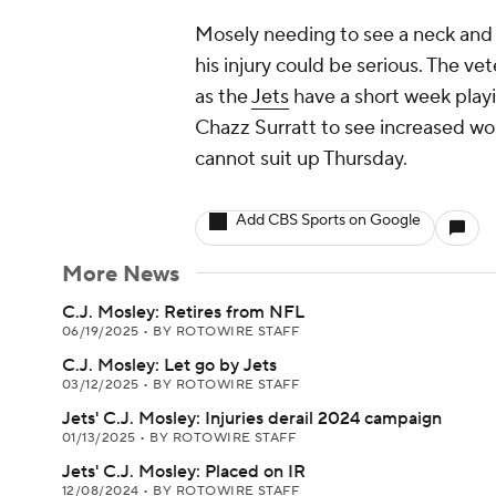
Mosely needing to see a neck and 
his injury could be serious. The vet
as the
Jets
have a short week playi
Chazz Surratt to see increased wor
cannot suit up Thursday.
Add CBS Sports on Google
More News
C.J. Mosley: Retires from NFL
06/19/2025
•
BY ROTOWIRE STAFF
C.J. Mosley: Let go by Jets
03/12/2025
•
BY ROTOWIRE STAFF
Jets' C.J. Mosley: Injuries derail 2024 campaign
01/13/2025
•
BY ROTOWIRE STAFF
Jets' C.J. Mosley: Placed on IR
12/08/2024
•
BY ROTOWIRE STAFF