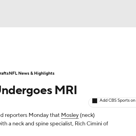
BA
ositions
Roster Trends
Stats
Depth Charts
Player 
NHL
ll Today
Fantasy Hub
Fantasy Games
afts
NFL News & Highlights
CAR
 Undergoes MRI
ympics
Add CBS Sports on
old reporters Monday that
Mosley
(neck)
MLV
th a neck and spine specialist, Rich Cimini of