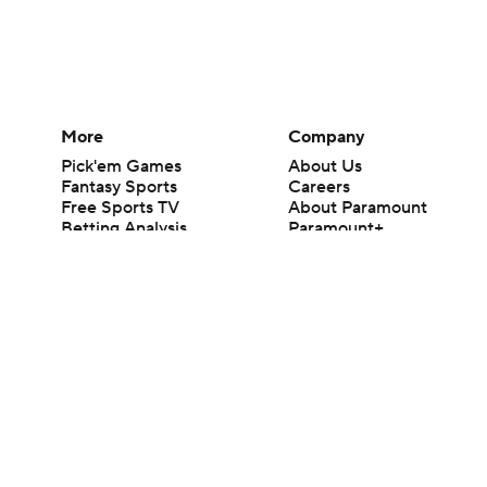
More
Company
Pick'em Games
About Us
Fantasy Sports
Careers
Free Sports TV
About Paramount
Betting Analysis
Paramount+
March Madness
CBS TV
Mobile Apps
© 2026 CBS Interactive Inc. All rights reserved.
The content on this site is for entertainment purposes only and CBS Spo
change. There is no gambling offered on this site. This site contains c
Images by Getty Images and Imagn