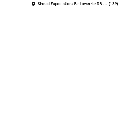
Should Expectations Be Lower for RB Jeremiyah Love?
(1:39)