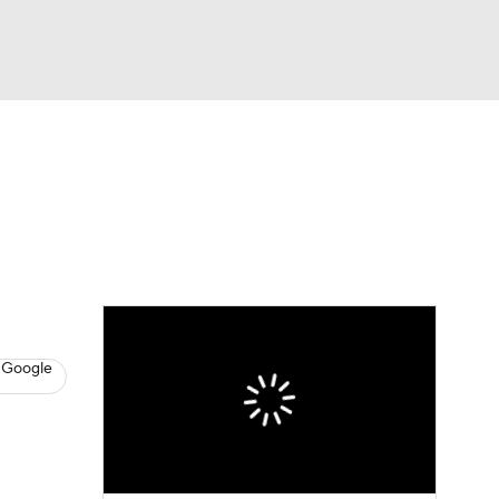
Watch
Fantasy
Betting
News
Football
 Google