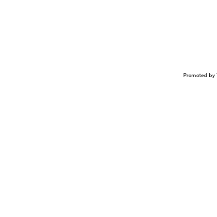
Promoted by 