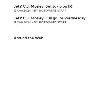
Jets' C.J. Mosley: Set to go on IR
12/06/2024
•
BY ROTOWIRE STAFF
Jets' C.J. Mosley: Full go for Wednesday
12/04/2024
•
BY ROTOWIRE STAFF
Around the Web