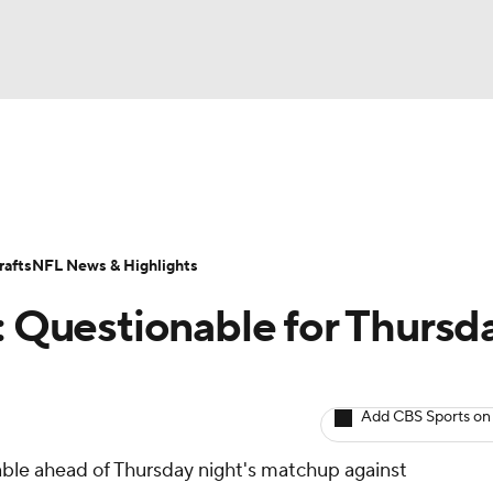
BA
ositions
Roster Trends
Stats
Depth Charts
Player 
NHL
ll Today
Fantasy Hub
Fantasy Games
afts
NFL News & Highlights
CAR
t: Questionable for Thursd
ympics
Add CBS Sports on
MLV
nable ahead of Thursday night's matchup against