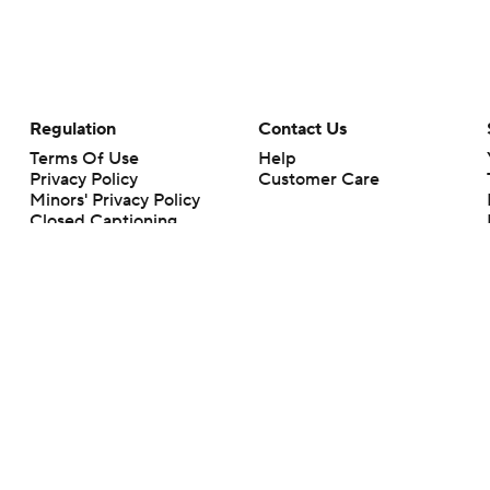
Regulation
Contact Us
Terms Of Use
Help
Privacy Policy
Customer Care
Minors' Privacy Policy
Closed Captioning
California Notice
rts makes no representation or warranty as to the accuracy of the information giv
ommercial content and CBS Sports may be compensated for the links provided on this