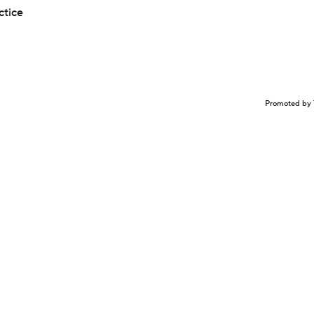
ctice
Promoted by 