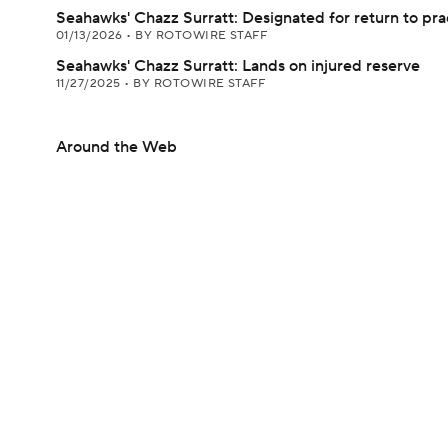
Seahawks' Chazz Surratt: Designated for return to pra
01/13/2026
•
BY ROTOWIRE STAFF
Seahawks' Chazz Surratt: Lands on injured reserve
11/27/2025
•
BY ROTOWIRE STAFF
Around the Web