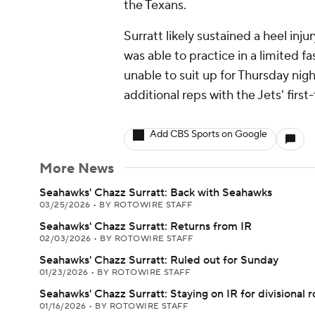
the Texans.
Surratt likely sustained a heel inju
was able to practice in a limited 
unable to suit up for Thursday ni
additional reps with the Jets' firs
Add CBS Sports on Google
More News
Seahawks' Chazz Surratt: Back with Seahawks
03/25/2026
•
BY ROTOWIRE STAFF
Seahawks' Chazz Surratt: Returns from IR
02/03/2026
•
BY ROTOWIRE STAFF
Seahawks' Chazz Surratt: Ruled out for Sunday
01/23/2026
•
BY ROTOWIRE STAFF
Seahawks' Chazz Surratt: Staying on IR for divisional 
01/16/2026
•
BY ROTOWIRE STAFF