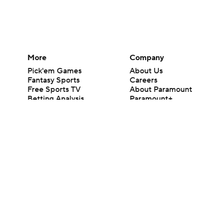
More
Company
Pick'em Games
About Us
Fantasy Sports
Careers
Free Sports TV
About Paramount
Betting Analysis
Paramount+
March Madness
CBS TV
Mobile Apps
© 2026 CBS Interactive Inc. All rights reserved.
The content on this site is for entertainment purposes only and CBS Spo
change. There is no gambling offered on this site. This site contains c
Images by Getty Images and Imagn