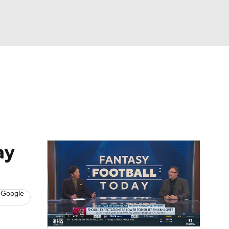
Watch
Fantasy
Betting
News
Football
ay
 Google