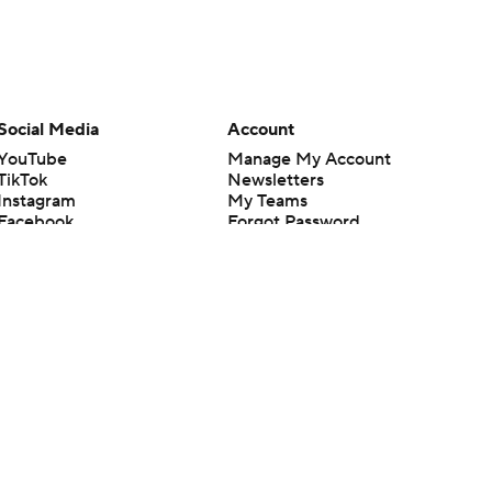
Social Media
Account
YouTube
Manage My Account
TikTok
Newsletters
Instagram
My Teams
Facebook
Forgot Password
X
Threads
Flipboard
en or the outcome of any game or event. Odds and lines subject to
 site.