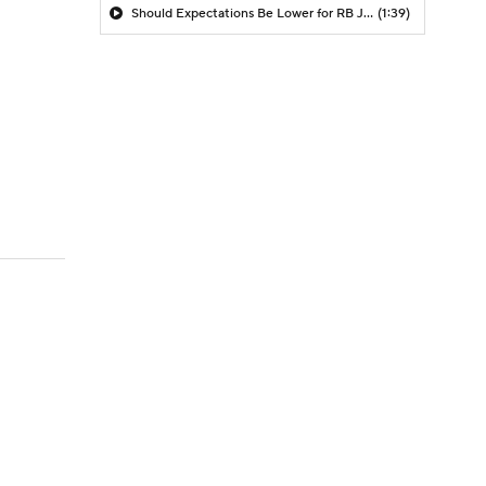
Should Expectations Be Lower for RB Jeremiyah Love?
(1:39)