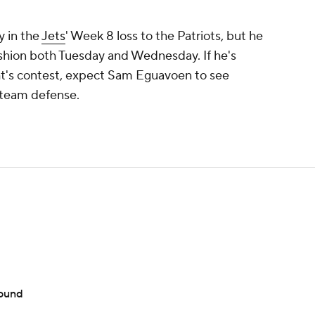
ry in the
Jets
' Week 8 loss to the Patriots, but he
fashion both Tuesday and Wednesday. If he's
ght's contest, expect Sam Eguavoen to see
t-team defense.
round