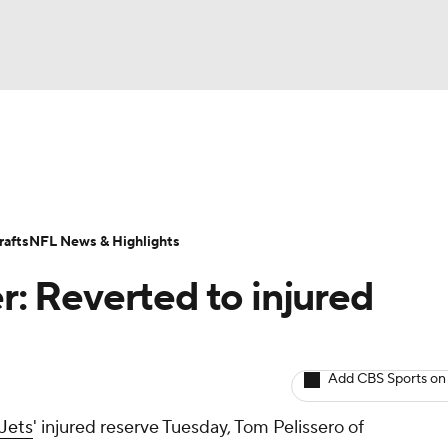
BA
ositions
Roster Trends
Stats
Depth Charts
Player 
NHL
ll Today
Fantasy Hub
Fantasy Games
afts
NFL News & Highlights
CAR
er: Reverted to injured
ympics
Add CBS Sports on
MLV
Jets
' injured reserve Tuesday, Tom Pelissero of