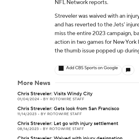
NFL Network reports.
Streveler was waived with an inju
and has reverted to the Jets' inju
miss the entire 2023 campaign, bar
action in two games for New York l
the thumb issue popped up during
Add CBS Sports on Google
More News
Chris Streveler: Visits Windy City
01/04/2024
•
BY ROTOWIRE STAFF
Chris Streveler: Gets look from San Francisco
11/14/2023
•
BY ROTOWIRE STAFF
Chris Streveler: Let go with injury settlement
08/16/2023
•
BY ROTOWIRE STAFF
Chris Streveler: Waived with injury designation