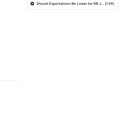
Should Expectations Be Lower for RB Jeremiyah Love?
(1:39)