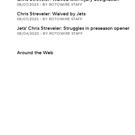
08/07/2023
•
BY ROTOWIRE STAFF
Chris Streveler: Waived by Jets
08/07/2023
•
BY ROTOWIRE STAFF
Jets' Chris Streveler: Struggles in preseason opener
08/04/2023
•
BY ROTOWIRE STAFF
Around the Web