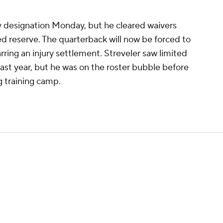
ry designation Monday, but he cleared waivers
red reserve. The quarterback will now be forced to
ring an injury settlement. Streveler saw limited
ast year, but he was on the roster bubble before
 training camp.