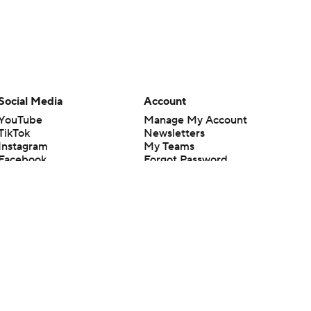
Social Media
Account
YouTube
Manage My Account
TikTok
Newsletters
Instagram
My Teams
Facebook
Forgot Password
X
Threads
Flipboard
en or the outcome of any game or event. Odds and lines subject to
 site.