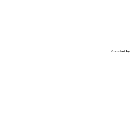
Promoted by 