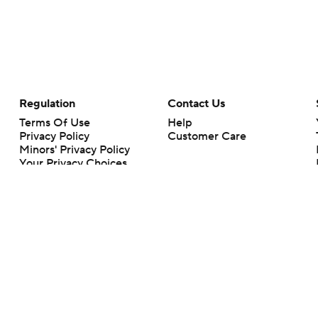
Regulation
Contact Us
Terms Of Use
Help
Privacy Policy
Customer Care
Minors' Privacy Policy
Your Privacy Choices
Closed Captioning
California Notice
rts makes no representation or warranty as to the accuracy of the information giv
ommercial content and CBS Sports may be compensated for the links provided on this