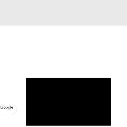
Watch
Fantasy
Betting
News
Football
 Google