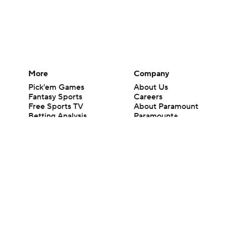
More
Company
Pick'em Games
About Us
Fantasy Sports
Careers
Free Sports TV
About Paramount
Betting Analysis
Paramount+
March Madness
CBS TV
Mobile Apps
© 2026 CBS Interactive Inc. All rights reserved.
The content on this site is for entertainment purposes only and CBS Spo
change. There is no gambling offered on this site. This site contains c
Images by Getty Images and Imagn