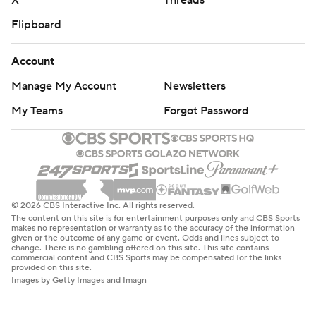
X
Threads
Flipboard
Account
Manage My Account
Newsletters
My Teams
Forgot Password
© 2026 CBS Interactive Inc. All rights reserved.
The content on this site is for entertainment purposes only and CBS Sports
makes no representation or warranty as to the accuracy of the information
given or the outcome of any game or event. Odds and lines subject to
change. There is no gambling offered on this site. This site contains
commercial content and CBS Sports may be compensated for the links
provided on this site.
Images by Getty Images and Imagn