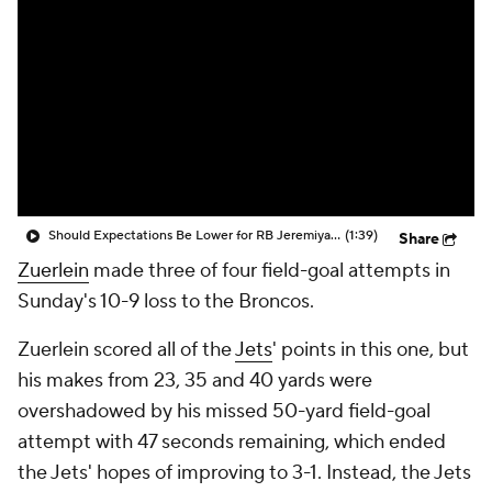
Should Expectations Be Lower for RB Jeremiyah Love?
(1:39)
Share
Zuerlein
made three of four field-goal attempts in
Sunday's 10-9 loss to the Broncos.
Zuerlein scored all of the
Jets
' points in this one, but
his makes from 23, 35 and 40 yards were
overshadowed by his missed 50-yard field-goal
attempt with 47 seconds remaining, which ended
the Jets' hopes of improving to 3-1. Instead, the Jets