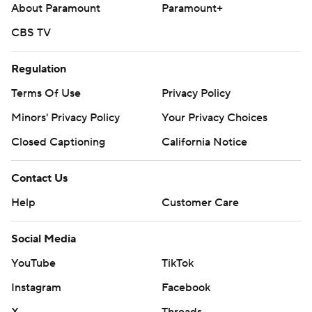
About Paramount
Paramount+
CBS TV
Regulation
Terms Of Use
Privacy Policy
Minors' Privacy Policy
Your Privacy Choices
Closed Captioning
California Notice
Contact Us
Help
Customer Care
Social Media
YouTube
TikTok
Instagram
Facebook