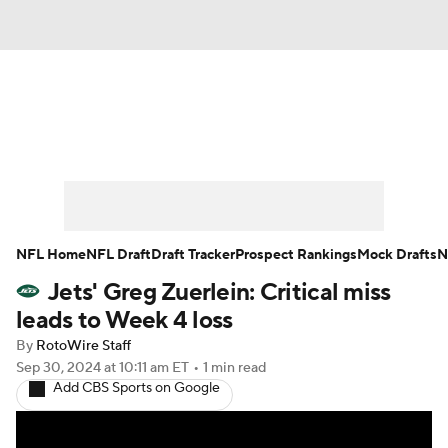
News
Rankings
Projections
Avg. Draft Positions
Roster Trends
Stats
Depth Charts
Player News
NFL Home
NFL Draft
Draft Tracker
Prospect Rankings
Mock Drafts
N
Jets' Greg Zuerlein: Critical miss
Player Search
Injury Report
leads to Week 4 loss
Fantasy Football Today
Fantasy Hub
By
RotoWire Staff
Sep 30, 2024
at 10:11 am ET
•
1 min read
Add CBS Sports on Google
Fantasy Games