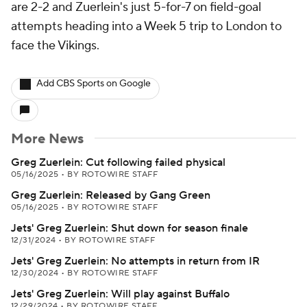
are 2-2 and Zuerlein's just 5-for-7 on field-goal
attempts heading into a Week 5 trip to London to
face the Vikings.
Add CBS Sports on Google
More News
Greg Zuerlein: Cut following failed physical
05/16/2025
•
BY ROTOWIRE STAFF
Greg Zuerlein: Released by Gang Green
05/16/2025
•
BY ROTOWIRE STAFF
Jets' Greg Zuerlein: Shut down for season finale
12/31/2024
•
BY ROTOWIRE STAFF
Jets' Greg Zuerlein: No attempts in return from IR
12/30/2024
•
BY ROTOWIRE STAFF
Jets' Greg Zuerlein: Will play against Buffalo
12/29/2024
•
BY ROTOWIRE STAFF