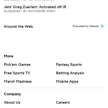
Jets' Greg Zuerlein: Activated off IR
12/28/2024
•
BY ROTOWIRE STAFF
Around the Web
Promoted by Taboola
More
Pick'em Games
Fantasy Sports
Free Sports TV
Betting Analysis
March Madness
Mobile Apps
Company
About Us
Careers