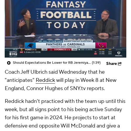
Should Expectations Be Lower for RB Jeremiyah Love?
(1:39)
Share
Coach Jeff Ulbrich said Wednesday that he
"anticipates"
Reddick
will play in Week 8 at New
England, Connor Hughes of SNY.tv reports.
Reddick hadn't practiced with the team up until this
week, but all signs point to his being active Sunday
for his first game in 2024. He projects to start at
defensive end opposite Will McDonald and give a