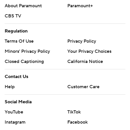
About Paramount
Paramount+
CBS TV
Regulation
Terms Of Use
Privacy Policy
Minors' Privacy Policy
Your Privacy Choices
Closed Captioning
California Notice
Contact Us
Help
Customer Care
Social Media
YouTube
TikTok
Instagram
Facebook