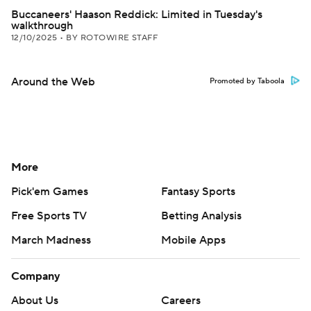
Buccaneers' Haason Reddick: Limited in Tuesday's
walkthrough
12/10/2025
•
BY ROTOWIRE STAFF
Around the Web
Promoted by Taboola
More
Pick'em Games
Fantasy Sports
Free Sports TV
Betting Analysis
March Madness
Mobile Apps
Company
About Us
Careers