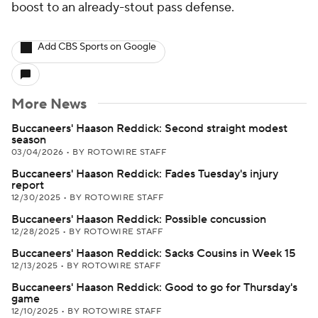
boost to an already-stout pass defense.
Add CBS Sports on Google
More News
Buccaneers' Haason Reddick: Second straight modest
season
03/04/2026
•
BY ROTOWIRE STAFF
Buccaneers' Haason Reddick: Fades Tuesday's injury
report
12/30/2025
•
BY ROTOWIRE STAFF
Buccaneers' Haason Reddick: Possible concussion
12/28/2025
•
BY ROTOWIRE STAFF
Buccaneers' Haason Reddick: Sacks Cousins in Week 15
12/13/2025
•
BY ROTOWIRE STAFF
Buccaneers' Haason Reddick: Good to go for Thursday's
game
12/10/2025
•
BY ROTOWIRE STAFF