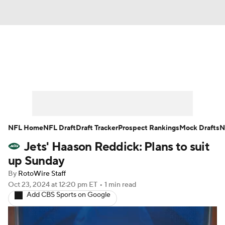
News
Rankings
Projections
Avg. Draft Positions
Roster Trends
Stats
Depth Charts
Player News
NFL Home
NFL Draft
Draft Tracker
Prospect Rankings
Mock Drafts
N
Jets' Haason Reddick: Plans to suit
Player Search
Injury Report
up Sunday
Fantasy Football Today
Fantasy Hub
By
RotoWire Staff
Oct 23, 2024
at 12:20 pm ET
•
1 min read
Add CBS Sports on Google
Fantasy Games