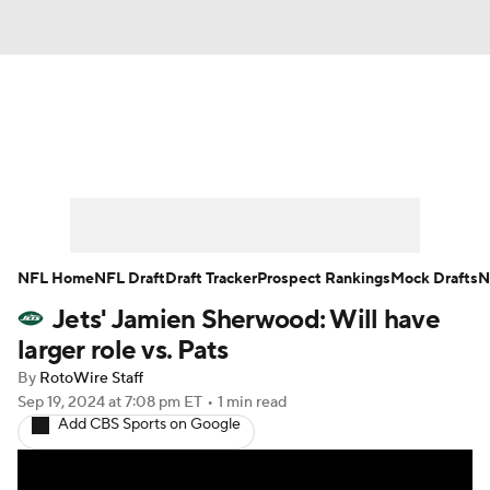
News
Rankings
Projections
Avg. Draft Positions
Roster Trends
Stats
Depth Charts
Player News
NFL Home
NFL Draft
Draft Tracker
Prospect Rankings
Mock Drafts
N
Jets' Jamien Sherwood: Will have
Player Search
Injury Report
larger role vs. Pats
Fantasy Football Today
Fantasy Hub
By
RotoWire Staff
Sep 19, 2024
at 7:08 pm ET
•
1 min read
Add CBS Sports on Google
Fantasy Games