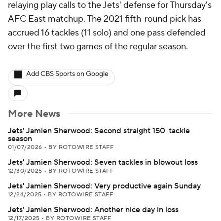
relaying play calls to the Jets' defense for Thursday's
AFC East matchup. The 2021 fifth-round pick has
accrued 16 tackles (11 solo) and one pass defended
over the first two games of the regular season.
Add CBS Sports on Google
More News
Jets' Jamien Sherwood: Second straight 150-tackle
season
01/07/2026
•
BY ROTOWIRE STAFF
Jets' Jamien Sherwood: Seven tackles in blowout loss
12/30/2025
•
BY ROTOWIRE STAFF
Jets' Jamien Sherwood: Very productive again Sunday
12/24/2025
•
BY ROTOWIRE STAFF
Jets' Jamien Sherwood: Another nice day in loss
12/17/2025
•
BY ROTOWIRE STAFF