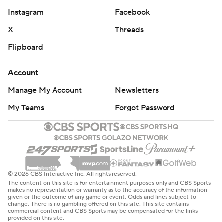
Instagram
Facebook
X
Threads
Flipboard
Account
Manage My Account
Newsletters
My Teams
Forgot Password
© 2026 CBS Interactive Inc. All rights reserved.
The content on this site is for entertainment purposes only and CBS Sports
makes no representation or warranty as to the accuracy of the information
given or the outcome of any game or event. Odds and lines subject to
change. There is no gambling offered on this site. This site contains
commercial content and CBS Sports may be compensated for the links
provided on this site.