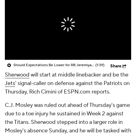
Should Expectations Be Lower for RB Jeremiyah Love?
(1:39)
Share
Sherwood
will start at middle linebacker and be the
Jets
' signal-caller on defense against the Patriots on
Thursday, Rich Cimini of ESPN.com reports.
C.J. Mosley was ruled out ahead of Thursday's game
due to a toe injury he sustained in Week 2 against
the Titans. Sherwood stepped into a larger role in
Mosley's absence Sunday, and he will be tasked with