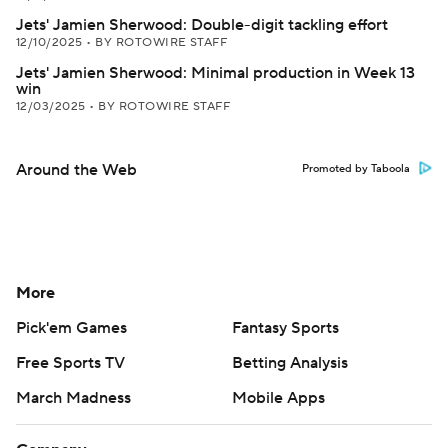
Jets' Jamien Sherwood: Double-digit tackling effort
12/10/2025
•
BY ROTOWIRE STAFF
Jets' Jamien Sherwood: Minimal production in Week 13
win
12/03/2025
•
BY ROTOWIRE STAFF
Around the Web
Promoted by Taboola
More
Pick'em Games
Fantasy Sports
Free Sports TV
Betting Analysis
March Madness
Mobile Apps