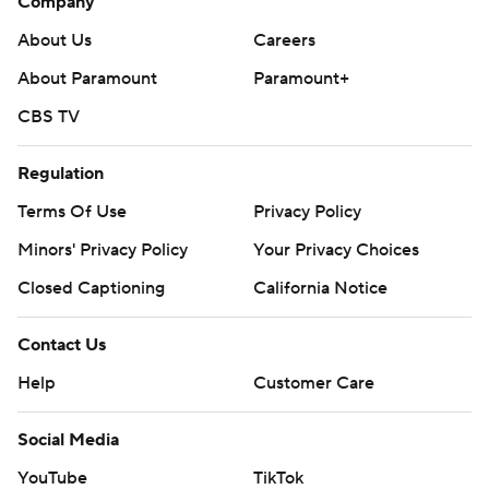
Company
About Us
Careers
About Paramount
Paramount+
CBS TV
Regulation
Terms Of Use
Privacy Policy
Minors' Privacy Policy
Your Privacy Choices
Closed Captioning
California Notice
Contact Us
Help
Customer Care
Social Media
YouTube
TikTok