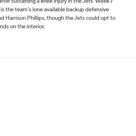
after sustaining a knee injury in the Jets' Week 7
 is the team's lone available backup defensive
 Harrison Phillips, though the Jets could opt to
nds on the interior.