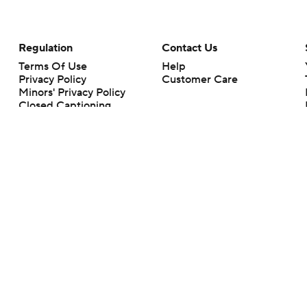
Regulation
Contact Us
Terms Of Use
Help
Privacy Policy
Customer Care
Minors' Privacy Policy
Closed Captioning
California Notice
rts makes no representation or warranty as to the accuracy of the information giv
ommercial content and CBS Sports may be compensated for the links provided on this