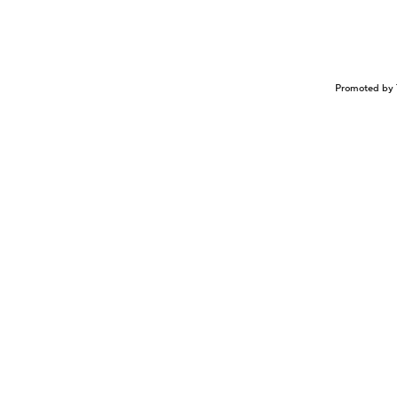
Promoted by 