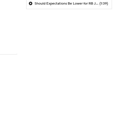
Should Expectations Be Lower for RB Jeremiyah Love?
(1:39)