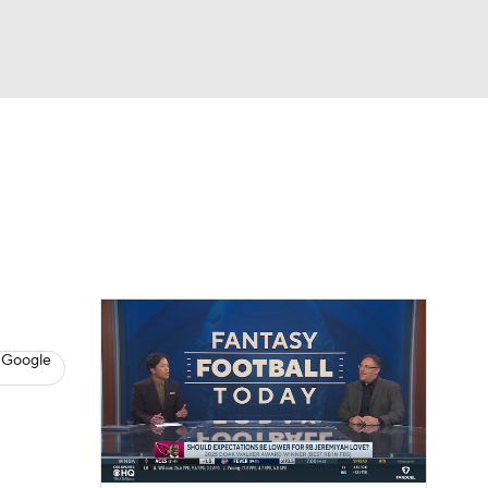
Watch
Fantasy
Betting
News
Football
 Google