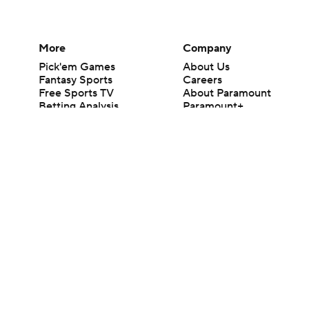
More
Company
Pick'em Games
About Us
Fantasy Sports
Careers
Free Sports TV
About Paramount
Betting Analysis
Paramount+
March Madness
CBS TV
Mobile Apps
© 2026 CBS Interactive Inc. All rights reserved.
The content on this site is for entertainment purposes only and CBS Spo
change. There is no gambling offered on this site. This site contains c
Images by Getty Images and Imagn