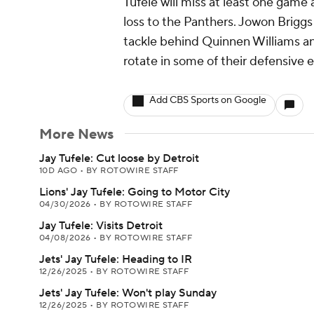
Tufele will miss at least one game 
loss to the Panthers. Jowon Briggs
tackle behind Quinnen Williams and
rotate in some of their defensive e
Add CBS Sports on Google
More News
Jay Tufele: Cut loose by Detroit
10D AGO
•
BY ROTOWIRE STAFF
Lions' Jay Tufele: Going to Motor City
04/30/2026
•
BY ROTOWIRE STAFF
Jay Tufele: Visits Detroit
04/08/2026
•
BY ROTOWIRE STAFF
Jets' Jay Tufele: Heading to IR
12/26/2025
•
BY ROTOWIRE STAFF
Jets' Jay Tufele: Won't play Sunday
12/26/2025
•
BY ROTOWIRE STAFF