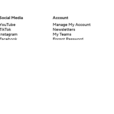
Social Media
Account
YouTube
Manage My Account
TikTok
Newsletters
Instagram
My Teams
Facebook
Forgot Password
X
Threads
Flipboard
en or the outcome of any game or event. Odds and lines subject to
 site.