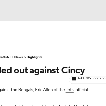
BA
ositions
Roster Trends
Stats
Depth Charts
Player 
NHL
ll Today
Fantasy Hub
Fantasy Games
afts
NFL News & Highlights
CAR
uled out against Cincy
ympics
Add CBS Sports on
inst the Bengals, Eric Allen of the
Jets
' official
MLV