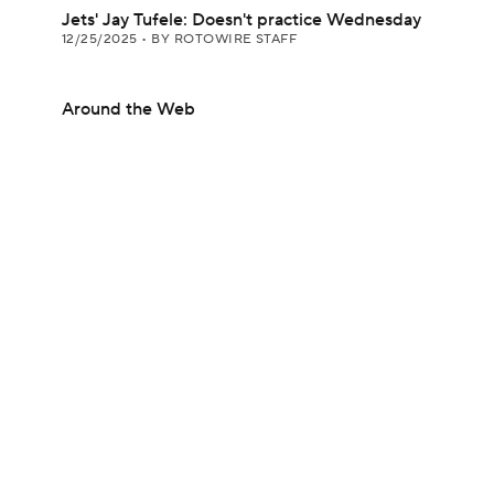
Jets' Jay Tufele: Doesn't practice Wednesday
12/25/2025
•
BY ROTOWIRE STAFF
Around the Web