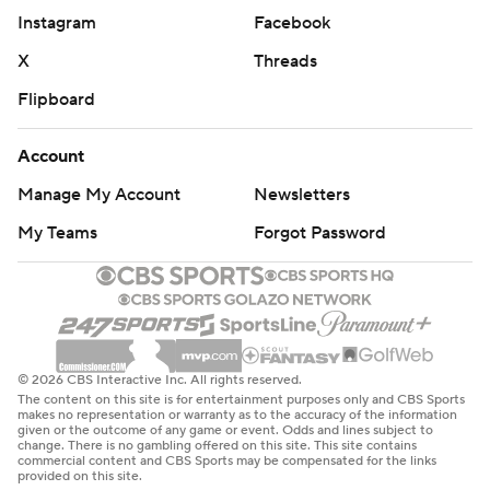
Instagram
Facebook
X
Threads
Flipboard
Account
Manage My Account
Newsletters
My Teams
Forgot Password
© 2026 CBS Interactive Inc. All rights reserved.
The content on this site is for entertainment purposes only and CBS Sports
makes no representation or warranty as to the accuracy of the information
given or the outcome of any game or event. Odds and lines subject to
change. There is no gambling offered on this site. This site contains
commercial content and CBS Sports may be compensated for the links
provided on this site.