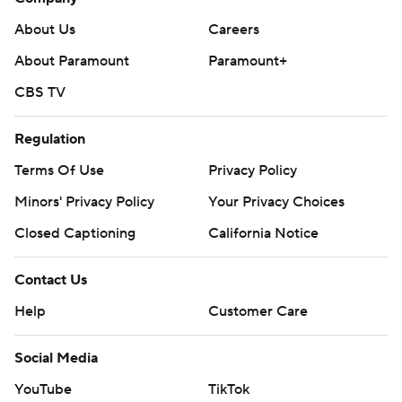
About Us
Careers
About Paramount
Paramount+
CBS TV
Regulation
Terms Of Use
Privacy Policy
Minors' Privacy Policy
Your Privacy Choices
Closed Captioning
California Notice
Contact Us
Help
Customer Care
Social Media
YouTube
TikTok