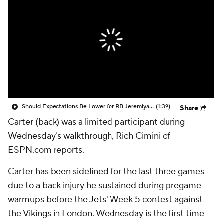
Should Expectations Be Lower for RB Jeremiyah Love?
(1:39)
Share
Carter (back) was a limited participant during
Wednesday's walkthrough, Rich Cimini of
ESPN.com reports.
Carter has been sidelined for the last three games
due to a back injury he sustained during pregame
warmups before the
Jets
' Week 5 contest against
the Vikings in London. Wednesday is the first time