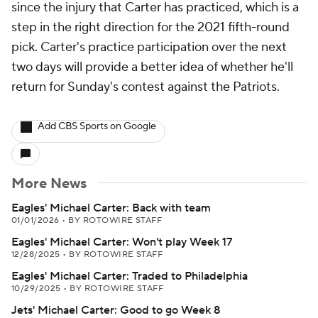
since the injury that Carter has practiced, which is a
step in the right direction for the 2021 fifth-round
pick. Carter's practice participation over the next
two days will provide a better idea of whether he'll
return for Sunday's contest against the Patriots.
Add CBS Sports on Google
More News
Eagles' Michael Carter: Back with team
01/01/2026
•
BY ROTOWIRE STAFF
Eagles' Michael Carter: Won't play Week 17
12/28/2025
•
BY ROTOWIRE STAFF
Eagles' Michael Carter: Traded to Philadelphia
10/29/2025
•
BY ROTOWIRE STAFF
Jets' Michael Carter: Good to go Week 8