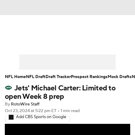
News
Rankings
Projections
Avg. Draft Positions
Roster Trends
Stats
Depth Charts
Player News
NFL Home
NFL Draft
Draft Tracker
Prospect Rankings
Mock Drafts
N
Jets' Michael Carter: Limited to
Player Search
Injury Report
open Week 8 prep
Fantasy Football Today
Fantasy Hub
By
RotoWire Staff
Oct 23, 2024
at 5:22 pm ET
•
1 min read
Add CBS Sports on Google
Fantasy Games