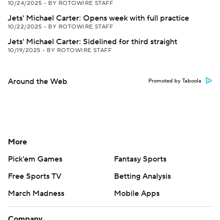
10/24/2025
•
BY ROTOWIRE STAFF
Jets' Michael Carter: Opens week with full practice
10/22/2025
•
BY ROTOWIRE STAFF
Jets' Michael Carter: Sidelined for third straight
10/19/2025
•
BY ROTOWIRE STAFF
Around the Web
Promoted by Taboola
More
Pick'em Games
Fantasy Sports
Free Sports TV
Betting Analysis
March Madness
Mobile Apps
Company