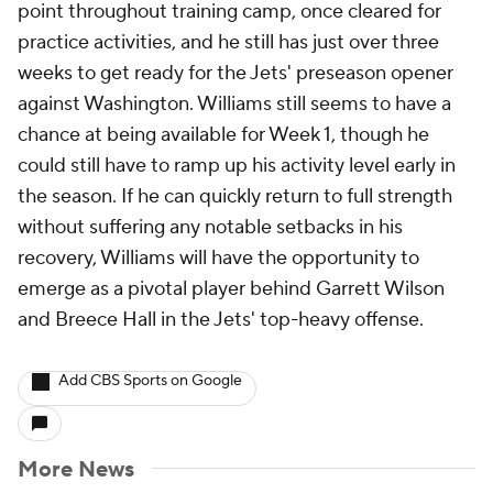
point throughout training camp, once cleared for
practice activities, and he still has just over three
weeks to get ready for the Jets' preseason opener
against Washington. Williams still seems to have a
chance at being available for Week 1, though he
could still have to ramp up his activity level early in
the season. If he can quickly return to full strength
without suffering any notable setbacks in his
recovery, Williams will have the opportunity to
emerge as a pivotal player behind Garrett Wilson
and Breece Hall in the Jets' top-heavy offense.
Add CBS Sports on Google
More News