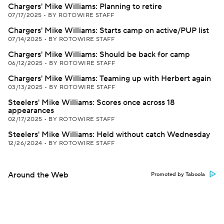
Chargers' Mike Williams: Planning to retire
07/17/2025
•
BY ROTOWIRE STAFF
Chargers' Mike Williams: Starts camp on active/PUP list
07/14/2025
•
BY ROTOWIRE STAFF
Chargers' Mike Williams: Should be back for camp
06/12/2025
•
BY ROTOWIRE STAFF
Chargers' Mike Williams: Teaming up with Herbert again
03/13/2025
•
BY ROTOWIRE STAFF
Steelers' Mike Williams: Scores once across 18
appearances
02/17/2025
•
BY ROTOWIRE STAFF
Steelers' Mike Williams: Held without catch Wednesday
12/26/2024
•
BY ROTOWIRE STAFF
Around the Web
Promoted by Taboola