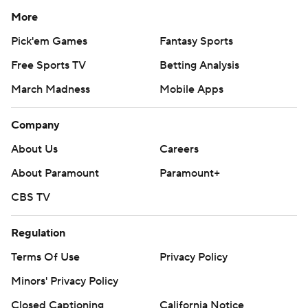
More
Pick'em Games
Fantasy Sports
Free Sports TV
Betting Analysis
March Madness
Mobile Apps
Company
About Us
Careers
About Paramount
Paramount+
CBS TV
Regulation
Terms Of Use
Privacy Policy
Minors' Privacy Policy
Closed Captioning
California Notice