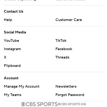
Contact Us
Help
Customer Care
Social Media
YouTube
TikTok
Instagram
Facebook
X
Threads
Flipboard
Account
Manage My Account
Newsletters
My Teams
Forgot Password