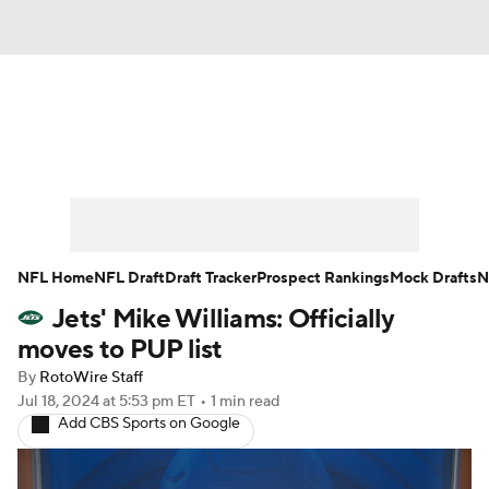
News
Rankings
Projections
Avg. Draft Positions
Roster Trends
Stats
Depth Charts
Player News
NFL Home
NFL Draft
Draft Tracker
Prospect Rankings
Mock Drafts
N
Jets' Mike Williams: Officially
Player Search
Injury Report
moves to PUP list
Fantasy Football Today
Fantasy Hub
By
RotoWire Staff
Jul 18, 2024
at 5:53 pm ET
•
1 min read
Add CBS Sports on Google
Fantasy Games