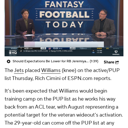
Should Expectations Be Lower for RB Jeremiyah Love?
(1:39)
Share
The
Jets
placed
Williams
(knee) on the active/PUP
list Thursday, Rich Cimini of ESPN.com reports.
It's been expected that Williams would begin
training camp on the PUP list as he works his way
back from an ACL tear, with August representing a
potential target for the veteran wideout's activation.
The 29-year-old can come off the PUP list at any