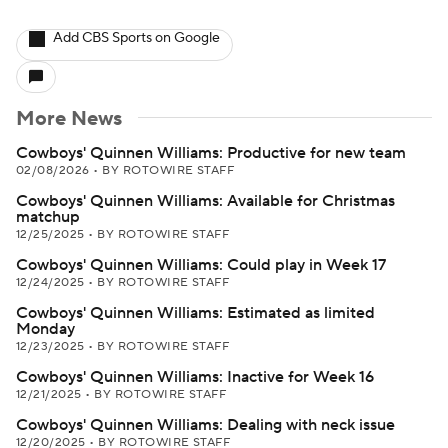
Add CBS Sports on Google
More News
Cowboys' Quinnen Williams: Productive for new team
02/08/2026
•
BY ROTOWIRE STAFF
Cowboys' Quinnen Williams: Available for Christmas
matchup
12/25/2025
•
BY ROTOWIRE STAFF
Cowboys' Quinnen Williams: Could play in Week 17
12/24/2025
•
BY ROTOWIRE STAFF
Cowboys' Quinnen Williams: Estimated as limited
Monday
12/23/2025
•
BY ROTOWIRE STAFF
Cowboys' Quinnen Williams: Inactive for Week 16
12/21/2025
•
BY ROTOWIRE STAFF
Cowboys' Quinnen Williams: Dealing with neck issue
12/20/2025
•
BY ROTOWIRE STAFF