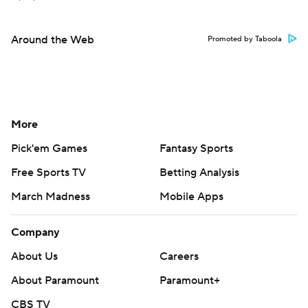
Around the Web
Promoted by Taboola
More
Pick'em Games
Fantasy Sports
Free Sports TV
Betting Analysis
March Madness
Mobile Apps
Company
About Us
Careers
About Paramount
Paramount+
CBS TV