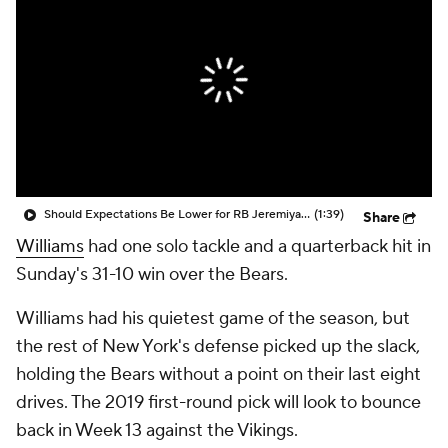
Should Expectations Be Lower for RB Jeremiyah Love?
(1:39)
Share
Williams
had one solo tackle and a quarterback hit in
Sunday's 31-10 win over the Bears.
Williams had his quietest game of the season, but
the rest of New York's defense picked up the slack,
holding the Bears without a point on their last eight
drives. The 2019 first-round pick will look to bounce
back in Week 13 against the Vikings.