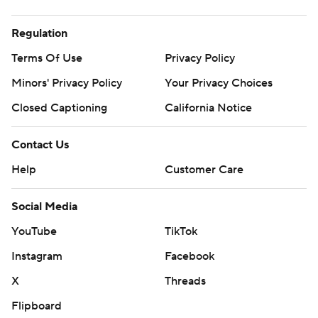
Regulation
Terms Of Use
Privacy Policy
Minors' Privacy Policy
Your Privacy Choices
Closed Captioning
California Notice
Contact Us
Help
Customer Care
Social Media
YouTube
TikTok
Instagram
Facebook
X
Threads
Flipboard