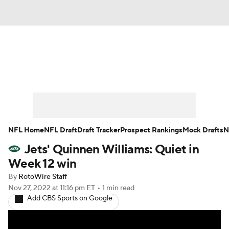
News
Rankings
Projections
Avg. Draft Positions
Roster Trends
Stats
Depth Charts
Player News
NFL Home
NFL Draft
Draft Tracker
Prospect Rankings
Mock Drafts
N
Jets' Quinnen Williams: Quiet in
Player Search
Injury Report
Week 12 win
Fantasy Football Today
Fantasy Hub
By
RotoWire Staff
Nov 27, 2022
at 11:16 pm ET
•
1 min read
Add CBS Sports on Google
Fantasy Games