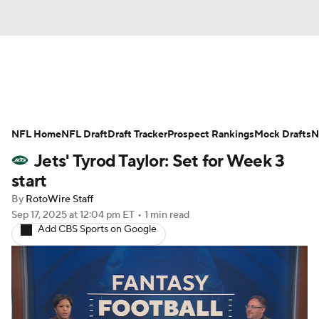
News
Rankings
Projections
NFL Home
Avg. Draft Positions
NFL Draft
Draft Tracker
Roster Trends
Prospect Rankings
Mock Drafts
N
Jets' Tyrod Taylor: Set for Week 3
Stats
Depth Charts
Player News
start
By
RotoWire Staff
Player Search
Injury Report
Sep 17, 2025
at 12:04 pm ET
•
1 min read
Add CBS Sports on Google
Fantasy Football Today
Fantasy Hub
Fantasy Games