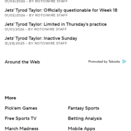
01/04/2026
•
BY ROTOWIRE STAFF
Jets' Tyrod Taylor: Officially questionable for Week 18
01/02/2026
•
BY ROTOWIRE STAFF
Jets' Tyrod Taylor: Limited in Thursday's practice
01/01/2026
•
BY ROTOWIRE STAFF
Jets' Tyrod Taylor: Inactive Sunday
12/28/2025
•
BY ROTOWIRE STAFF
Around the Web
Promoted by Taboola
More
Pick'em Games
Fantasy Sports
Free Sports TV
Betting Analysis
March Madness
Mobile Apps