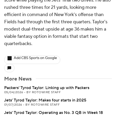
score while playing the Jets' final two drives. He also
rushed three times for 21 yards, looking more
efficient in command of New York's offense than
Fields had through the first three quarters. Taylor's
modest dual-threat upside at age 36 makes him a
viable fantasy option in formats that start two
quarterbacks.
Add CBS Sports on Google
More News
Packers' Tyrod Taylor: Linking up with Packers
05/04/2026
•
BY ROTOWIRE STAFF
Jets' Tyrod Taylor: Makes four starts in 2025
01/07/2026
•
BY ROTOWIRE STAFF
Jets' Tyrod Taylor: Operating as No. 3 QB in Week 18