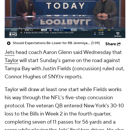
Should Expectations Be Lower for RB Jeremiyah Love?
(1:39)
Share
Jets
head coach Aaron Glenn said Wednesday that
Taylor
will start Sunday's game on the road against
Tampa Bay with Justin Fields (concussion) ruled out,
Connor Hughes of SNY.tv reports.
Taylor will draw at least one start while Fields works
his way through the NFL's five-step concussion
protocol. The veteran QB entered New York's 30-10
loss to the Bills in Week 2 in the fourth quarter,
completing seven of 11 passes for 56 yards and a