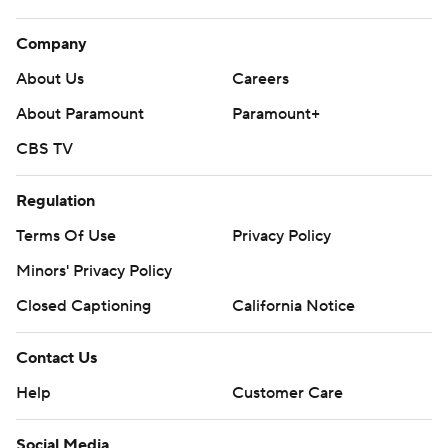
Company
About Us
Careers
About Paramount
Paramount+
CBS TV
Regulation
Terms Of Use
Privacy Policy
Minors' Privacy Policy
Closed Captioning
California Notice
Contact Us
Help
Customer Care
Social Media