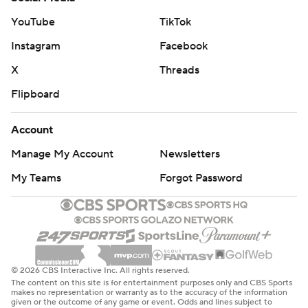
YouTube
TikTok
Instagram
Facebook
X
Threads
Flipboard
Account
Manage My Account
Newsletters
My Teams
Forgot Password
© 2026 CBS Interactive Inc. All rights reserved.
The content on this site is for entertainment purposes only and CBS Sports
makes no representation or warranty as to the accuracy of the information
given or the outcome of any game or event. Odds and lines subject to