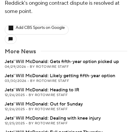
Reddick's ongoing contract dispute is resolved at
some point.
Add CBS Sports on Google
More News
Jets' Will McDonald: Gets fifth-year option picked up
04/29/2026
•
BY ROTOWIRE STAFF
Jets' Will McDonald: Likely getting fifth-year option
03/30/2026
•
BY ROTOWIRE STAFF
Jets' Will McDonald: Heading to IR
12/26/2025
•
BY ROTOWIRE STAFF
Jets' Will McDonald: Out for Sunday
12/26/2025
•
BY ROTOWIRE STAFF
Jets' Will McDonald: Dealing with knee injury
12/25/2025
•
BY ROTOWIRE STAFF