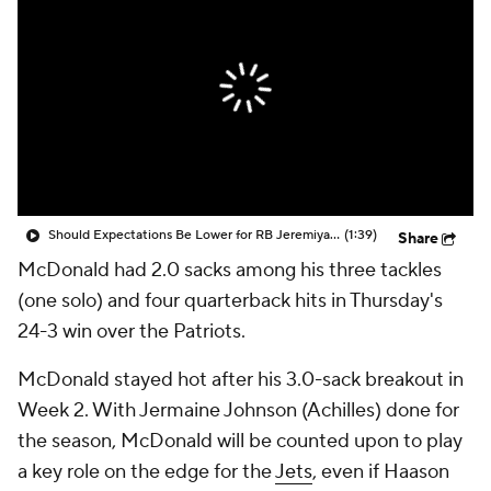
Should Expectations Be Lower for RB Jeremiyah Love?
(1:39)
Share
McDonald had 2.0 sacks among his three tackles
(one solo) and four quarterback hits in Thursday's
24-3 win over the Patriots.
McDonald stayed hot after his 3.0-sack breakout in
Week 2. With Jermaine Johnson (Achilles) done for
the season, McDonald will be counted upon to play
a key role on the edge for the
Jets
, even if Haason