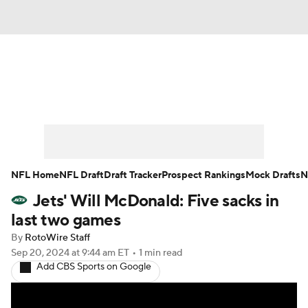
News
Rankings
Projections
Avg. Draft Positions
Roster Trends
Stats
Depth Charts
Player News
NFL Home
NFL Draft
Draft Tracker
Prospect Rankings
Mock Drafts
N
Jets' Will McDonald: Five sacks in
Player Search
Injury Report
last two games
Fantasy Football Today
Fantasy Hub
By
RotoWire Staff
Sep 20, 2024
at 9:44 am ET
•
1 min read
Add CBS Sports on Google
Fantasy Games