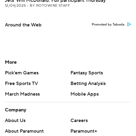
Jets' Will McDonald: Full participant Thursday
12/04/2025
•
BY ROTOWIRE STAFF
Around the Web
Promoted by Taboola
More
Pick'em Games
Fantasy Sports
Free Sports TV
Betting Analysis
March Madness
Mobile Apps
Company
About Us
Careers
About Paramount
Paramount+