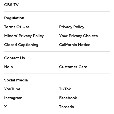
CBS TV
Regulation
Terms Of Use
Privacy Policy
Minors' Privacy Policy
Your Privacy Choices
Closed Captioning
California Notice
Contact Us
Help
Customer Care
Social Media
YouTube
TikTok
Instagram
Facebook
X
Threads